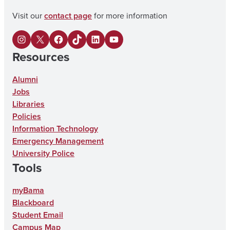
Visit our
contact page
for more information
I
X
F
U
L
Y
Resources
n
a
A
i
o
s
c
o
n
u
Alumni
Jobs
t
e
n
k
T
Libraries
a
b
T
e
u
Policies
g
o
i
d
b
Information Technology
Emergency Management
r
o
k
I
e
University Police
a
k
T
n
Tools
m
o
myBama
k
Blackboard
Student Email
Campus Map