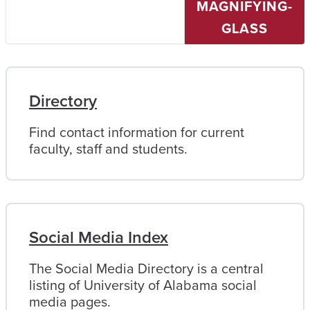
MAGNIFYING-
University
of
GLASS
Alabama
Directory
Find contact information for current
faculty, staff and students.
Social Media Index
The Social Media Directory is a central
listing of University of Alabama social
media pages.