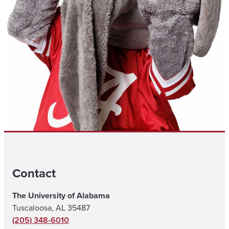
Contact
The University of Alabama
Tuscaloosa, AL 35487
(205) 348-6010