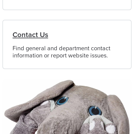
Contact Us
Find general and department contact
information or report website issues.