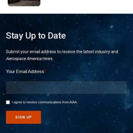
missions
Stay Up to Date
Submit your email address to receive the latest industry and
Aerospace America
news.