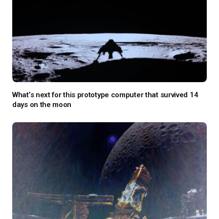
What’s next for this prototype computer that survived 14
days on the moon