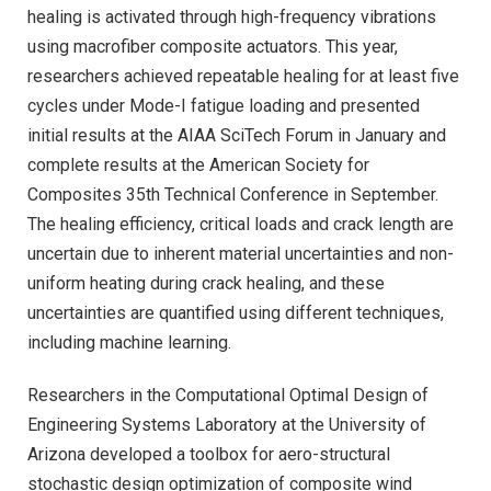
healing is activated through high-frequency vibrations
using macrofiber composite actuators. This year,
researchers achieved repeatable healing for at least five
cycles under Mode-I fatigue loading and presented
initial results at the AIAA SciTech Forum in January and
complete results at the American Society for
Composites 35th Technical Conference in September.
The healing efficiency, critical loads and crack length are
uncertain due to inherent material uncertainties and non-
uniform heating during crack healing, and these
uncertainties are quantified using different techniques,
including machine learning.
Researchers in the Computational Optimal Design of
Engineering Systems Laboratory at the University of
Arizona developed a toolbox for aero-structural
stochastic design optimization of composite wind