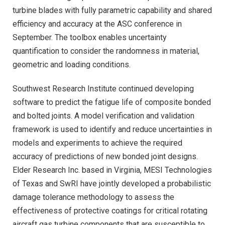
turbine blades with fully parametric capability and shared
efficiency and accuracy at the ASC conference in
September. The toolbox enables uncertainty
quantification to consider the randomness in material,
geometric and loading conditions.
Southwest Research Institute continued developing
software to predict the fatigue life of composite bonded
and bolted joints. A model verification and validation
framework is used to identify and reduce uncertainties in
models and experiments to achieve the required
accuracy of predictions of new bonded joint designs.
Elder Research Inc. based in Virginia, MESI Technologies
of Texas and SwRI have jointly developed a probabilistic
damage tolerance methodology to assess the
effectiveness of protective coatings for critical rotating
aircraft gas turbine components that are susceptible to