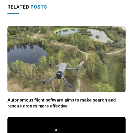
RELATED
POSTS
Autonomous flight software aims to make search and
rescue drones more effective