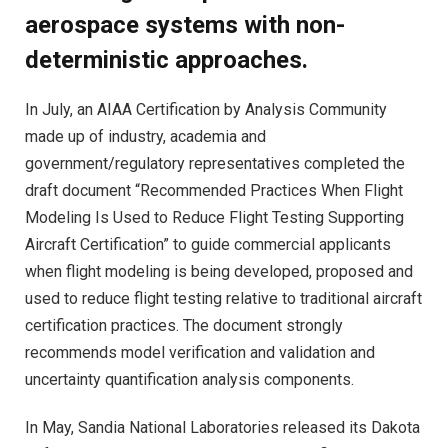
aerospace systems with non-
deterministic approaches.
In July, an AIAA Certification by Analysis Community
made up of industry, academia and
government/regulatory representatives completed the
draft document “Recommended Practices When Flight
Modeling Is Used to Reduce Flight Testing Supporting
Aircraft Certification” to guide commercial applicants
when flight modeling is being developed, proposed and
used to reduce flight testing relative to traditional aircraft
certification practices. The document strongly
recommends model verification and validation and
uncertainty quantification analysis components.
In May, Sandia National Laboratories released its Dakota