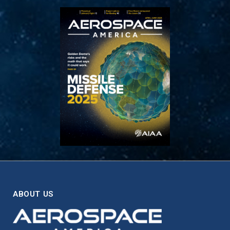
ABOUT US