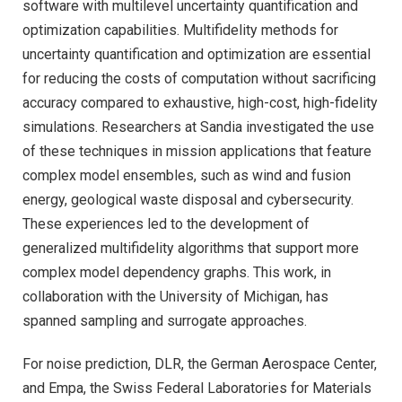
software with multilevel uncertainty quantification and
optimization capabilities. Multifidelity methods for
uncertainty quantification and optimization are essential
for reducing the costs of computation without sacrificing
accuracy compared to exhaustive, high-cost, high-fidelity
simulations. Researchers at Sandia investigated the use
of these techniques in mission applications that feature
complex model ensembles, such as wind and fusion
energy, geological waste disposal and cybersecurity.
These experiences led to the development of
generalized multifidelity algorithms that support more
complex model dependency graphs. This work, in
collaboration with the University of Michigan, has
spanned sampling and surrogate approaches.
For noise prediction, DLR, the German Aerospace Center,
and Empa, the Swiss Federal Laboratories for Materials