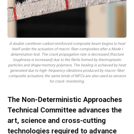
A double cantilever carbon-reinforced composite beam begins to heal
itself under the actuation of macro- fiber composites after a Mode I
delamination test. The crack propagation rate is decreased (fracture
toughness is increased) due to the fibrils formed by thermoplastic
particles and shape-memory polymers. The healing is achieved by heat
generated due to high- frequency vibrations produced by macro- fiber
composite actuators; the same kinds of MFCs are also used as sensors
for crack- monitoring.
The Non-Deterministic Approaches
Technical Committee advances the
art, science and cross-cutting
technologies required to advance