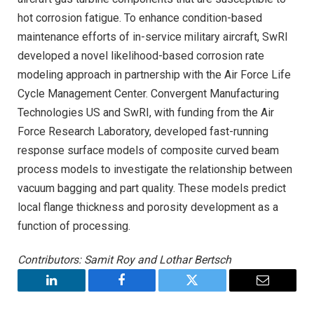
hot corrosion fatigue. To enhance condition-based
maintenance efforts of in-service military aircraft, SwRI
developed a novel likelihood-based corrosion rate
modeling approach in partnership with the Air Force Life
Cycle Management Center. Convergent Manufacturing
Technologies US and SwRI, with funding from the Air
Force Research Laboratory, developed fast-running
response surface models of composite curved beam
process models to investigate the relationship between
vacuum bagging and part quality. These models predict
local flange thickness and porosity development as a
function of processing.
Contributors: Samit Roy and Lothar Bertsch
LinkedIn
Facebook
Twitter
Email