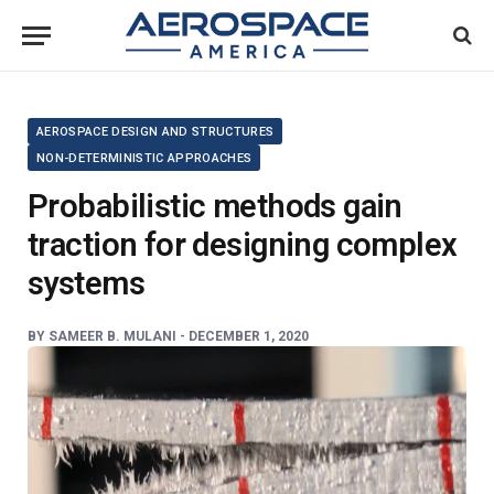
AEROSPACE DESIGN AND STRUCTURES
NON-DETERMINISTIC APPROACHES
Probabilistic methods gain
traction for designing complex
systems
BY
SAMEER B. MULANI -
DECEMBER 1, 2020