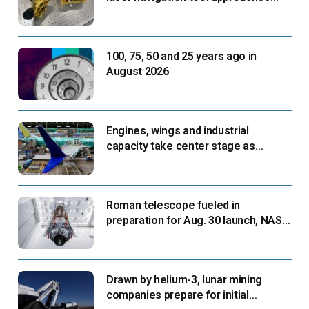
next flight
100, 75, 50 and 25 years ago in
August 2026
Engines, wings and industrial
capacity take center stage as
suppliers ready for next-gen airliners
Roman telescope fueled in
preparation for Aug. 30 launch, NASA
says
Drawn by helium-3, lunar mining
companies prepare for initial