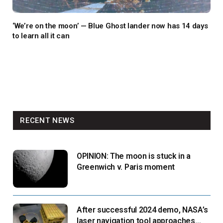
‘We’re on the moon’ — Blue Ghost lander now has 14 days
to learn all it can
RECENT NEWS
OPINION: The moon is stuck in a
Greenwich v. Paris moment
After successful 2024 demo, NASA’s
laser navigation tool approaches