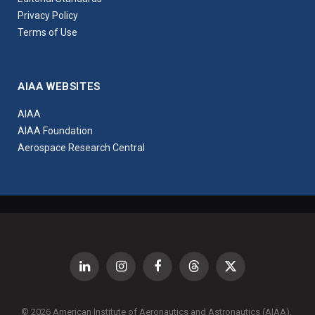
Privacy Policy
Terms of Use
AIAA WEBSITES
AIAA
AIAA Foundation
Aerospace Research Central
LinkedIn
Instagram
Facebook
Threads
X
(Twitter)
© 2026 American Institute of Aeronautics and Astronautics (AIAA),