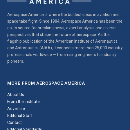
Aerospace America is where the boldest ideas in aviation and
space take flight. Since 1984, Aerospace America has been the
go-to source for breaking news, expert analysis, and diverse
perspectives that shape the future of aerospace. As the
flagship publication of the American Institute of Aeronautics
and Astronautics (AIAA), it connects more than 25,000 industry
professionals worldwide — from rising engineers to industry
pioneers.
MORE FROM AEROSPACE AMERICA
About Us
From the Institute
Advertise
Editorial Staff
Contact
Editorial Standards