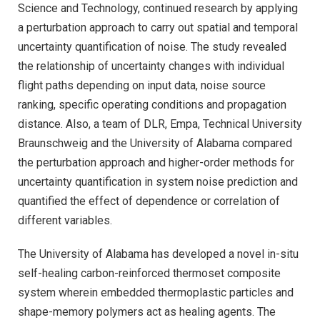
Science and Technology, continued research by applying
a perturbation approach to carry out spatial and temporal
uncertainty quantification of noise. The study revealed
the relationship of uncertainty changes with individual
flight paths depending on input data, noise source
ranking, specific operating conditions and propagation
distance. Also, a team of DLR, Empa, Technical University
Braunschweig and the University of Alabama compared
the perturbation approach and higher-order methods for
uncertainty quantification in system noise prediction and
quantified the effect of dependence or correlation of
different variables.
The University of Alabama has developed a novel in-situ
self-healing carbon-reinforced thermoset composite
system wherein embedded thermoplastic particles and
shape-memory polymers act as healing agents. The