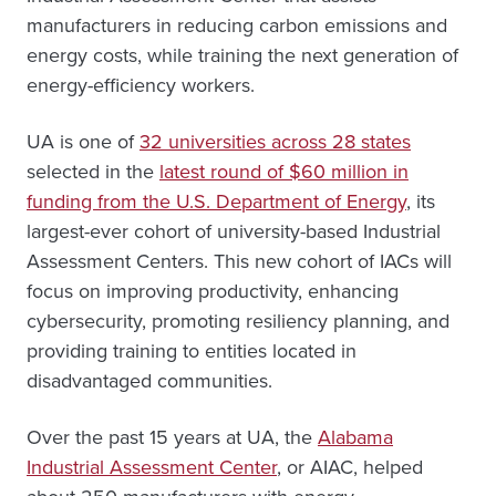
manufacturers in reducing carbon emissions and
energy costs, while training the next generation of
energy-efficiency workers.
UA is one of
32 universities across 28 states
selected in the
latest round of $60 million in
funding from the U.S. Department of Energy
, its
largest-ever cohort of university-based Industrial
Assessment Centers. This new cohort of IACs will
focus on improving productivity, enhancing
cybersecurity, promoting resiliency planning, and
providing training to entities located in
disadvantaged communities.
Over the past 15 years at UA, the
Alabama
Industrial Assessment Center
, or AIAC, helped