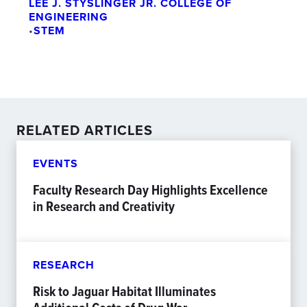
LEE J. STYSLINGER JR. COLLEGE OF
ENGINEERING
•
STEM
RELATED ARTICLES
EVENTS
Faculty Research Day Highlights Excellence
in Research and Creativity
RESEARCH
Risk to Jaguar Habitat Illuminates