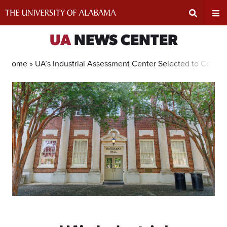
Skip
to
content
Expand
Ex
UA
NEWS CENTER
Search
Un
Home »
UA’s Industrial Assessment Center Selected to Contin
Input
Na
Area
Me