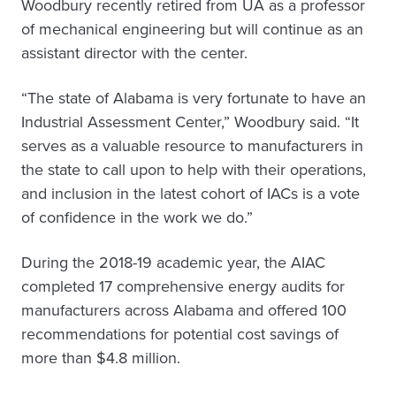
Woodbury recently retired from UA as a professor
of mechanical engineering but will continue as an
assistant director with the center.
“The state of Alabama is very fortunate to have an
Industrial Assessment Center,” Woodbury said. “It
serves as a valuable resource to manufacturers in
the state to call upon to help with their operations,
and inclusion in the latest cohort of IACs is a vote
of confidence in the work we do.”
During the 2018-19 academic year, the AIAC
completed 17 comprehensive energy audits for
manufacturers across Alabama and offered 100
recommendations for potential cost savings of
more than $4.8 million.