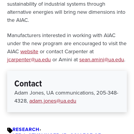
sustainability of industrial systems through
alternative energies will bring new dimensions into
the AIAC.
Manufacturers interested in working with AIAC
under the new program are encouraged to visit the
AIAC
website
or contact Carpenter at
jcarpenter@ua.edu
or Amini at
sean.amini@ua.edu
.
Contact
Adam Jones, UA communications, 205-348-
4328,
adam.jones@ua.edu
RESEARCH
•