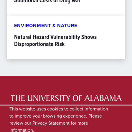
Additional Costs of Drug War
ENVIRONMENT & NATURE
Natural Hazard Vulnerability Shows
Disproportionate Risk
LATEST NEWS
EXPERTS DIRECTORY
This website uses cookies to collect information
to improve your browsing experience. Please
SUBMIT NEWS
PRIVACY
review our
Privacy Statement
for more
information.