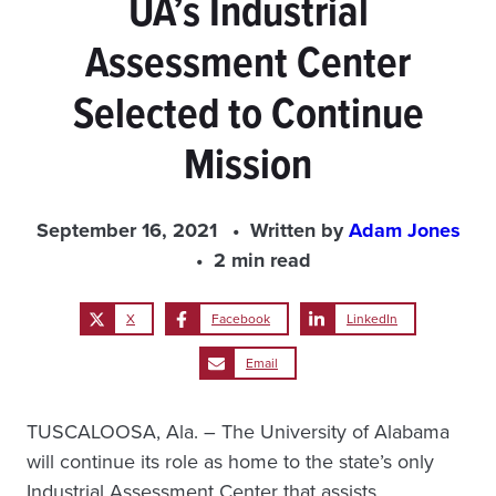
UA’s Industrial
Assessment Center
Selected to Continue
Mission
September 16, 2021
Written by
Adam Jones
2 min read
X
Facebook
LinkedIn
Email
TUSCALOOSA, Ala. – The University of Alabama
will continue its role as home to the state’s only
Industrial Assessment Center that assists