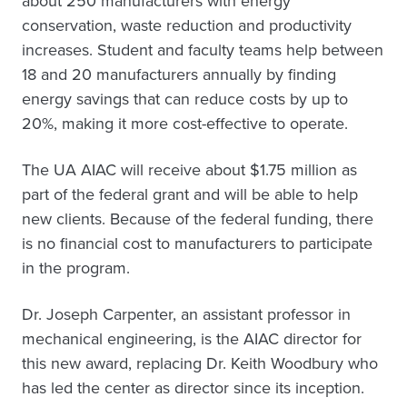
about 250 manufacturers with energy
conservation, waste reduction and productivity
increases. Student and faculty teams help between
18 and 20 manufacturers annually by finding
energy savings that can reduce costs by up to
20%, making it more cost-effective to operate.
The UA AIAC will receive about $1.75 million as
part of the federal grant and will be able to help
new clients. Because of the federal funding, there
is no financial cost to manufacturers to participate
in the program.
Dr. Joseph Carpenter, an assistant professor in
mechanical engineering, is the AIAC director for
this new award, replacing Dr. Keith Woodbury who
has led the center as director since its inception.