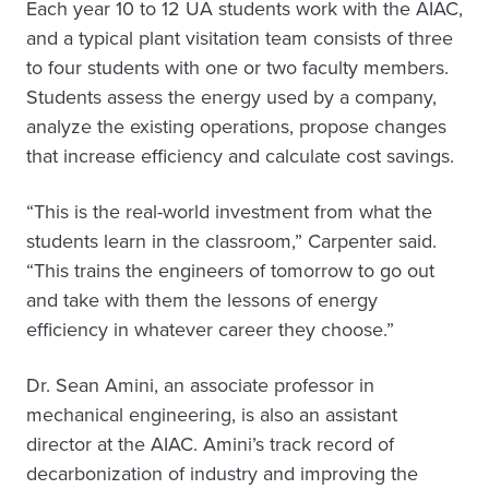
Each year 10 to 12 UA students work with the AIAC,
and a typical plant visitation team consists of three
to four students with one or two faculty members.
Students assess the energy used by a company,
analyze the existing operations, propose changes
that increase efficiency and calculate cost savings.
“This is the real-world investment from what the
students learn in the classroom,” Carpenter said.
“This trains the engineers of tomorrow to go out
and take with them the lessons of energy
efficiency in whatever career they choose.”
Dr. Sean Amini, an associate professor in
mechanical engineering, is also an assistant
director at the AIAC. Amini’s track record of
decarbonization of industry and improving the