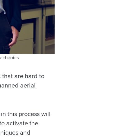
echanics.
 that are hard to
manned aerial
in this process will
o activate the
hniques and