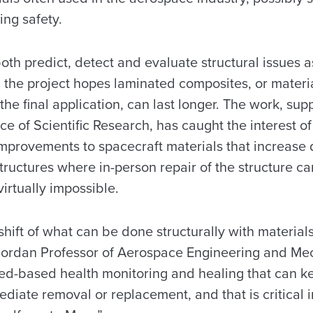
ng safety.
oth predict, detect and evaluate structural issues a
, the project hopes laminated composites, or materi
the final application, can last longer. The work, su
ice of Scientific Research, has caught the interest o
mprovements to spacecraft materials that increase d
tructures where in-person repair of the structure ca
irtually impossible.
shift of what can be done structurally with materials
 Jordan Professor of Aerospace Engineering and Me
ed-based health monitoring and healing that can ke
ediate removal or replacement, and that is critical