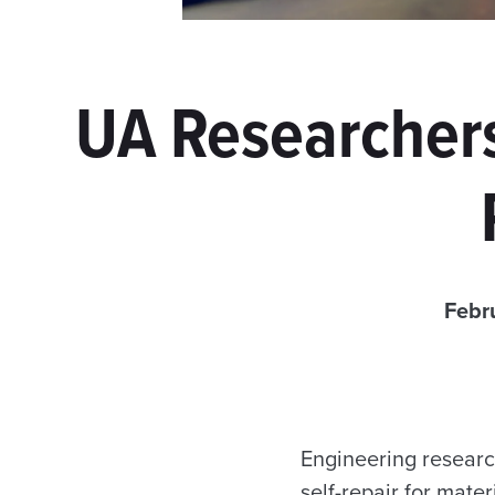
UA Researchers
Febr
Engineering researc
self-repair for mate