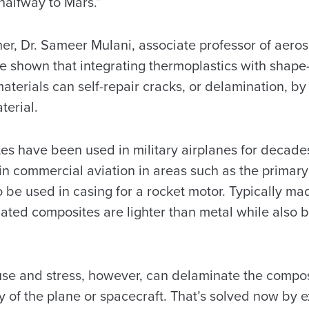
halfway to Mars.”
er, Dr. Sameer Mulani, associate professor of aero
 shown that integrating thermoplastics with shap
aterials can self-repair cracks, or delamination, by
terial.
s have been used in military airplanes for decad
in commercial aviation in areas such as the primary
 be used in casing for a rocket motor. Typically ma
ated composites are lighter than metal while also 
se and stress, however, can delaminate the compos
ty of the plane or spacecraft. That’s solved now by 