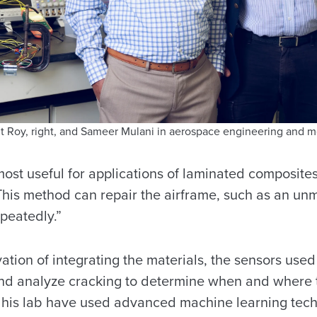
it Roy, right, and Sameer Mulani in aerospace engineering and m
ost useful for applications of laminated composites
“This method can repair the airframe, such as an un
epeatedly.”
ation of integrating the materials, the sensors used 
and analyze cracking to determine when and where t
 his lab have used advanced machine learning tec