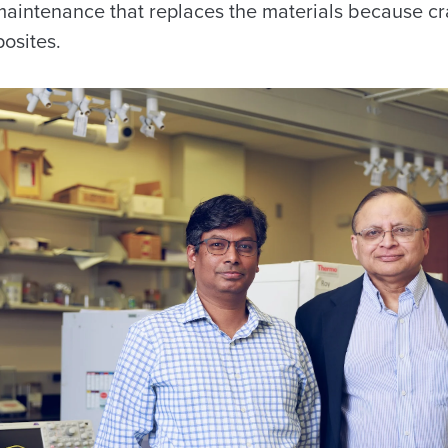
aintenance that replaces the materials because cr
osites.