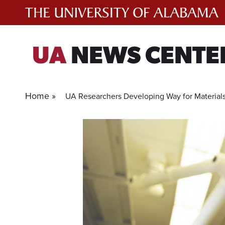
Skip
to
content
UA
NEWS CENTE
Home »
UA Researchers Developing Way for Material