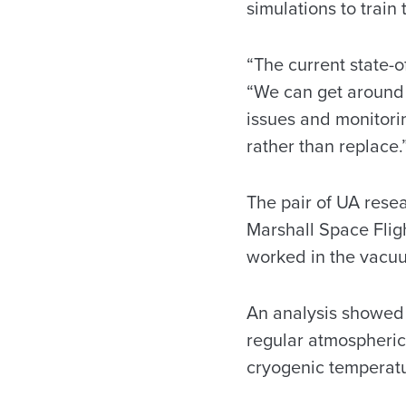
simulations to train
“The current state-o
“We can get around 
issues and monitori
rather than replace.
The pair of UA rese
Marshall Space Flig
worked in the vacu
An analysis showed t
regular atmospheric 
cryogenic temperatur