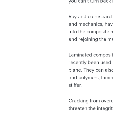
you can’t turn back 
Roy and co-research
and mechanics, have
into the composite m
and rejoining the ma
Laminated composite
recently been used 
plane. They can also
and polymers, lamin
stiffer.
Cracking from overu
threaten the integri