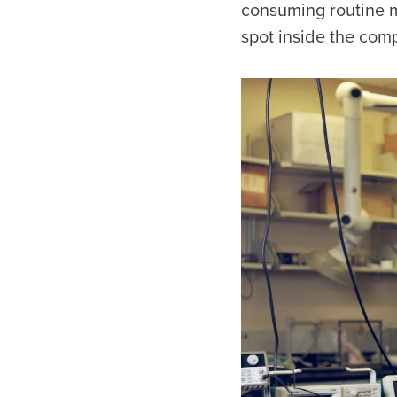
consuming routine m
spot inside the comp