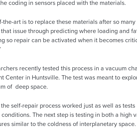
 the coding in sensors placed with the materials.
f-the-art is to replace these materials after so many
that issue through predicting where loading and fa
ng so repair can be activated when it becomes criti
”
archers recently tested this process in a vacuum c
ht Center in Huntsville. The test was meant to expl
um of deep space.
he self-repair process worked just as well as test
conditions. The next step is testing in both a high
es similar to the coldness of interplanetary space.