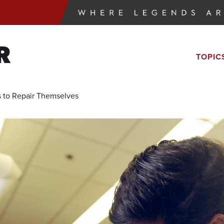
R
TOPIC
s to Repair Themselves