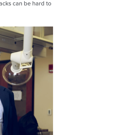
acks can be hard to