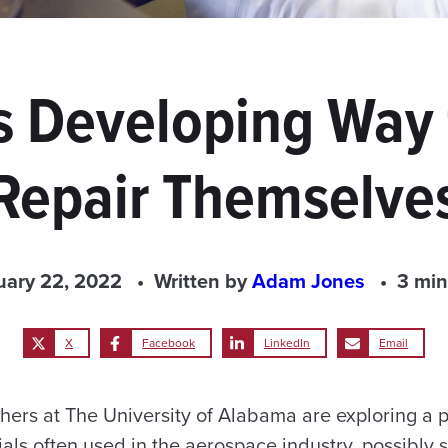
 Developing Way f
Repair Themselve
uary 22, 2022
Written by
Adam Jones
3 min
X
Facebook
LinkedIn
Email
hers at The University of Alabama are exploring a p
rials often used in the aerospace industry, possibly