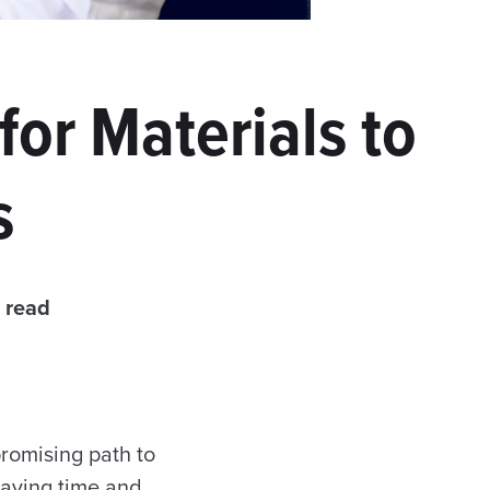
or Materials to
s
 read
romising path to
 saving time and