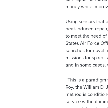
money while improvi
Using sensors that b
heat-induced repair
to meet the need of 
States Air Force Off
searches for novel i
missions for space s
and in some cases, v
“This is a paradigm 
Roy, the William D.
method is condition
service without imm