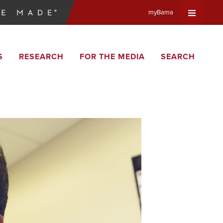
myBama
Expand
S
RESEARCH
FOR THE MEDIA
SEARCH
Universa
Navigat
Menu