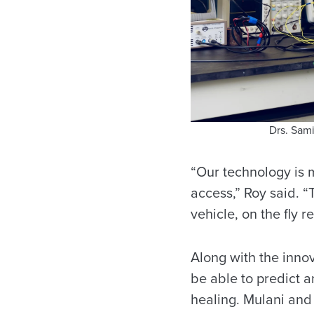
Drs. Sam
“Our technology is m
access,” Roy said. 
vehicle, on the fly r
Along with the innov
be able to predict 
healing. Mulani and