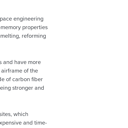
space engineering
e-memory properties
 melting, reforming
es and have more
 airframe of the
de of carbon fiber
being stronger and
ites, which
expensive and time-