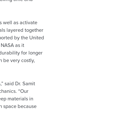
s well as activate
als layered together
pported by the United
f NASA as it
urability for longer
n be very costly,
,” said Dr. Samit
chanics. “Our
ep materials in
 in space because