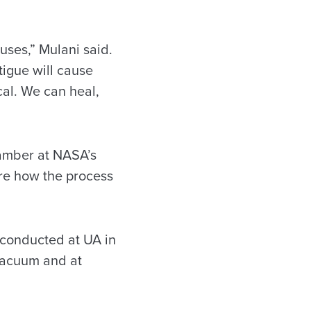
 uses,” Mulani said.
tigue will cause
cal. We can heal,
hamber at NASA’s
ore how the process
s conducted at UA in
 vacuum and at