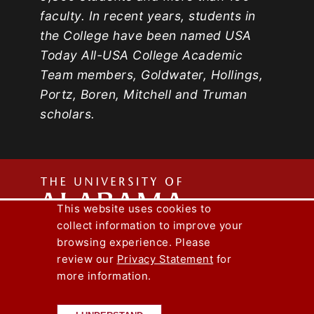
faculty. In recent years, students in
the College have been named USA
Today All-USA College Academic
Team members, Goldwater, Hollings,
Portz, Boren, Mitchell and Truman
scholars.
The
This website uses cookies to
collect information to improve your
Univers
Capstone Engineer Magazine
UA News
browsing experience. Please
Lee J. Styslinger Jr. College of Engineering
review our
Privacy Statement
for
more information.
Copyright © 2026
The University of
of
Alabama
|
Disclaimer
|
Privacy
|
Accessibility