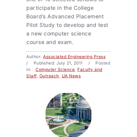
participate in the College
Board’s Advanced Placement
Pilot Study to develop and test
a new computer science
course and exam.
Author:
Associated Engineering Press
/ Published: July 21, 2011 / Posted
in:
Computer Science
,
Faculty and
Staff
,
Outreach
,
UA News