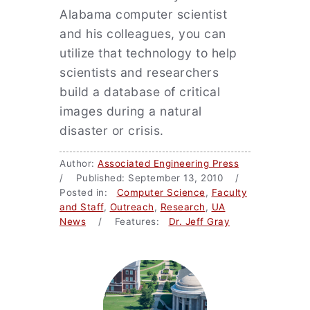
Alabama computer scientist
and his colleagues, you can
utilize that technology to help
scientists and researchers
build a database of critical
images during a natural
disaster or crisis.
Author:
Associated Engineering Press
/ Published: September 13, 2010 /
Posted in:
Computer Science
,
Faculty
and Staff
,
Outreach
,
Research
,
UA
News
/ Features:
Dr. Jeff Gray