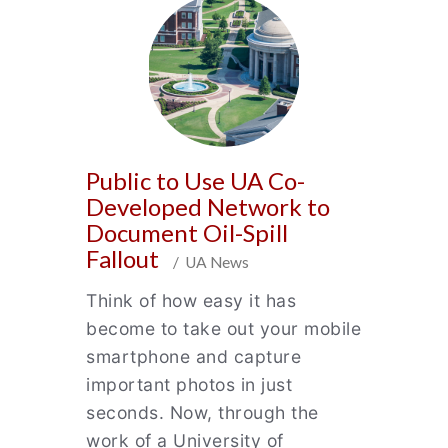
Public to Use UA Co-
Developed Network to
Document Oil-Spill
Fallout
/ UA News
Think of how easy it has
become to take out your mobile
smartphone and capture
important photos in just
seconds. Now, through the
work of a University of