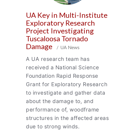
UA Key in Multi-Institute
Exploratory Research
Project Investigating
Tuscaloosa Tornado
Damage
/ UA News
A UA research team has
received a National Science
Foundation Rapid Response
Grant for Exploratory Research
to investigate and gather data
about the damage to, and
performance of, woodframe
structures in the affected areas
due to strong winds.