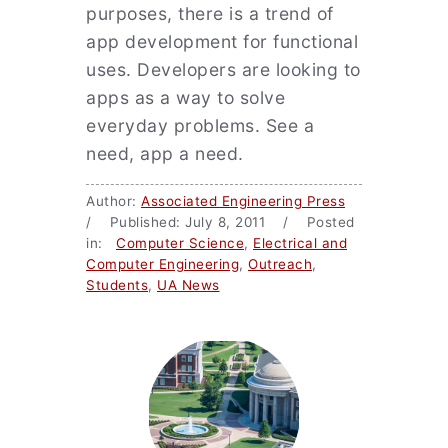
purposes, there is a trend of
app development for functional
uses. Developers are looking to
apps as a way to solve
everyday problems. See a
need, app a need.
Author:
Associated Engineering Press
/ Published: July 8, 2011 / Posted
in:
Computer Science
,
Electrical and
Computer Engineering
,
Outreach
,
Students
,
UA News