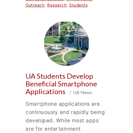
Outreach
,
Research
,
Students
UA Students Develop
Beneficial Smartphone
Applications
/ UA News
Smartphone applications are
continuously and rapidly being
developed. While most apps
are for entertainment