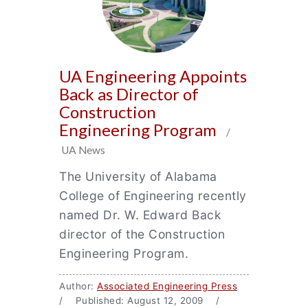
UA Engineering Appoints
Back as Director of
Construction
Engineering Program
/
UA News
The University of Alabama
College of Engineering recently
named Dr. W. Edward Back
director of the Construction
Engineering Program.
Author:
Associated Engineering Press
/ Published: August 12, 2009 /