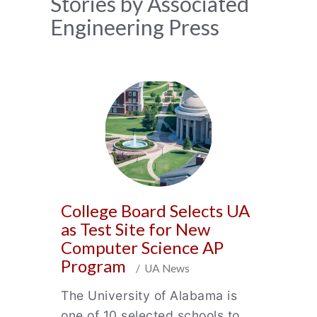
News
Stories by Associated
Engineering Press
Archive
College Board Selects UA
as Test Site for New
Computer Science AP
Program
/ UA News
The University of Alabama is
one of 10 selected schools to