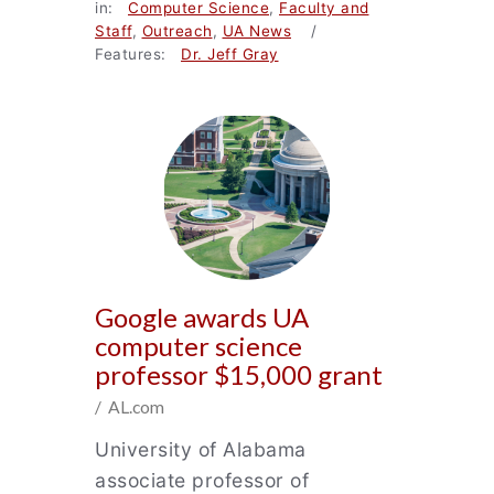
in:
Computer Science
,
Faculty and
Staff
,
Outreach
,
UA News
/
Features:
Dr. Jeff Gray
Google awards UA
computer science
professor $15,000 grant
/ AL.com
University of Alabama
associate professor of