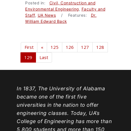
Posted in:
Civil, Construction and
Environmental Engineering
,
Faculty and
Staff
,
UA News
/ Features:
Dr.
William Edward Back
First
«
125
126
127
128
129
Last
In 1837, The University of Alabama
became one of the first five
universities in the nation to offer
engineering classes. Today, UA’s
College of Engineering has more than
5,800 students and more than 150