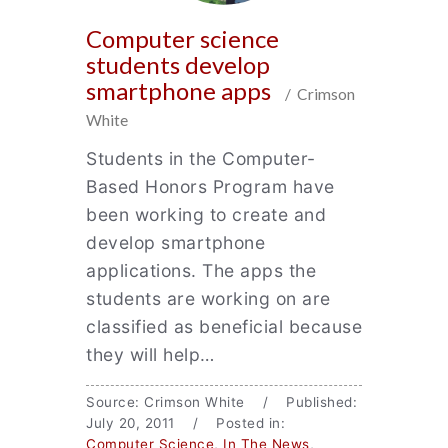
Computer science
students develop
smartphone apps
/ Crimson
White
Students in the Computer-
Based Honors Program have
been working to create and
develop smartphone
applications. The apps the
students are working on are
classified as beneficial because
they will help…
Source: Crimson White / Published:
July 20, 2011 / Posted in:
Computer Science
,
In The News
,