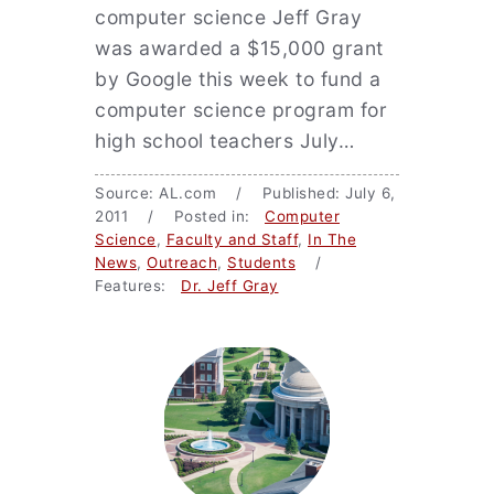
computer science Jeff Gray
was awarded a $15,000 grant
by Google this week to fund a
computer science program for
high school teachers July…
Source: AL.com / Published: July 6,
2011 / Posted in:
Computer
Science
,
Faculty and Staff
,
In The
News
,
Outreach
,
Students
/
Features:
Dr. Jeff Gray