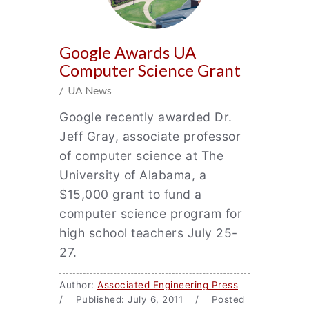
Google Awards UA
Computer Science Grant
/ UA News
Google recently awarded Dr.
Jeff Gray, associate professor
of computer science at The
University of Alabama, a
$15,000 grant to fund a
computer science program for
high school teachers July 25-
27.
Author:
Associated Engineering Press
/ Published: July 6, 2011 / Posted