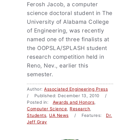
Ferosh Jacob, a computer
science doctoral student in The
University of Alabama College
of Engineering, was recently
named one of three finalists at
the OOPSLA/SPLASH student
research competition held in
Reno, Nev., earlier this
semester.
Author:
Associated Engineering Press
/ Published: December 13, 2010 /
Posted in:
Awards and Honors
,
Computer Science
,
Research
,
Students
,
UA News
/ Features:
Dr.
Jeff Gray