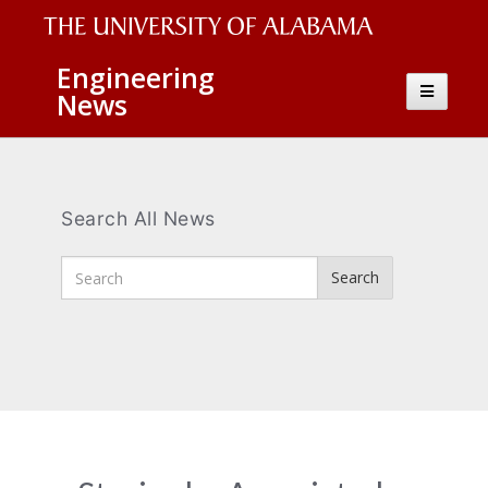
The
Engineering
Toggle
News
University
navigatio
of
Alabama
Wordmark
Search All News
Enter
Search
Search
Terms