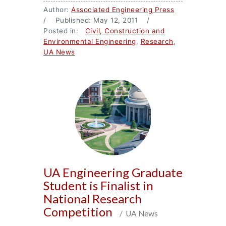
Author:
Associated Engineering Press
/ Published: May 12, 2011 /
Posted in:
Civil, Construction and
Environmental Engineering
,
Research
,
UA News
UA Engineering Graduate
Student is Finalist in
National Research
Competition
/ UA News