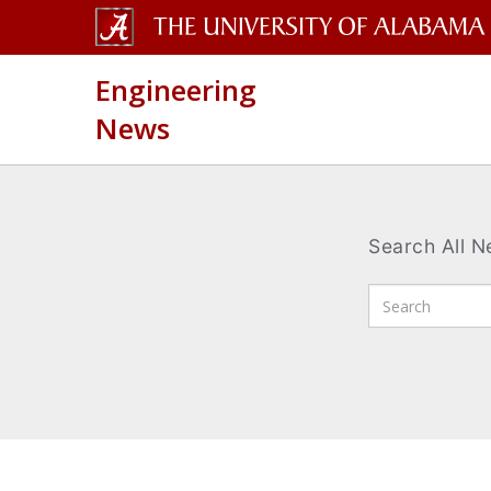
The
Engineering
University
News
of
Alabama
Wordmark
Search All 
Enter
Search
Terms