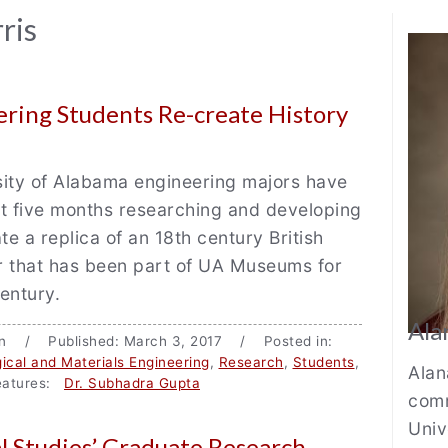
Au
ris
Bi
ring Students Re-create History
sity of Alabama engineering majors have
t five months researching and developing
te a replica of an 18th century British
r that has been part of UA Museums for
century.
Ala
ton / Published: March 3, 2017 / Posted in:
gical and Materials Engineering
,
Research
,
Students
,
Alan
tures:
Dr. Subhadra Gupta
comm
Univ
l Studies’ Graduate Research