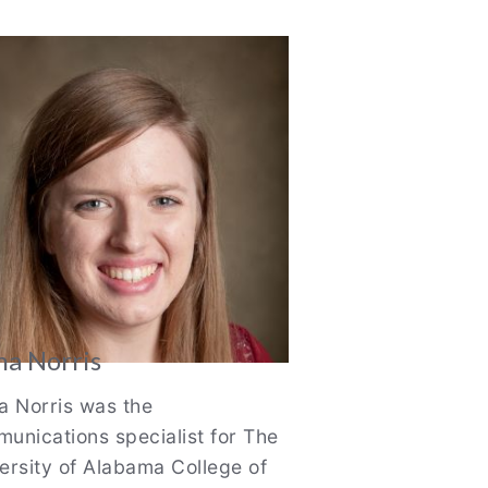
thor
o
na Norris
a Norris was the
unications specialist for The
ersity of Alabama College of