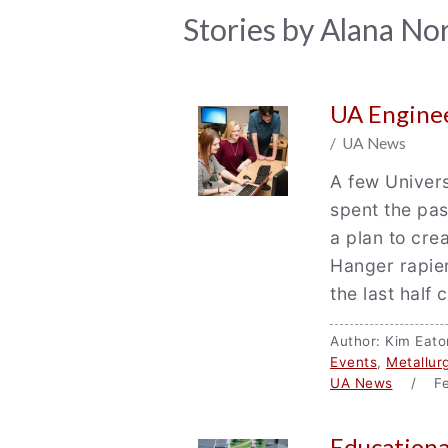
News
Stories by Alana Nor
Archive
UA Enginee
/ UA News
A few Univer
spent the pas
a plan to crea
Hanger rapie
the last half 
Author: Kim Ea
Events
,
Metallur
UA News
/ Fea
Educationa