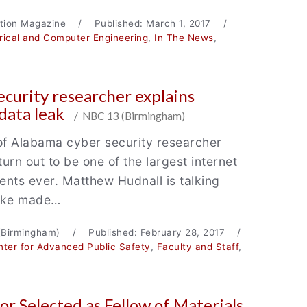
cation Magazine / Published: March 1, 2017 /
trical and Computer Engineering
,
In The News
,
ecurity researcher explains
data leak
/ NBC 13 (Birmingham)
of Alabama cyber security researcher
turn out to be one of the largest internet
dents ever. Matthew Hudnall is talking
ake made…
(Birmingham) / Published: February 28, 2017 /
ter for Advanced Public Safety
,
Faculty and Staff
,
or Selected as Fellow of Materials