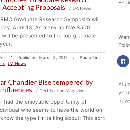
Engi
 Accepting Proposals
/ UA News
RMC Graduate Research Symposim will
day, April 13. As many as five $500
 will be presented to the top graduate
Fe
Want
 year.
Foll
iller / Published: March 3, 2017 / Posted in:
F
nts
,
UA News
star Chandler Bise tempered by
Alum
 influences
/ Certification Magazine
your
news
 had the enjoyable opportunity of
dividual who seems to have the world on
 know the type I’m talking about: This sort