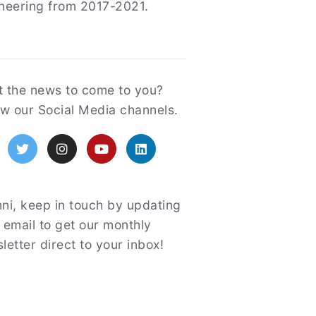
neering from 2017-2021.
atured
 the news to come to you?
ow our Social Media channels.
acebook
Twitter
Instagram
YouTube
LinkedIn
ni, keep in touch by updating
 email to get our monthly
letter direct to your inbox!