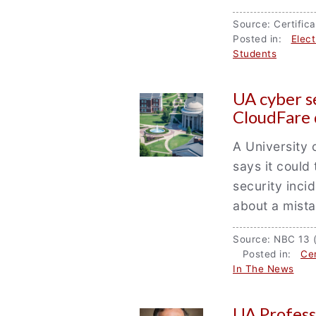
Source: Certifi
Posted in:
Elec
Students
UA cyber s
CloudFare 
A University 
says it could 
security inci
about a mist
Source: NBC 13 
Posted in:
Cen
In The News
UA Profess