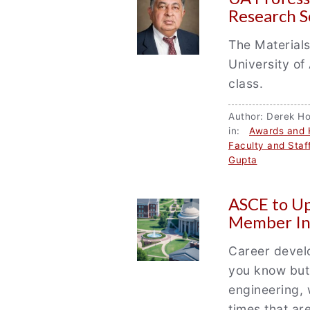
Research S
The Materials
University of
class.
Author: Derek 
in:
Awards and 
Faculty and Staf
Gupta
ASCE to U
Member In
Career develo
you know but 
engineering, 
times that ar