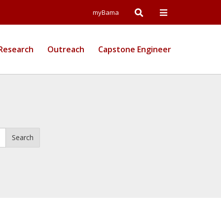
Open
Open
myBama
Search
Campus
Research
Outreach
Capstone Engineer
Wide
Menu
Search