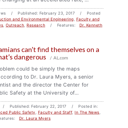
ews / Published: February 23, 2017 / Posted
ruction and Environmental Engineering
,
Faculty and
ws
,
Outreach
,
Research
/ Features:
Dr. Kenneth
mians can’t find themselves on a
hat’s dangerous
/ AL.com
roblem could be simply the maps
ccording to Dr. Laura Myers, a senior
ntist and the director the Center for
ic Safety at the University of…
 / Published: February 22, 2017 / Posted in:
ced Public Safety
,
Faculty and Staff
,
In The News
,
atures:
Dr. Laura Myers