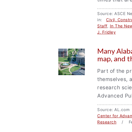
Source: ASCE N
in:
Civil, Const
Staff
,
In The Ne
J. Fridley
Many Alaba
map, and t
Part of the p
themselves, a
research scie
Advanced Publ
Source: AL.com
Center for Advan
Research
/ Fe