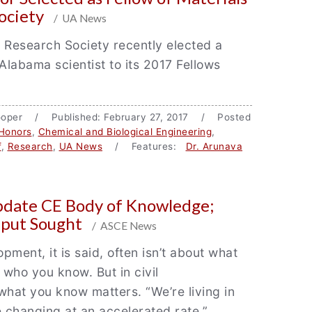
ociety
/ UA News
 Research Society recently elected a
 Alabama scientist to its 2017 Fellows
Hooper / Published: February 27, 2017 / Posted
Honors
,
Chemical and Biological Engineering
,
f
,
Research
,
UA News
/ Features:
Dr. Arunava
pdate CE Body of Knowledge;
put Sought
/ ASCE News
pment, it is said, often isn’t about what
who you know. But in civil
what you know matters. “We’re living in
e changing at an accelerated rate,”…