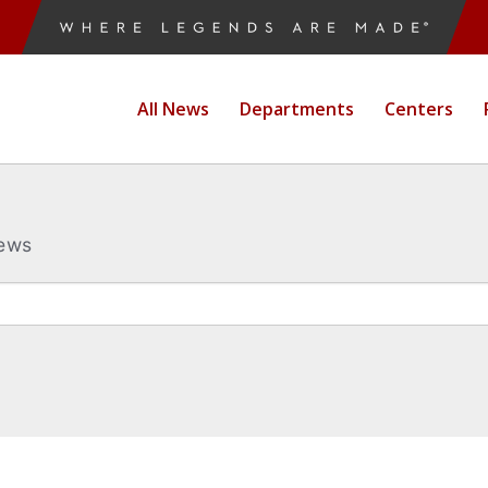
All News
Departments
Centers
News