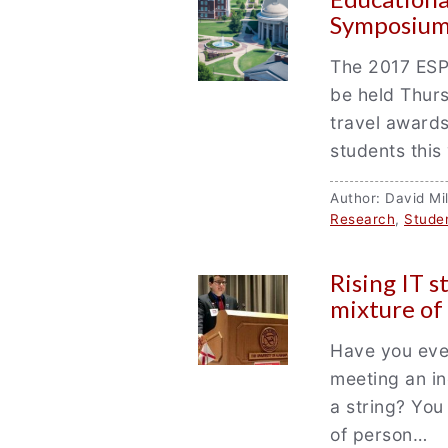
Symposium
The 2017 ESP
be held Thurs
travel awards
students this
Author: David M
Research
,
Stude
Rising IT 
mixture of
Have you ever
meeting an in
a string? You
of person…