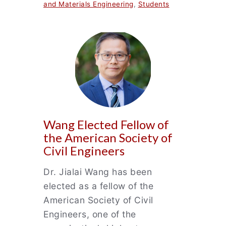
and Materials Engineering
,
Students
Wang Elected Fellow of
the American Society of
Civil Engineers
Dr. Jialai Wang has been
elected as a fellow of the
American Society of Civil
Engineers, one of the