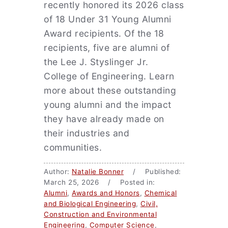
recently honored its 2026 class
of 18 Under 31 Young Alumni
Award recipients. Of the 18
recipients, five are alumni of
the Lee J. Styslinger Jr.
College of Engineering. Learn
more about these outstanding
young alumni and the impact
they have already made on
their industries and
communities.
Author:
Natalie Bonner
/ Published:
March 25, 2026 / Posted in:
Alumni
,
Awards and Honors
,
Chemical
and Biological Engineering
,
Civil,
Construction and Environmental
Engineering
,
Computer Science
,