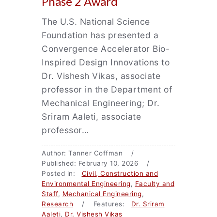
Phase 2 Award
The U.S. National Science
Foundation has presented a
Convergence Accelerator Bio-
Inspired Design Innovations to
Dr. Vishesh Vikas, associate
professor in the Department of
Mechanical Engineering; Dr.
Sriram Aaleti, associate
professor…
Author: Tanner Coffman /
Published: February 10, 2026 /
Posted in:
Civil, Construction and
Environmental Engineering
,
Faculty and
Staff
,
Mechanical Engineering
,
Research
/ Features:
Dr. Sriram
Aaleti
,
Dr. Vishesh Vikas