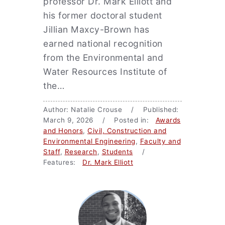
professor Dr. Mark Elliott and
his former doctoral student
Jillian Maxcy-Brown has
earned national recognition
from the Environmental and
Water Resources Institute of
the…
Author: Natalie Crouse / Published:
March 9, 2026 / Posted in:
Awards
and Honors
,
Civil, Construction and
Environmental Engineering
,
Faculty and
Staff
,
Research
,
Students
/
Features:
Dr. Mark Elliott