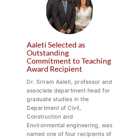
Aaleti Selected as
Outstanding
Commitment to Teaching
Award Recipient
Dr. Sriram Aaleti, professor and
associate department head for
graduate studies in the
Department of Civil,
Construction and
Environmental engineering, was
named one of four recipients of