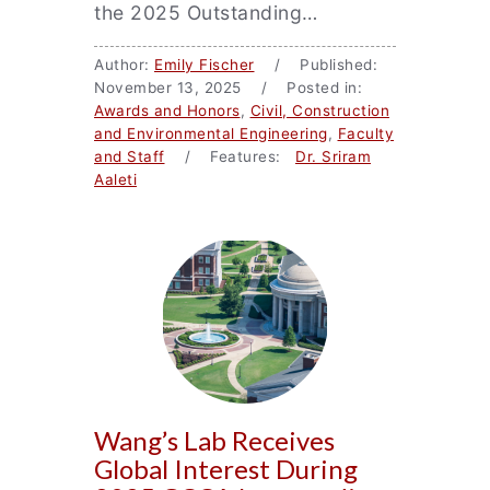
the 2025 Outstanding…
Author:
Emily Fischer
/ Published:
November 13, 2025 / Posted in:
Awards and Honors
,
Civil, Construction
and Environmental Engineering
,
Faculty
and Staff
/ Features:
Dr. Sriram
Aaleti
Wang’s Lab Receives
Global Interest During