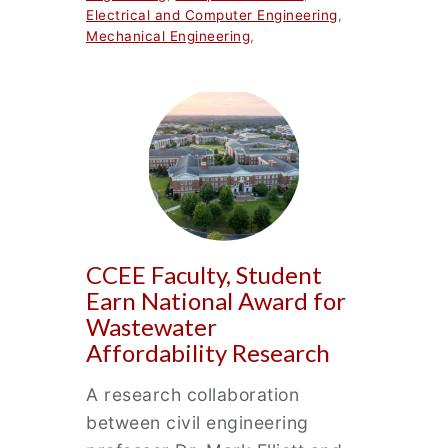
Electrical and Computer Engineering
,
Mechanical Engineering
,
CCEE Faculty, Student
Earn National Award for
Wastewater
Affordability Research
A research collaboration
between civil engineering