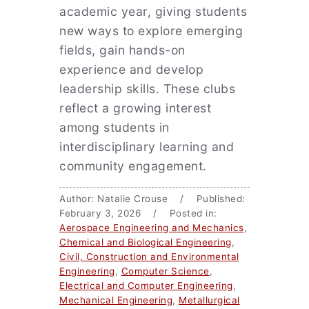
academic year, giving students
new ways to explore emerging
fields, gain hands-on
experience and develop
leadership skills. These clubs
reflect a growing interest
among students in
interdisciplinary learning and
community engagement.
Author: Natalie Crouse / Published:
February 3, 2026 / Posted in:
Aerospace Engineering and Mechanics
,
Chemical and Biological Engineering
,
Civil, Construction and Environmental
Engineering
,
Computer Science
,
Electrical and Computer Engineering
,
Mechanical Engineering
,
Metallurgical