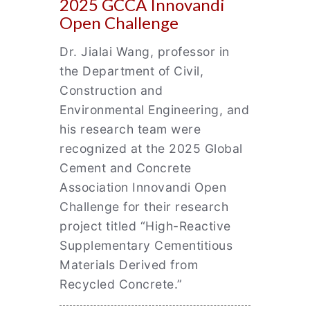
2025 GCCA Innovandi
Open Challenge
Dr. Jialai Wang, professor in
the Department of Civil,
Construction and
Environmental Engineering, and
his research team were
recognized at the 2025 Global
Cement and Concrete
Association Innovandi Open
Challenge for their research
project titled “High-Reactive
Supplementary Cementitious
Materials Derived from
Recycled Concrete.”