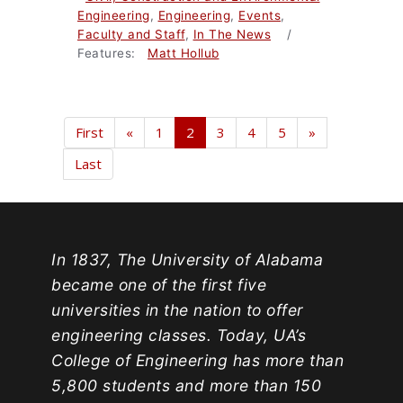
Engineering
,
Engineering
,
Events
,
Faculty and Staff
,
In The News
/
Features:
Matt Hollub
First
«
1
2
3
4
5
»
Last
In 1837, The University of Alabama
became one of the first five
universities in the nation to offer
engineering classes. Today, UA’s
College of Engineering has more than
5,800 students and more than 150