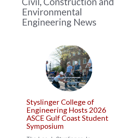
News
Civil, Construction and
Environmental
Archive
Engineering News
Styslinger College of
Engineering Hosts 2026
ASCE Gulf Coast Student
Symposium