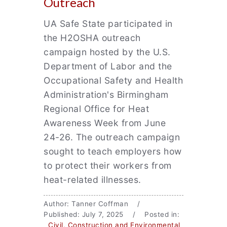
Outreach
UA Safe State participated in
the H2OSHA outreach
campaign hosted by the U.S.
Department of Labor and the
Occupational Safety and Health
Administration's Birmingham
Regional Office for Heat
Awareness Week from June
24-26. The outreach campaign
sought to teach employers how
to protect their workers from
heat-related illnesses.
Author: Tanner Coffman /
Published: July 7, 2025 / Posted in:
Civil, Construction and Environmental