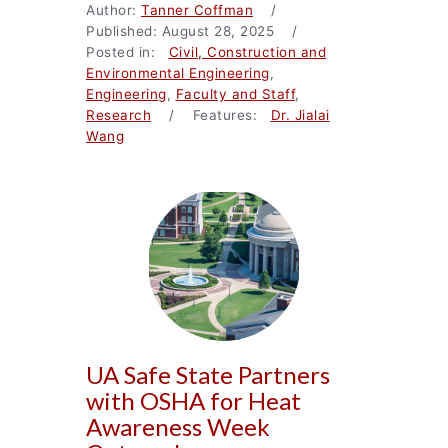
Author:
Tanner Coffman
/
Published: August 28, 2025 /
Posted in:
Civil, Construction and
Environmental Engineering
,
Engineering
,
Faculty and Staff
,
Research
/ Features:
Dr. Jialai
Wang
UA Safe State Partners
with OSHA for Heat
Awareness Week