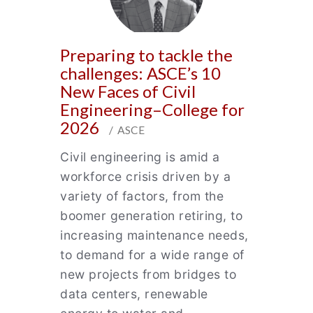
Preparing to tackle the
challenges: ASCE’s 10
New Faces of Civil
Engineering–College for
2026
/ ASCE
Civil engineering is amid a
workforce crisis driven by a
variety of factors, from the
boomer generation retiring, to
increasing maintenance needs,
to demand for a wide range of
new projects from bridges to
data centers, renewable