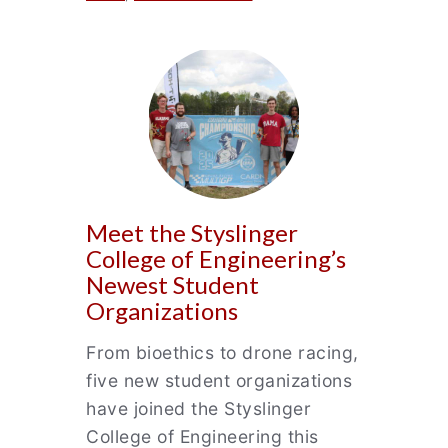
Meet the Styslinger
College of Engineering’s
Newest Student
Organizations
From bioethics to drone racing,
five new student organizations
have joined the Styslinger
College of Engineering this