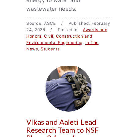
energy to water and
wastewater needs.
Source: ASCE / Published: February
24, 2026 / Posted in:
Awards and
Honors
,
Civil, Construction and
Environmental Engineering
,
In The
News
,
Students
Vikas and Aaleti Lead
Research Team to NSF