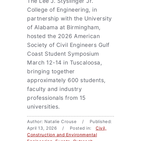
The Lee J. Styslinger Jr.
College of Engineering, in
partnership with the University
of Alabama at Birmingham,
hosted the 2026 American
Society of Civil Engineers Gulf
Coast Student Symposium
March 12-14 in Tuscaloosa,
bringing together
approximately 600 students,
faculty and industry
professionals from 15
universities.
Author: Natalie Crouse / Published:
April 13, 2026 / Posted in:
Civil,
Construction and Environmental