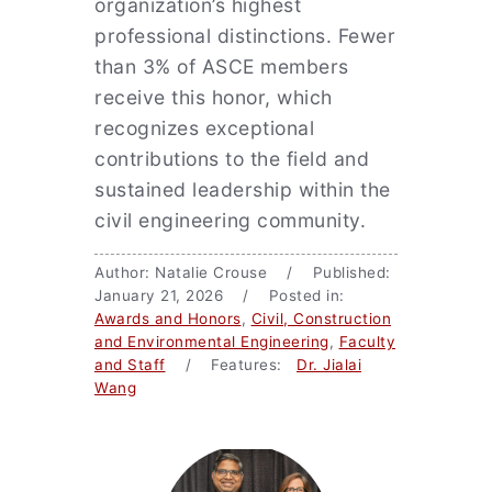
organization’s highest
professional distinctions. Fewer
than 3% of ASCE members
receive this honor, which
recognizes exceptional
contributions to the field and
sustained leadership within the
civil engineering community.
Author: Natalie Crouse / Published:
January 21, 2026 / Posted in:
Awards and Honors
,
Civil, Construction
and Environmental Engineering
,
Faculty
and Staff
/ Features:
Dr. Jialai
Wang