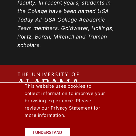
faculty. In recent years, students in
the College have been named USA
Today All-USA College Academic
Team members, Goldwater, Hollings,
Portz, Boren, Mitchell and Truman
scholars.
The
This website uses cookies to
collect information to improve your
Univers
Capstone Engineer Magazine
UA News
browsing experience. Please
Lee J. Styslinger Jr. College of Engineering
review our
Privacy Statement
for
more information.
Copyright © 2026
The University of
of
Alabama
|
Disclaimer
|
Privacy
|
Accessibility
I UNDERSTAND