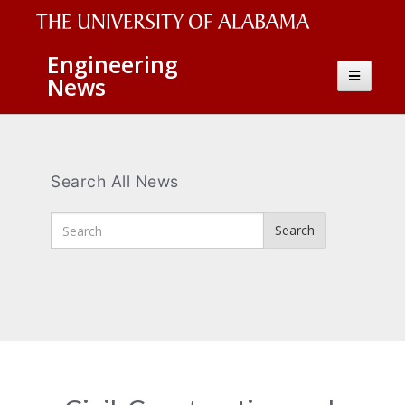
The
Engineering
Toggle
News
University
navigatio
of
Alabama
Wordmark
Search All News
Enter
Search
Search
Terms