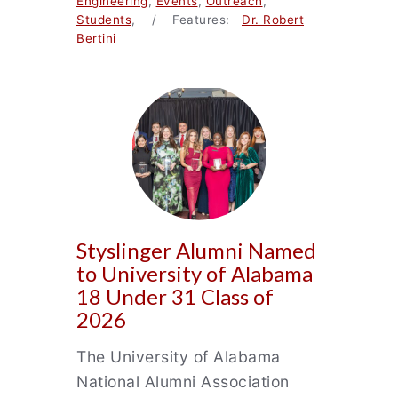
Engineering
,
Events
,
Outreach
,
Students
, / Features:
Dr. Robert
Bertini
Styslinger Alumni Named
to University of Alabama
18 Under 31 Class of
2026
The University of Alabama
National Alumni Association