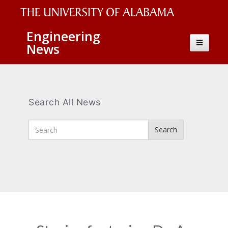
The
Engineering
Toggle
News
University
navigatio
of
Alabama
Wordmark
Search All News
Enter
Search
Search
Terms