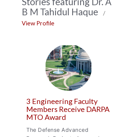
News
Stories featuring Dr. A
B M Tahidul Haque
Archive
/
View Profile
3 Engineering Faculty
Members Receive DARPA
MTO Award
The Defense Advanced