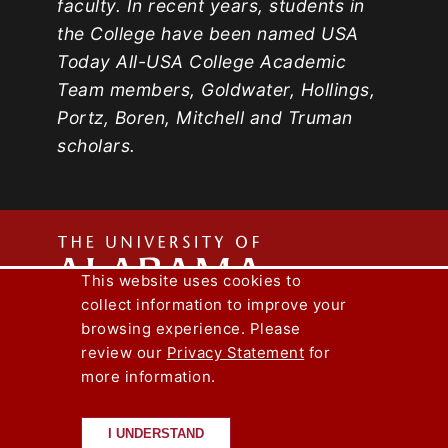
faculty. In recent years, students in
the College have been named USA
Today All-USA College Academic
Team members, Goldwater, Hollings,
Portz, Boren, Mitchell and Truman
scholars.
The
This website uses cookies to
collect information to improve your
Univers
Capstone Engineer Magazine
UA News
browsing experience. Please
Lee J. Styslinger Jr. College of Engineering
review our
Privacy Statement
for
more information.
Copyright © 2026
The University of
of
Alabama
|
Disclaimer
|
Privacy
|
Accessibility
I UNDERSTAND