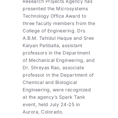
Research Projects Agency has
presented the Microsystems
Technology Office Award to
three faculty members from the
College of Engineering. Drs.
A.B.M. Tahidul Haque and Sree
Kalyan Patiballa, assistant
professors in the Department
of Mechanical Engineering, and
Dr. Shreyas Rao, associate
professor in the Department of
Chemical and Biological
Engineering, were recognized
at the agency’s Spark Tank
event, held July 24-25 in
Aurora, Colorado.