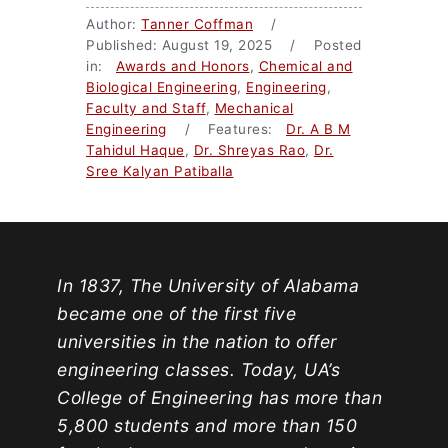
Author:
Tanner Coffman
/
Published: August 19, 2025 / Posted
in:
Awards and Honors
,
Chemical and
Biological Engineering
,
Engineering
,
Faculty and Staff
,
Mechanical
Engineering
/ Features:
Dr. A B M
Tahidul Haque
,
Dr. Shreyas Rao
,
Dr.
Sree Kalyan Patiballa
In 1837, The University of Alabama
became one of the first five
universities in the nation to offer
engineering classes. Today, UA’s
College of Engineering has more than
5,800 students and more than 150