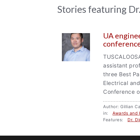
News
Stories featuring D
Archive
UA enginee
conferenc
TUSCALOOSA, 
assistant pr
three Best Pa
Electrical an
Conference 
Author: Gillian
in:
Awards and 
Features:
Dr. D