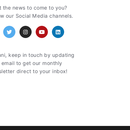
atured
 the news to come to you?
ow our Social Media channels.
acebook
Twitter
Instagram
YouTube
LinkedIn
ni, keep in touch by updating
 email to get our monthly
letter direct to your inbox!