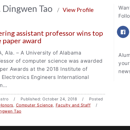
Fe
r. Dingwen Tao
Want
/
View Profile
Foll
F
ring assistant professor wins top
e paper award
Ala. – A University of Alabama
Alum
ofessor of computer science was awarded
your
per Awards at the 2018 Institute of
news
d Electronics Engineers International
on…
 Castro / Published: October 24, 2018 / Posted
Honors
,
Computer Science
,
Faculty and Staff
/
ingwen Tao