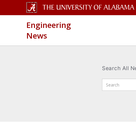
The
Engineering
University
News
of
Alabama
Wordmark
Search All 
Enter
Search
Terms