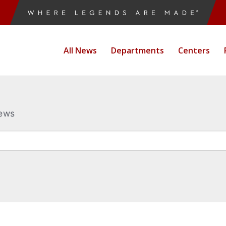
All News
Departments
Centers
News