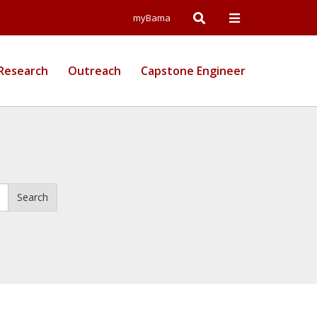
Open
Open
myBama
Search
Campus
Research
Outreach
Capstone Engineer
Wide
Menu
Search