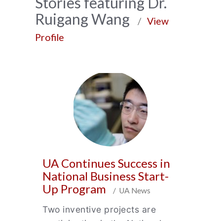
News
Stories featuring Dr.
Ruigang Wang
Archive
/
View
Profile
UA Continues Success in
National Business Start-
Up Program
/ UA News
Two inventive projects are