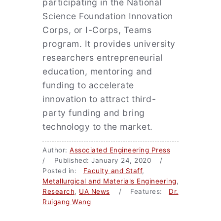
participating in the National
Science Foundation Innovation
Corps, or I-Corps, Teams
program. It provides university
researchers entrepreneurial
education, mentoring and
funding to accelerate
innovation to attract third-
party funding and bring
technology to the market.
Author:
Associated Engineering Press
/ Published: January 24, 2020 /
Posted in:
Faculty and Staff
,
Metallurgical and Materials Engineering
,
Research
,
UA News
/ Features:
Dr.
Ruigang Wang