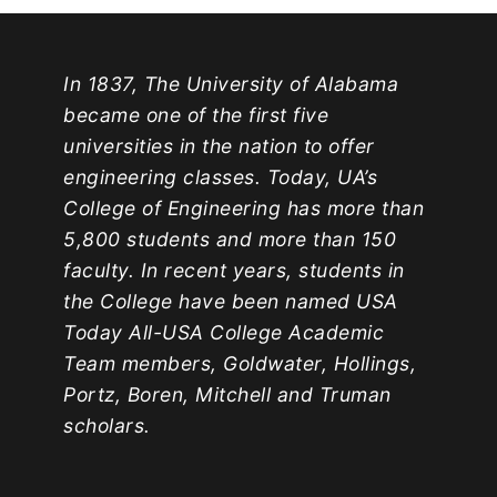
In 1837, The University of Alabama
became one of the first five
universities in the nation to offer
engineering classes. Today, UA’s
College of Engineering has more than
5,800 students and more than 150
faculty. In recent years, students in
the College have been named USA
Today All-USA College Academic
Team members, Goldwater, Hollings,
Portz, Boren, Mitchell and Truman
scholars.