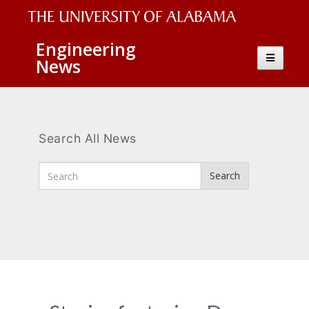
The
Engineering
Toggle
News
University
navigatio
of
Alabama
Wordmark
Search All News
Enter
Search
Search
Terms