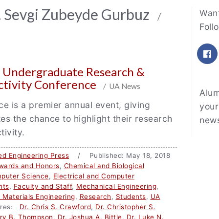
Fe
r. Sevgi Zubeyde Gurbuz
Want
/
Foll
F
n Undergraduate Research &
ctivity Conference
/ UA News
Alum
e is a premier annual event, giving
your
s the chance to highlight their research
news
tivity.
ed Engineering Press
/ Published: May 18, 2018
wards and Honors
,
Chemical and Biological
puter Science
,
Electrical and Computer
nts
,
Faculty and Staff
,
Mechanical Engineering
,
d Materials Engineering
,
Research
,
Students
,
UA
res:
Dr. Chris S. Crawford
,
Dr. Christopher S.
ory B. Thompson
,
Dr. Joshua A. Bittle
,
Dr. Luke N.