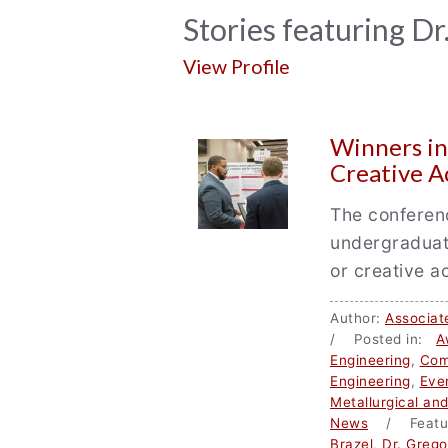
News
Stories featuring D
Archive
View Profile
Winners i
Creative A
The conferenc
undergraduate
or creative ac
Author:
Associat
/ Posted in:
A
Engineering
,
Com
Engineering
,
Eve
Metallurgical an
News
/ Featu
Brazel
,
Dr. Greg