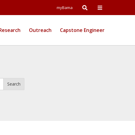
Open
Open
myBama
Search
Campus
Research
Outreach
Capstone Engineer
Wide
Menu
Search