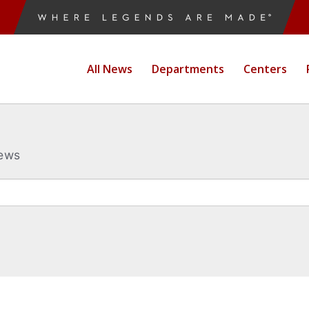
All News
Departments
Centers
News