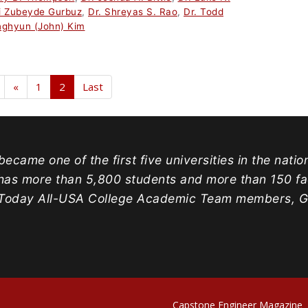
i Zubeyde Gurbuz
,
Dr. Shreyas S. Rao
,
Dr. Todd
nghyun (John) Kim
«
1
2
Last
ecame one of the first five universities in the natio
has more than 5,800 students and more than 150 facu
oday All-USA College Academic Team members, Gold
Capstone Engineer Magazine