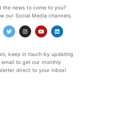
atured
 the news to come to you?
ow our Social Media channels.
acebook
Twitter
Instagram
YouTube
LinkedIn
ni, keep in touch by updating
 email to get our monthly
letter direct to your inbox!