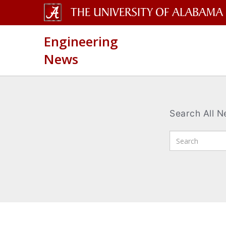
The
Engineering
University
News
of
Alabama
Wordmark
Search All 
Enter
Search
Terms