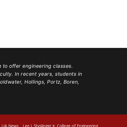
n to offer engineering classes.
lty. In recent years, students in
water, Hollings, Portz, Boren,
UA News
Lee J. Styslinger Jr. College of Engineering