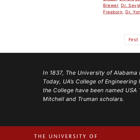
Brewer
,
Dr. Sevg
Freeborn
,
Dr. Yo
First
In 1837, The University of Alabama b
Today, UA’s College of Engineering 
the College have been named USA T
Mitchell and Truman scholars.