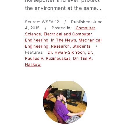
the environment at the same…
Source: WSFA 12 / Published: June
4, 2015 / Posted in:
Computer
Science
,
Electrical and Computer
Engineering
,
In The News
,
Mechanical
Engineering
,
Research
,
Students
/
Features:
Dr. Hwan-Sik Yoon
,
Dr.
Paulius V. Puzinauskas
,
Dr. Tim A.
Haskew