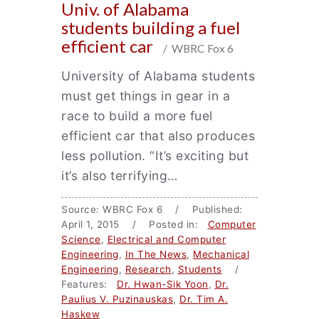
Univ. of Alabama
students building a fuel
efficient car
/ WBRC Fox 6
University of Alabama students
must get things in gear in a
race to build a more fuel
efficient car that also produces
less pollution. “It’s exciting but
it’s also terrifying…
Source: WBRC Fox 6 / Published:
April 1, 2015 / Posted in:
Computer
Science
,
Electrical and Computer
Engineering
,
In The News
,
Mechanical
Engineering
,
Research
,
Students
/
Features:
Dr. Hwan-Sik Yoon
,
Dr.
Paulius V. Puzinauskas
,
Dr. Tim A.
Haskew