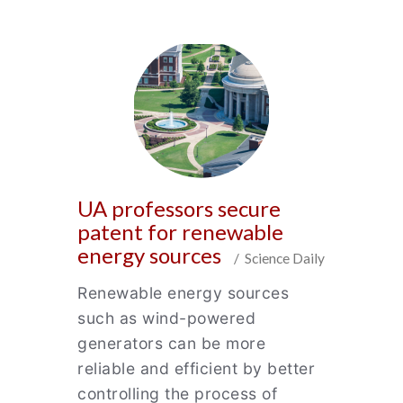
UA professors secure
patent for renewable
energy sources
/ Science Daily
Renewable energy sources
such as wind-powered
generators can be more
reliable and efficient by better
controlling the process of