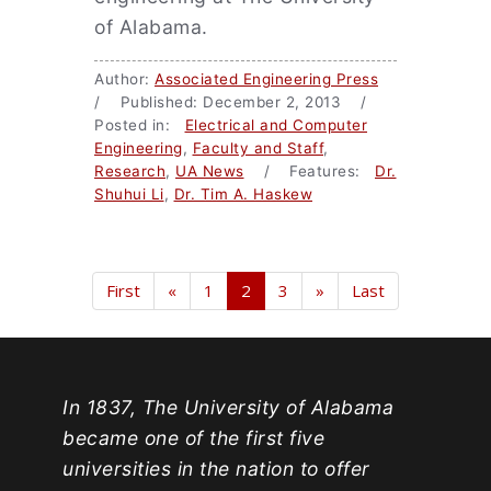
of Alabama.
Author:
Associated Engineering Press
/ Published: December 2, 2013 /
Posted in:
Electrical and Computer
Engineering
,
Faculty and Staff
,
Research
,
UA News
/ Features:
Dr.
Shuhui Li
,
Dr. Tim A. Haskew
First
«
1
2
3
»
Last
In 1837, The University of Alabama
became one of the first five
universities in the nation to offer