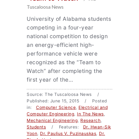
Tuscaloosa News
University of Alabama students
competing in a four-year
national competition to design
an energy-efficient high-
performance vehicle were
recognized as the “Team to
Watch” after completing the
first year of the…
Source: The Tuscaloosa News /
Published: June 15, 2015 / Posted
in:
Computer Science
,
Electrical and
Computer Engineering
,
In The News
,
Mechanical Engineering
,
Research
,
Students
/ Features:
Dr. Hwan-Sik
Yoon
,
Dr. Paulius V. Puzinauskas
,
Dr.