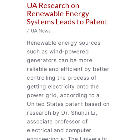
UA Research on
Renewable Energy
Systems Leads to Patent
/ UA News
Renewable energy sources
such as wind-powered
generators can be more
reliable and efficient by better
controlling the process of
getting electricity onto the
power grid, according to a
United States patent based on
research by Dr. Shuhui Li,
associate professor of
electrical and computer
engineering at The University