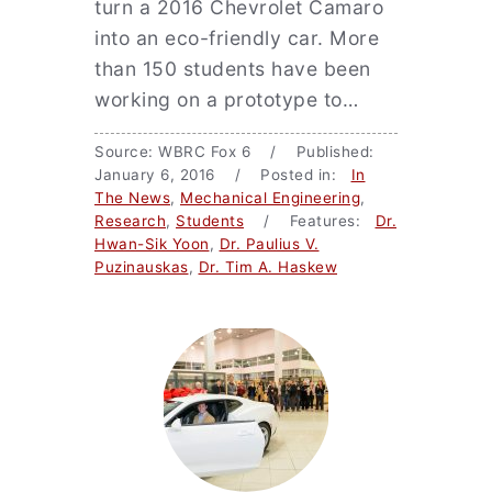
turn a 2016 Chevrolet Camaro
into an eco-friendly car. More
than 150 students have been
working on a prototype to…
Source: WBRC Fox 6 / Published:
January 6, 2016 / Posted in:
In
The News
,
Mechanical Engineering
,
Research
,
Students
/ Features:
Dr.
Hwan-Sik Yoon
,
Dr. Paulius V.
Puzinauskas
,
Dr. Tim A. Haskew