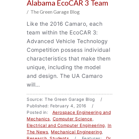
Alabama EcoCAR 3 Team
/ The Green Garage Blog
Like the 2016 Camaro, each
team within the EcoCAR 3:
Advanced Vehicle Technology
Competition possess individual
characteristics that make them
unique, including the model
and design. The UA Camaro
will…
Source: The Green Garage Blog /
Published: February 4, 2016 /
Posted in:
Aerospace Engineering and
Mechanics
,
Computer Science
,
Electrical and Computer Engineering
,
In
The News
,
Mechanical Engineering
,
Research
,
Students
/ Features:
Dr.