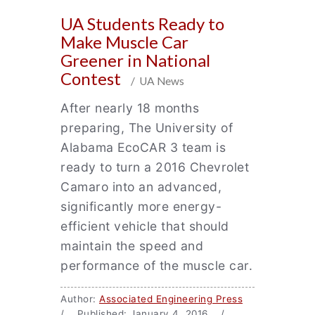
UA Students Ready to
Make Muscle Car
Greener in National
Contest
/ UA News
After nearly 18 months
preparing, The University of
Alabama EcoCAR 3 team is
ready to turn a 2016 Chevrolet
Camaro into an advanced,
significantly more energy-
efficient vehicle that should
maintain the speed and
performance of the muscle car.
Author:
Associated Engineering Press
/ Published: January 4, 2016 /