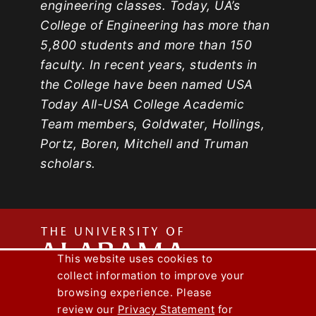
engineering classes. Today, UA’s
College of Engineering has more than
5,800 students and more than 150
faculty. In recent years, students in
the College have been named USA
Today All-USA College Academic
Team members, Goldwater, Hollings,
Portz, Boren, Mitchell and Truman
scholars.
The
This website uses cookies to
collect information to improve your
Univers
Capstone Engineer Magazine
UA News
browsing experience. Please
Lee J. Styslinger Jr. College of Engineering
review our
Privacy Statement
for