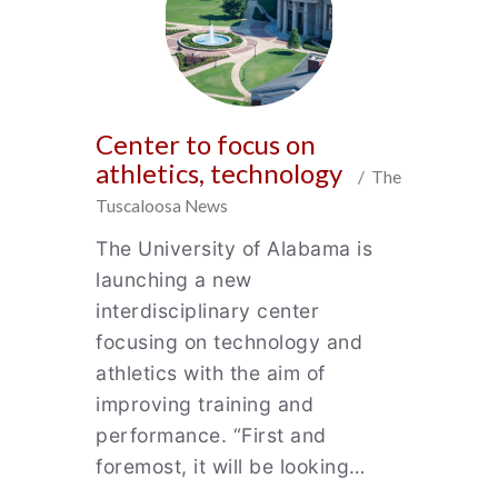
Center to focus on
athletics, technology
/ The
Tuscaloosa News
The University of Alabama is
launching a new
interdisciplinary center
focusing on technology and
athletics with the aim of
improving training and
performance. “First and
foremost, it will be looking…