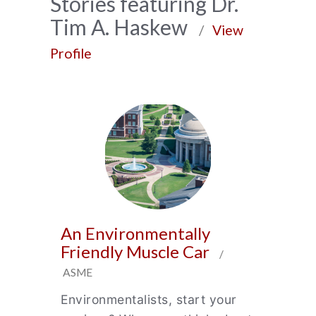
News
Stories featuring Dr.
Tim A. Haskew
Archive
/
View
Profile
An Environmentally
Friendly Muscle Car
/
ASME
Environmentalists, start your