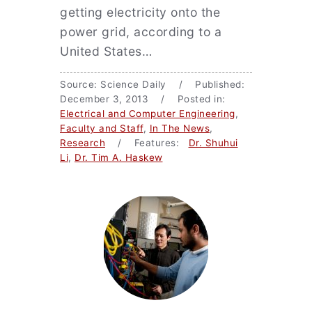
getting electricity onto the
power grid, according to a
United States…
Source: Science Daily / Published:
December 3, 2013 / Posted in:
Electrical and Computer Engineering
,
Faculty and Staff
,
In The News
,
Research
/ Features:
Dr. Shuhui
Li
,
Dr. Tim A. Haskew