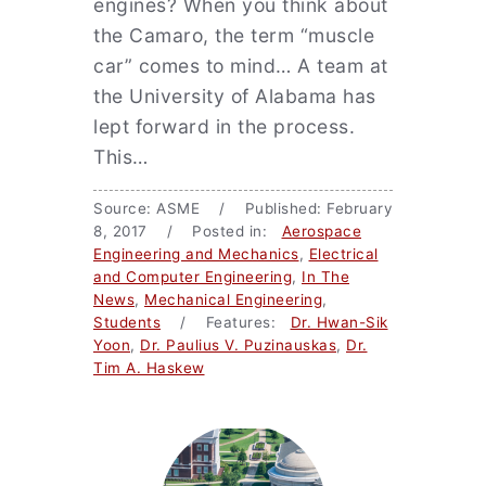
engines? When you think about
the Camaro, the term “muscle
car” comes to mind… A team at
the University of Alabama has
lept forward in the process.
This…
Source: ASME / Published: February
8, 2017 / Posted in:
Aerospace
Engineering and Mechanics
,
Electrical
and Computer Engineering
,
In The
News
,
Mechanical Engineering
,
Students
/ Features:
Dr. Hwan-Sik
Yoon
,
Dr. Paulius V. Puzinauskas
,
Dr.
Tim A. Haskew