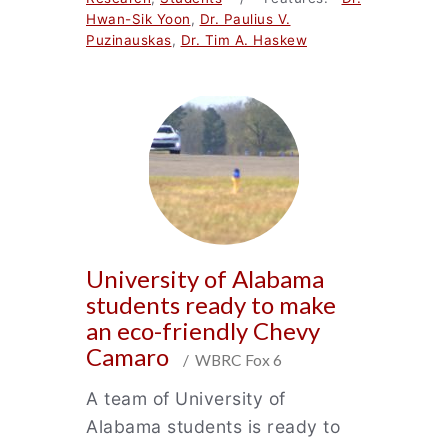
Hwan-Sik Yoon
,
Dr. Paulius V.
Puzinauskas
,
Dr. Tim A. Haskew
University of Alabama
students ready to make
an eco-friendly Chevy
Camaro
/ WBRC Fox 6
A team of University of
Alabama students is ready to