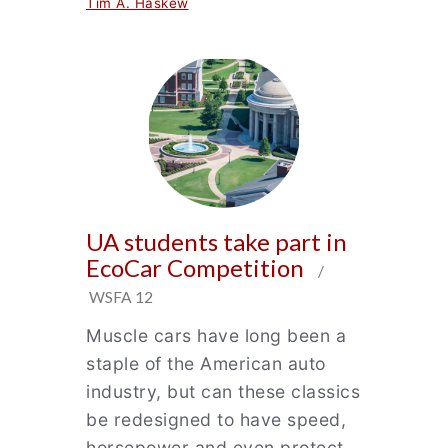
Tim A. Haskew
UA students take part in
EcoCar Competition
/
WSFA 12
Muscle cars have long been a
staple of the American auto
industry, but can these classics
be redesigned to have speed,
horsepower and even protect