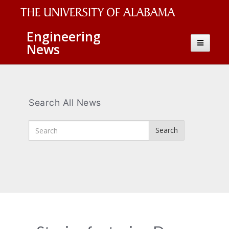
The
Engineering
Toggle
News
University
navigatio
of
Alabama
Wordmark
Search All News
Enter
Search
Search
Terms