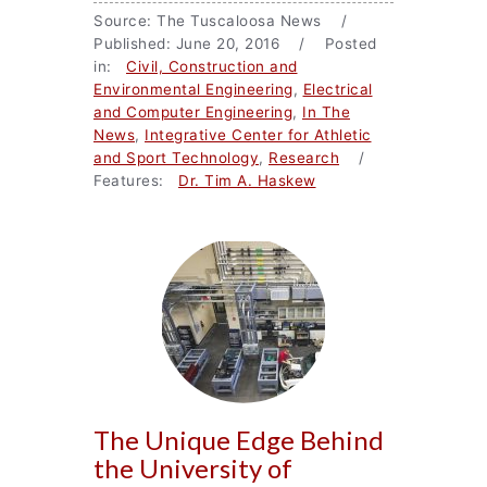
Source: The Tuscaloosa News /
Published: June 20, 2016 / Posted
in:
Civil, Construction and
Environmental Engineering
,
Electrical
and Computer Engineering
,
In The
News
,
Integrative Center for Athletic
and Sport Technology
,
Research
/
Features:
Dr. Tim A. Haskew
The Unique Edge Behind
the University of