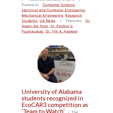
Posted in:
Computer Science
,
Electrical and Computer Engineering
,
Mechanical Engineering
,
Research
,
Students
,
UA News
/ Features:
Dr.
Hwan-Sik Yoon
,
Dr. Paulius V.
Puzinauskas
,
Dr. Tim A. Haskew
University of Alabama
students recognized in
EcoCAR3 competition as
‘Team to Watch’
/ The