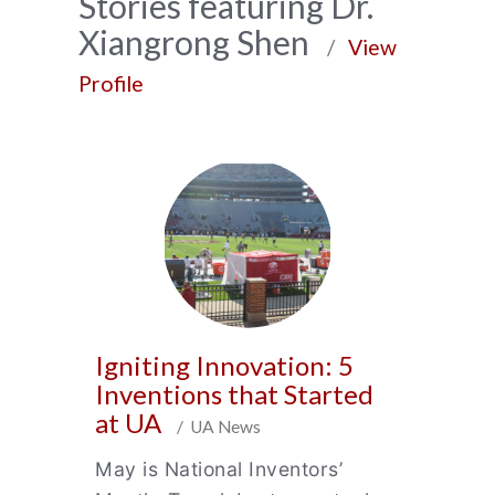
News
Stories featuring Dr.
Xiangrong Shen
Archive
/
View
Profile
Igniting Innovation: 5
Inventions that Started
at UA
/ UA News
May is National Inventors’