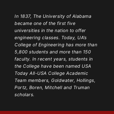
In 1837, The University of Alabama
became one of the first five
universities in the nation to offer
engineering classes. Today, UA’s
College of Engineering has more than
5,800 students and more than 150
faculty. In recent years, students in
the College have been named USA
Today All-USA College Academic
Team members, Goldwater, Hollings,
Portz, Boren, Mitchell and Truman
scholars.