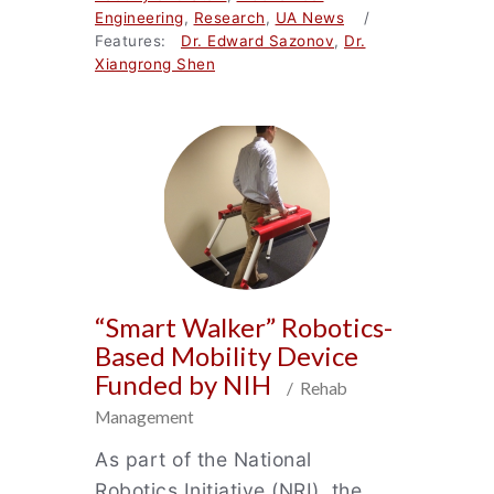
Engineering
,
Research
,
UA News
/
Features:
Dr. Edward Sazonov
,
Dr.
Xiangrong Shen
“Smart Walker” Robotics-
Based Mobility Device
Funded by NIH
/ Rehab
Management
As part of the National
Robotics Initiative (NRI), the