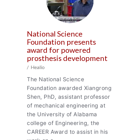
National Science
Foundation presents
award for powered
prosthesis development
/ Healio
The National Science
Foundation awarded Xiangrong
Shen, PhD, assistant professor
of mechanical engineering at
the University of Alabama
college of Engineering, the
CAREER Award to assist in his