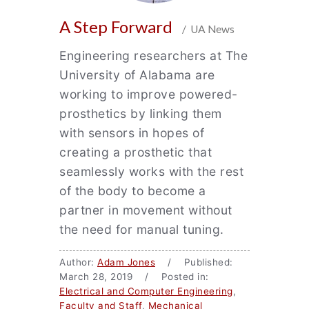
A Step Forward
/ UA News
Engineering researchers at The
University of Alabama are
working to improve powered-
prosthetics by linking them
with sensors in hopes of
creating a prosthetic that
seamlessly works with the rest
of the body to become a
partner in movement without
the need for manual tuning.
Author:
Adam Jones
/ Published:
March 28, 2019 / Posted in:
Electrical and Computer Engineering
,
Faculty and Staff
,
Mechanical