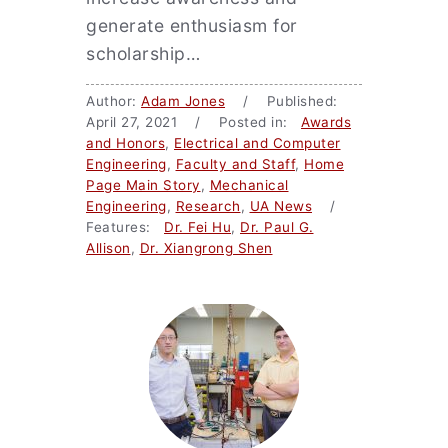
generate enthusiasm for
scholarship…
Author:
Adam Jones
/ Published:
April 27, 2021 / Posted in:
Awards
and Honors
,
Electrical and Computer
Engineering
,
Faculty and Staff
,
Home
Page Main Story
,
Mechanical
Engineering
,
Research
,
UA News
/
Features:
Dr. Fei Hu
,
Dr. Paul G.
Allison
,
Dr. Xiangrong Shen