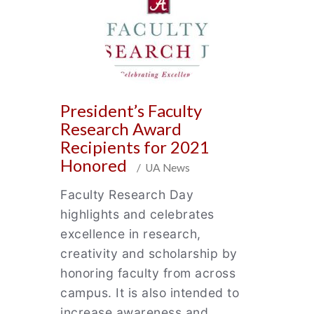
President’s Faculty
Research Award
Recipients for 2021
Honored
/ UA News
Faculty Research Day
highlights and celebrates
excellence in research,
creativity and scholarship by
honoring faculty from across
campus. It is also intended to
increase awareness and