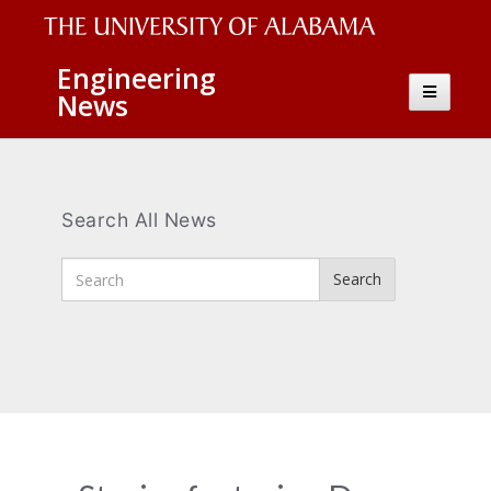
The
Engineering
Toggle
News
University
navigatio
of
Alabama
Wordmark
Search All News
Enter
Search
Search
Terms