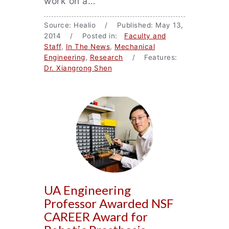
work on a…
Source: Healio / Published: May 13,
2014 / Posted in:
Faculty and
Staff
,
In The News
,
Mechanical
Engineering
,
Research
/ Features:
Dr. Xiangrong Shen
UA Engineering
Professor Awarded NSF
CAREER Award for