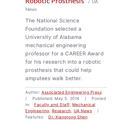
Robotic Prosthesis
/ UA
News
The National Science
Foundation selected a
University of Alabama
mechanical engineering
professor for a CAREER Award
for his research into a robotic
prosthesis that could help
amputees walk better.
Author:
Associated Engineering Press
/ Published: May 5, 2014 / Posted
in:
Faculty and Staff
,
Mechanical
Engineering
,
Research
,
UA News
/
Features:
Dr. Xiangrong Shen