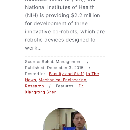
National Institutes of Health
(NIH) is providing $2.2 million
for development of three
innovative co-robots, which are
robotic devices designed to
work…
Source: Rehab Management /
Published: December 3, 2015 /
Posted in:
Faculty and Staff
,
In The
News
,
Mechanical Engineering
,
Research
/ Features:
Dr.
Xiangrong Shen