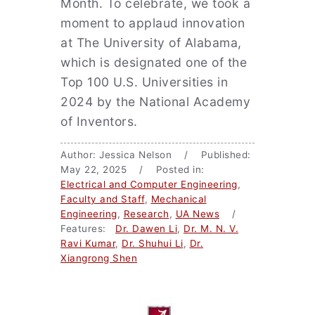
Month. To celebrate, we took a
moment to applaud innovation
at The University of Alabama,
which is designated one of the
Top 100 U.S. Universities in
2024 by the National Academy
of Inventors.
Author: Jessica Nelson / Published:
May 22, 2025 / Posted in:
Electrical and Computer Engineering
,
Faculty and Staff
,
Mechanical
Engineering
,
Research
,
UA News
/
Features:
Dr. Dawen Li
,
Dr. M. N. V.
Ravi Kumar
,
Dr. Shuhui Li
,
Dr.
Xiangrong Shen