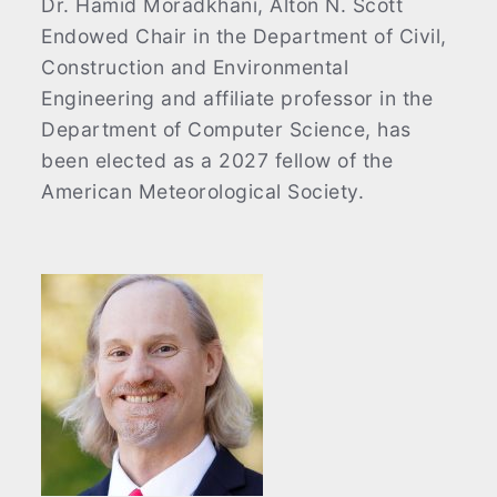
Dr. Hamid Moradkhani, Alton N. Scott
Endowed Chair in the Department of Civil,
Construction and Environmental
Engineering and affiliate professor in the
Department of Computer Science, has
been elected as a 2027 fellow of the
American Meteorological Society.