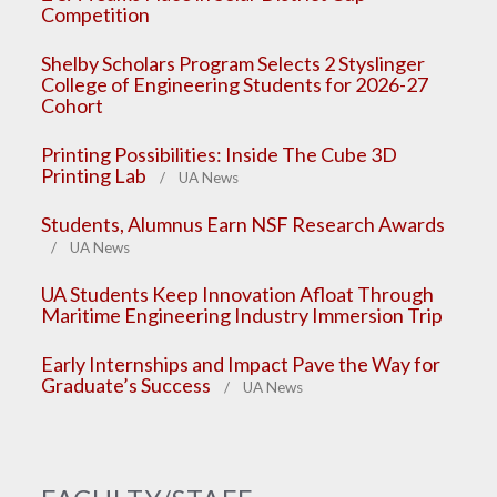
Competition
Shelby Scholars Program Selects 2 Styslinger
College of Engineering Students for 2026-27
Cohort
Printing Possibilities: Inside The Cube 3D
Printing Lab
/ UA News
Students, Alumnus Earn NSF Research Awards
/ UA News
UA Students Keep Innovation Afloat Through
Maritime Engineering Industry Immersion Trip
Early Internships and Impact Pave the Way for
Graduate’s Success
/ UA News