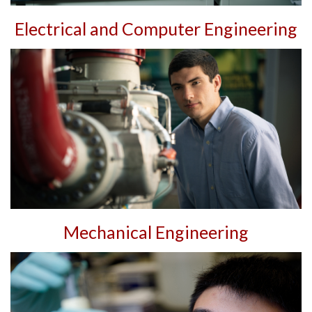
Electrical and Computer Engineering
Mechanical Engineering