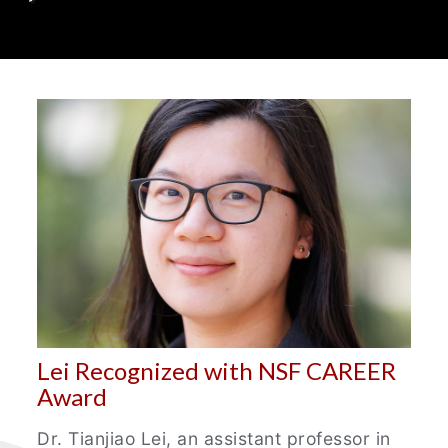
Department
News
Lei Recognized with NSF CAREER
Award
Dr. Tianjiao Lei, an assistant professor in