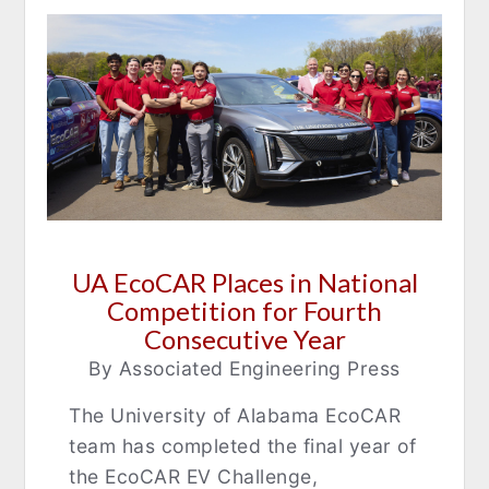
UA EcoCAR Places in National
Competition for Fourth
Consecutive Year
By Associated Engineering Press
The University of Alabama EcoCAR
team has completed the final year of
the EcoCAR EV Challenge,