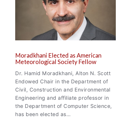
Moradkhani Elected as American
Meteorological Society Fellow
Dr. Hamid Moradkhani, Alton N. Scott
Endowed Chair in the Department of
Civil, Construction and Environmental
Engineering and affiliate professor in
the Department of Computer Science,
has been elected as…