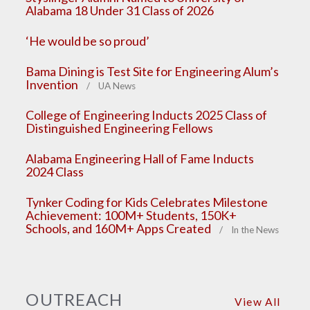
Alabama 18 Under 31 Class of 2026
‘He would be so proud’
Bama Dining is Test Site for Engineering Alum’s
Invention
/ UA News
College of Engineering Inducts 2025 Class of
Distinguished Engineering Fellows
Alabama Engineering Hall of Fame Inducts
2024 Class
Tynker Coding for Kids Celebrates Milestone
Achievement: 100M+ Students, 150K+
Schools, and 160M+ Apps Created
/ In the News
OUTREACH
View All