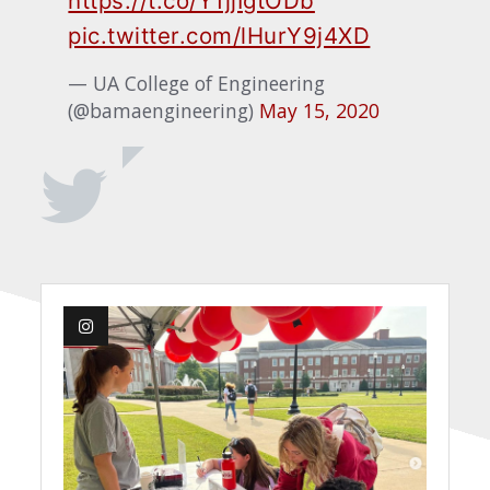
https://t.co/Y1jjIgtODb
pic.twitter.com/lHurY9j4XD
— UA College of Engineering
(@bamaengineering)
May 15, 2020