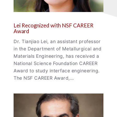
Lei Recognized with NSF CAREER
Award
Dr. Tianjiao Lei, an assistant professor
in the Department of Metallurgical and
Materials Engineering, has received a
National Science Foundation CAREER
Award to study interface engineering.
The NSF CAREER Award,…