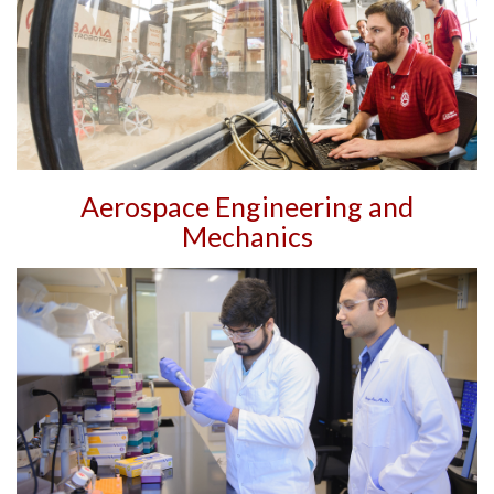
Aerospace Engineering and
Mechanics