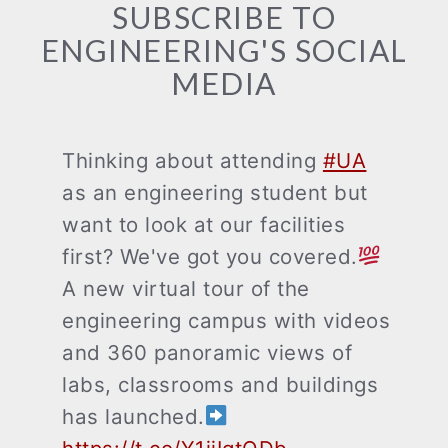
SUBSCRIBE TO
ENGINEERING'S SOCIAL
MEDIA
Thinking about attending
#UA
as an engineering student but
want to look at our facilities
first? We've got you covered.
A new virtual tour of the
engineering campus with videos
and 360 panoramic views of
labs, classrooms and buildings
has launched.