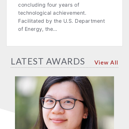
concluding four years of
technological achievement.
Facilitated by the U.S. Department
of Energy, the…
LATEST AWARDS
View All