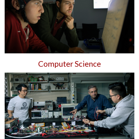
Computer Science