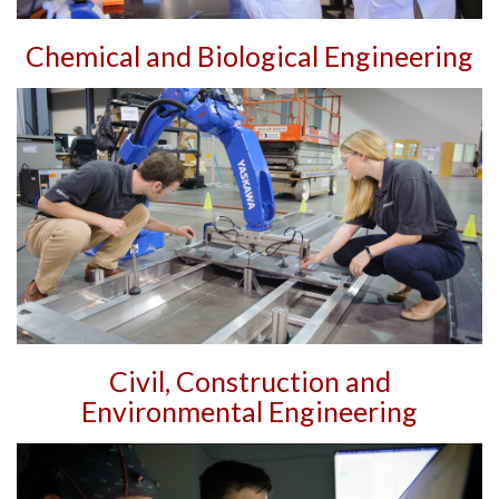
Chemical and Biological Engineering
Civil, Construction and
Environmental Engineering