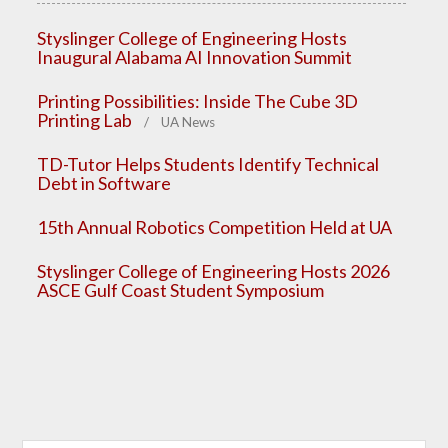
Styslinger College of Engineering Hosts
Inaugural Alabama AI Innovation Summit
Printing Possibilities: Inside The Cube 3D
Printing Lab
/ UA News
TD-Tutor Helps Students Identify Technical
Debt in Software
15th Annual Robotics Competition Held at UA
Styslinger College of Engineering Hosts 2026
ASCE Gulf Coast Student Symposium