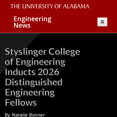
The
Engineering
Toggle
News
University
navigatio
of
Alabama
Styslinger College
Wordmark
of Engineering
Inducts 2026
Distinguished
Engineering
Fellows
By Natalie Bonner