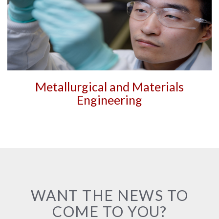
Metallurgical and Materials
Engineering
WANT THE NEWS TO
COME TO YOU?