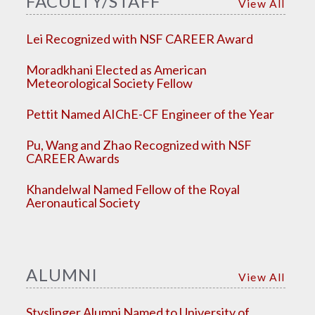
FACULTY/STAFF
View All
Lei Recognized with NSF CAREER Award
Moradkhani Elected as American
Meteorological Society Fellow
Pettit Named AIChE-CF Engineer of the Year
Pu, Wang and Zhao Recognized with NSF
CAREER Awards
Khandelwal Named Fellow of the Royal
Aeronautical Society
ALUMNI
View All
Styslinger Alumni Named to University of