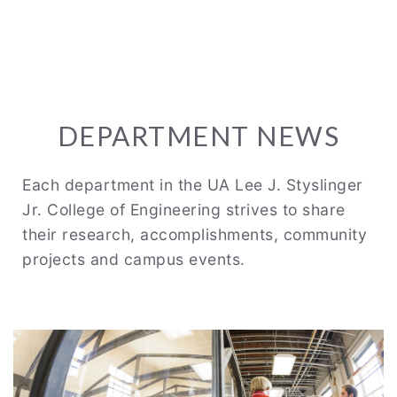
DEPARTMENT NEWS
Each department in the UA Lee J. Styslinger
Jr. College of Engineering strives to share
their research, accomplishments, community
projects and campus events.