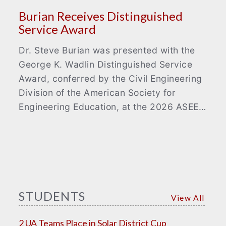
Burian Receives Distinguished
Service Award
Dr. Steve Burian was presented with the
George K. Wadlin Distinguished Service
Award, conferred by the Civil Engineering
Division of the American Society for
Engineering Education, at the 2026 ASEE…
STUDENTS
View All
2 UA Teams Place in Solar District Cup