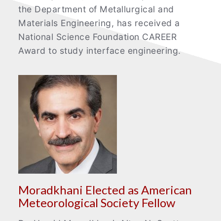
the Department of Metallurgical and
Materials Engineering, has received a
National Science Foundation CAREER
Award to study interface engineering.
Moradkhani Elected as American
Meteorological Society Fellow