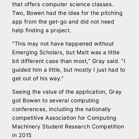
that offers computer science classes.
Two, Bowen had the idea for the pitching
app from the get-go and did not need
help finding a project.
“This may not have happened without
Emerging Scholars, but Matt was a little
bit different case than most,” Gray said. “I
guided him a little, but mostly I just had to
get out of his way.”
Seeing the value of the application, Gray
got Bowen to several computing
conferences, including the nationally
competitive Association for Computing
Machinery Student Research Competition
in 2015