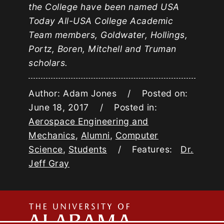
the College have been named USA
Today All-USA College Academic
Team members, Goldwater, Hollings,
Portz, Boren, Mitchell and Truman
scholars.
Author: Adam Jones / Posted on:
June 18, 2017 / Posted in:
Aerospace Engineering and
Mechanics
,
Alumni
,
Computer
Science
,
Students
/ Features:
Dr.
Jeff Gray
The