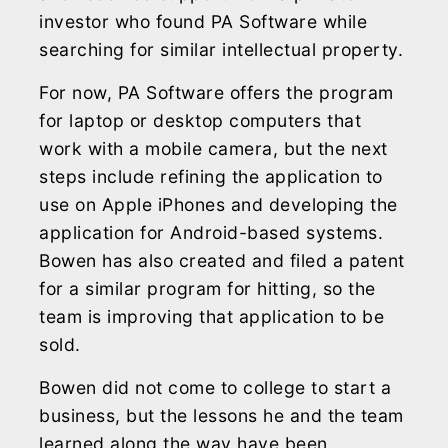
investor who found PA Software while
searching for similar intellectual property.
For now, PA Software offers the program
for laptop or desktop computers that
work with a mobile camera, but the next
steps include refining the application to
use on Apple iPhones and developing the
application for Android-based systems.
Bowen has also created and filed a patent
for a similar program for hitting, so the
team is improving that application to be
sold.
Bowen did not come to college to start a
business, but the lessons he and the team
learned along the way have been