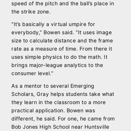
speed of the pitch and the ball’s place in
the strike zone.
“It’s basically a virtual umpire for
everybody,” Bowen said. “It uses image
size to calculate distance and the frame
rate as a measure of time. From there it
uses simple physics to do the math. It
brings major-league analytics to the
consumer level.”
As a mentor to several Emerging
Scholars, Gray helps students take what
they learn in the classroom to a more
practical application. Bowen was
different, he said. For one, he came from
Bob Jones High School near Huntsville