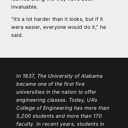
invaluable.
“It’s a lot harder than it looks, but if it
were easier, everyone would do it,” he
said.
In 1837, The University of Alabama
became one of the first five
universities in the nation to offer
engineering classes. Today, UA’s
College of Engineering has more than
5,200 students and more than 170
faculty. In recent years, students in