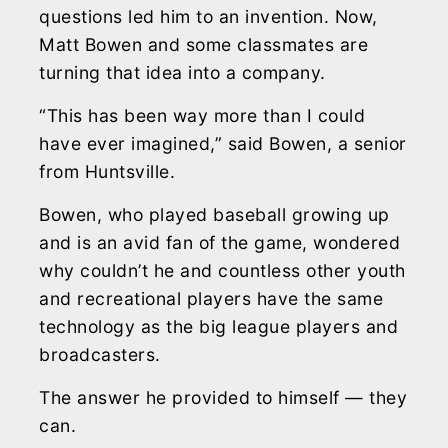
questions led him to an invention. Now,
Matt Bowen and some classmates are
turning that idea into a company.
“This has been way more than I could
have ever imagined,” said Bowen, a senior
from Huntsville.
Bowen, who played baseball growing up
and is an avid fan of the game, wondered
why couldn’t he and countless other youth
and recreational players have the same
technology as the big league players and
broadcasters.
The answer he provided to himself — they
can.