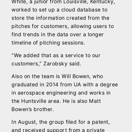
White, a junior from Louisville, Kentucky,
worked to set up a cloud database to
store the information created from the
pitches for customers, allowing users to
find trends in the data over a longer
timeline of pitching sessions.
“We added that as a service to our
customers,” Zarobsky said.
Also on the team is Will Bowen, who
graduated in 2014 from UA with a degree
in aerospace engineering and works in
the Huntsville area. He is also Matt
Bowen’s brother.
In August, the group filed for a patent,
and received support from a private