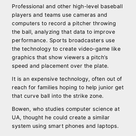
Professional and other high-level baseball
players and teams use cameras and
computers to record a pitcher throwing
the ball, analyzing that data to improve
performance. Sports broadcasters use
the technology to create video-game like
graphics that show viewers a pitch’s
speed and placement over the plate.
It is an expensive technology, often out of
reach for families hoping to help junior get
that curve ball into the strike zone.
Bowen, who studies computer science at
UA, thought he could create a similar
system using smart phones and laptops.