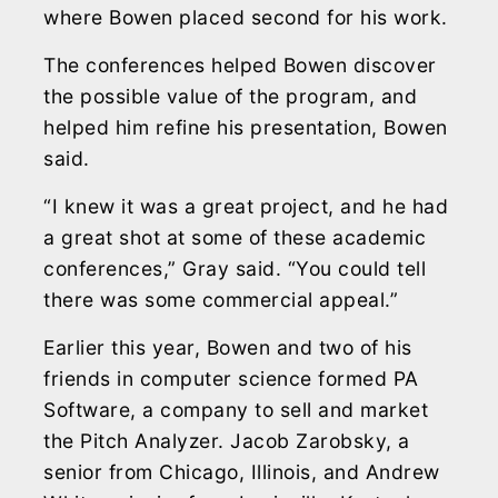
where Bowen placed second for his work.
The conferences helped Bowen discover
the possible value of the program, and
helped him refine his presentation, Bowen
said.
“I knew it was a great project, and he had
a great shot at some of these academic
conferences,” Gray said. “You could tell
there was some commercial appeal.”
Earlier this year, Bowen and two of his
friends in computer science formed PA
Software, a company to sell and market
the Pitch Analyzer. Jacob Zarobsky, a
senior from Chicago, Illinois, and Andrew