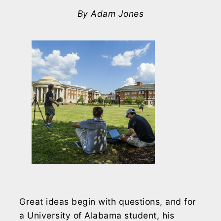
By Adam Jones
Great ideas begin with questions, and for
a University of Alabama student, his