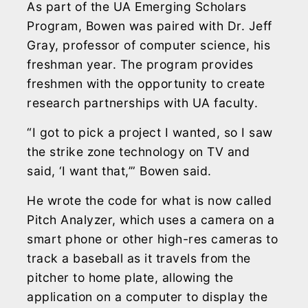
As part of the UA Emerging Scholars
Program, Bowen was paired with Dr. Jeff
Gray, professor of computer science, his
freshman year. The program provides
freshmen with the opportunity to create
research partnerships with UA faculty.
“I got to pick a project I wanted, so I saw
the strike zone technology on TV and
said, ‘I want that,’” Bowen said.
He wrote the code for what is now called
Pitch Analyzer, which uses a camera on a
smart phone or other high-res cameras to
track a baseball as it travels from the
pitcher to home plate, allowing the
application on a computer to display the