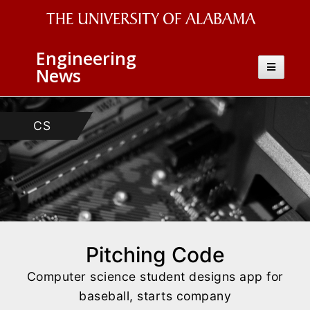
The
Engineering
University
Toggle
News
navigatio
of
Alabama
AEM
CS
Wordmark
Pitching Code
Computer science student designs app for
baseball, starts company