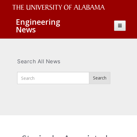
The
Engineering
Toggle
News
University
navigatio
of
Alabama
Wordmark
Search All News
Enter
Search
Search
Terms