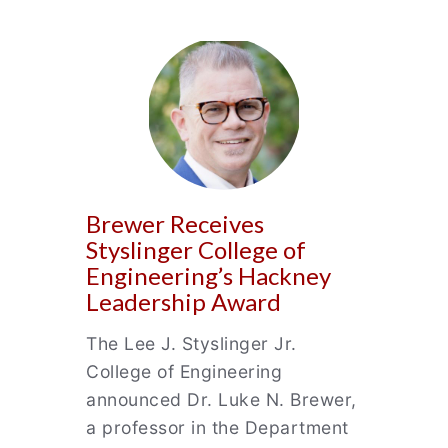
Brewer Receives
Styslinger College of
Engineering’s Hackney
Leadership Award
The Lee J. Styslinger Jr.
College of Engineering
announced Dr. Luke N. Brewer,
a professor in the Department