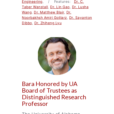
Engineering
, / Features:
Dr. C.
Taber Wanstall
,
Dr. Lin Gao
,
Dr. Lusha
Wang
,
Dr. Matthew Blair
,
Dr.
Noorbakhsh Amiri Golilarz
,
Dr. Sayanton
Dibbo
,
Dr. Zhiheng Lyu
Bara Honored by UA
Board of Trustees as
Distinguished Research
Professor