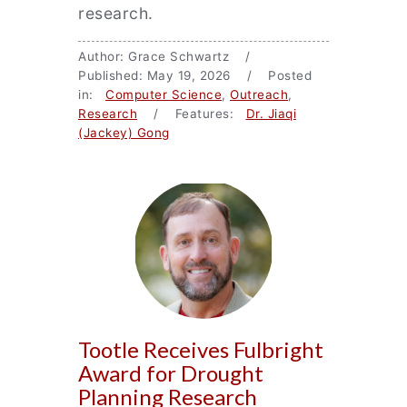
research.
Author: Grace Schwartz /
Published: May 19, 2026 / Posted
in:
Computer Science
,
Outreach
,
Research
/ Features:
Dr. Jiaqi
(Jackey) Gong
Tootle Receives Fulbright
Award for Drought
Planning Research