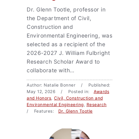
Dr. Glenn Tootle, professor in
the Department of Civil,
Construction and
Environmental Engineering, was
selected as a recipient of the
2026-2027 J. William Fulbright
Research Scholar Award to
collaborate with…
Author: Natalie Bonner / Published:
May 12, 2026 / Posted in:
Awards
and Honors
,
Civil, Construction and
Environmental Engineering
,
Research
/ Features:
Dr. Glenn Tootle