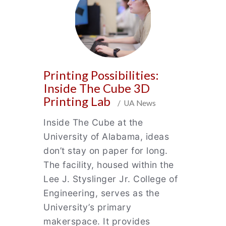
Printing Possibilities:
Inside The Cube 3D
Printing Lab
/ UA News
Inside The Cube at the
University of Alabama, ideas
don’t stay on paper for long.
The facility, housed within the
Lee J. Styslinger Jr. College of
Engineering, serves as the
University’s primary
makerspace. It provides