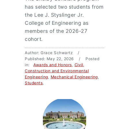
has selected two students from
the Lee J. Styslinger Jr.
College of Engineering as
members of the 2026-27
cohort.
Author: Grace Schwartz /
Published: May 22, 2026 / Posted
in:
Awards and Honors
,
Civil,
Construction and Environmental
Engineering
,
Mechanical Engineering
,
Students
,