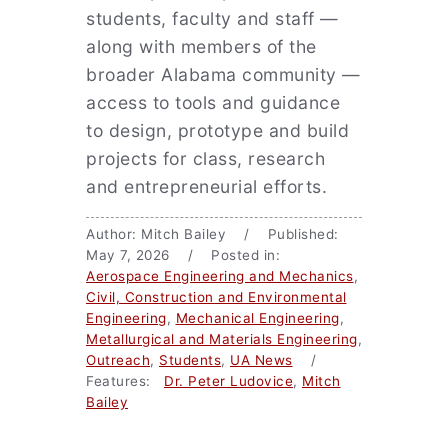
students, faculty and staff —
along with members of the
broader Alabama community —
access to tools and guidance
to design, prototype and build
projects for class, research
and entrepreneurial efforts.
Author: Mitch Bailey / Published:
May 7, 2026 / Posted in:
Aerospace Engineering and Mechanics
,
Civil, Construction and Environmental
Engineering
,
Mechanical Engineering
,
Metallurgical and Materials Engineering
,
Outreach
,
Students
,
UA News
/
Features:
Dr. Peter Ludovice
,
Mitch
Bailey