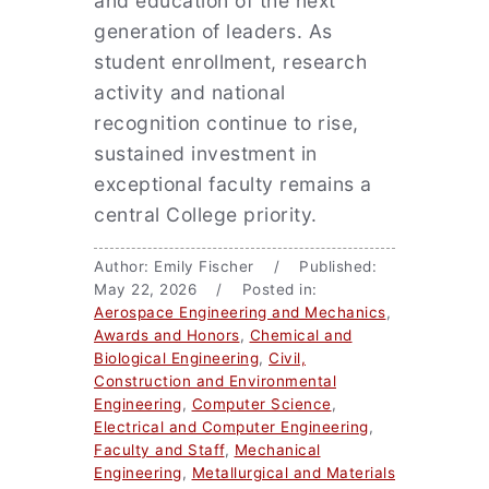
and education of the next
generation of leaders. As
student enrollment, research
activity and national
recognition continue to rise,
sustained investment in
exceptional faculty remains a
central College priority.
Author: Emily Fischer / Published:
May 22, 2026 / Posted in:
Aerospace Engineering and Mechanics
,
Awards and Honors
,
Chemical and
Biological Engineering
,
Civil,
Construction and Environmental
Engineering
,
Computer Science
,
Electrical and Computer Engineering
,
Faculty and Staff
,
Mechanical
Engineering
,
Metallurgical and Materials