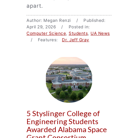
apart.
Author: Megan Renzi / Published:
April 29, 2026 / Posted in:
Computer Science
,
Students
,
UA News
/ Features:
Dr. Jeff Gray
5 Styslinger College of
Engineering Students
Awarded Alabama Space
Grant Consortium