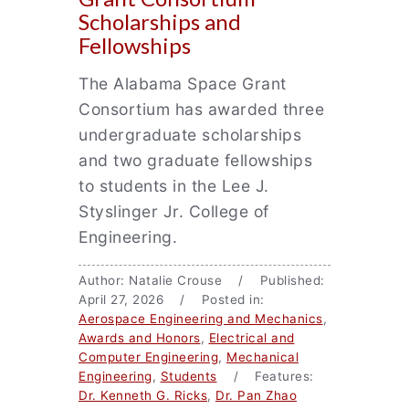
Scholarships and
Fellowships
The Alabama Space Grant
Consortium has awarded three
undergraduate scholarships
and two graduate fellowships
to students in the Lee J.
Styslinger Jr. College of
Engineering.
Author: Natalie Crouse / Published:
April 27, 2026 / Posted in:
Aerospace Engineering and Mechanics
,
Awards and Honors
,
Electrical and
Computer Engineering
,
Mechanical
Engineering
,
Students
/ Features:
Dr. Kenneth G. Ricks
,
Dr. Pan Zhao