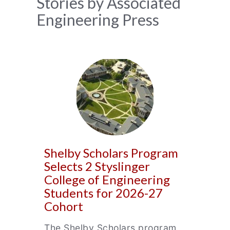
News
Stories by Associated
Engineering Press
Archive
Shelby Scholars Program
Selects 2 Styslinger
College of Engineering
Students for 2026-27
Cohort
The Shelby Scholars program