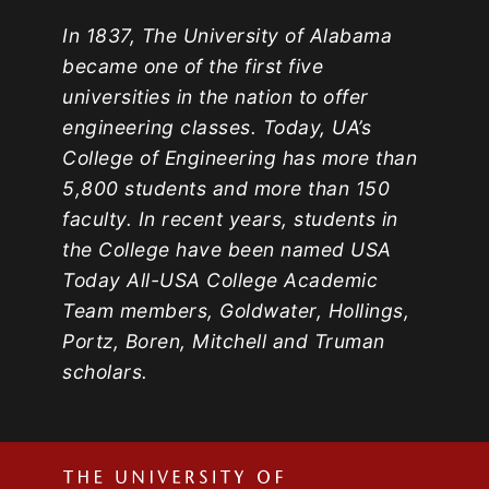
In 1837, The University of Alabama
became one of the first five
universities in the nation to offer
engineering classes. Today, UA’s
College of Engineering has more than
5,800 students and more than 150
faculty. In recent years, students in
the College have been named USA
Today All-USA College Academic
Team members, Goldwater, Hollings,
Portz, Boren, Mitchell and Truman
scholars.