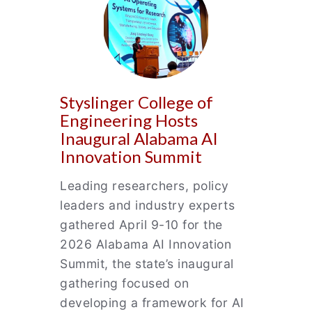
Styslinger College of
Engineering Hosts
Inaugural Alabama AI
Innovation Summit
Leading researchers, policy
leaders and industry experts
gathered April 9-10 for the
2026 Alabama AI Innovation
Summit, the state’s inaugural
gathering focused on
developing a framework for AI