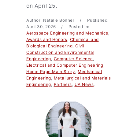
on April 25.
Author: Natalie Bonner / Published:
April 30, 2026 / Posted in:
Aerospace Engineering and Mechanics
,
Awards and Honors
,
Chemical and
Biological Engineering
,
Civil,
Construction and Environmental
Engineering
,
Computer Science
,
Electrical and Computer Engineering
,
Home Page Main Story
,
Mechanical
Engineering
,
Metallurgical and Materials
Engineering
,
Partners
,
UA News
,