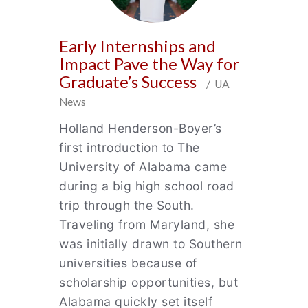
Early Internships and
Impact Pave the Way for
Graduate’s Success
/ UA
News
Holland Henderson-Boyer’s
first introduction to The
University of Alabama came
during a big high school road
trip through the South.
Traveling from Maryland, she
was initially drawn to Southern
universities because of
scholarship opportunities, but
Alabama quickly set itself