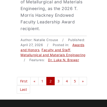
of Metallurgical and Materials
Engineering, as the 2026 T.
Morris Hackney Endowed
Faculty Leadership Award
recipient.
Author: Natalie Crouse / Published:
April 27, 2026 / Posted in:
Awards
and Honors
,
Faculty and Staff
,
Metallurgical and Materials Engineering
/ Features:
Dr. Luke N. Brewer
First
«
1
2
3
4
5
»
Last