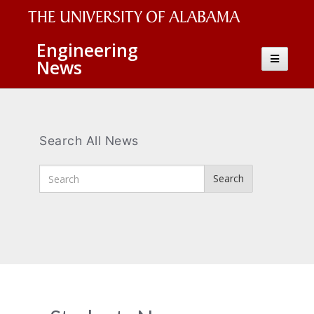
The
Engineering
Toggle
News
University
navigatio
of
Alabama
Wordmark
Search All News
Enter
Search
Search
Terms