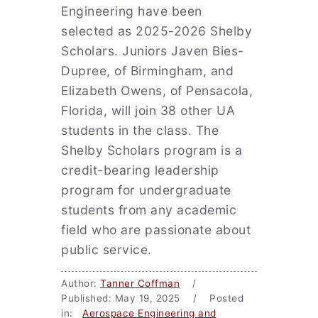
Engineering have been
selected as 2025-2026 Shelby
Scholars. Juniors Javen Bies-
Dupree, of Birmingham, and
Elizabeth Owens, of Pensacola,
Florida, will join 38 other UA
students in the class. The
Shelby Scholars program is a
credit-bearing leadership
program for undergraduate
students from any academic
field who are passionate about
public service.
Author:
Tanner Coffman
/
Published: May 19, 2025 / Posted
in:
Aerospace Engineering and