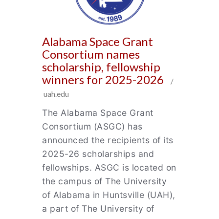
Alabama Space Grant
Consortium names
scholarship, fellowship
winners for 2025-2026
/
uah.edu
The Alabama Space Grant
Consortium (ASGC) has
announced the recipients of its
2025-26 scholarships and
fellowships. ASGC is located on
the campus of The University
of Alabama in Huntsville (UAH),
a part of The University of