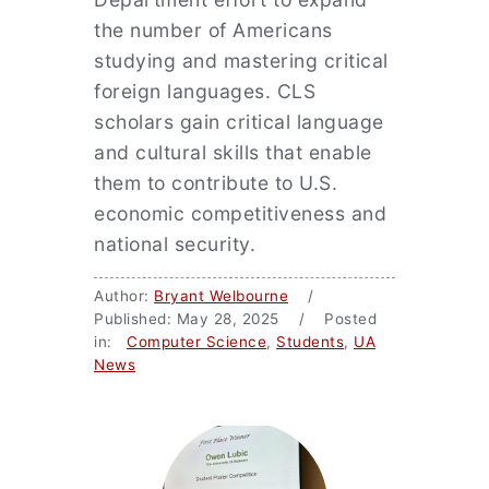
the number of Americans
studying and mastering critical
foreign languages. CLS
scholars gain critical language
and cultural skills that enable
them to contribute to U.S.
economic competitiveness and
national security.
Author:
Bryant Welbourne
/
Published: May 28, 2025 / Posted
in:
Computer Science
,
Students
,
UA
News