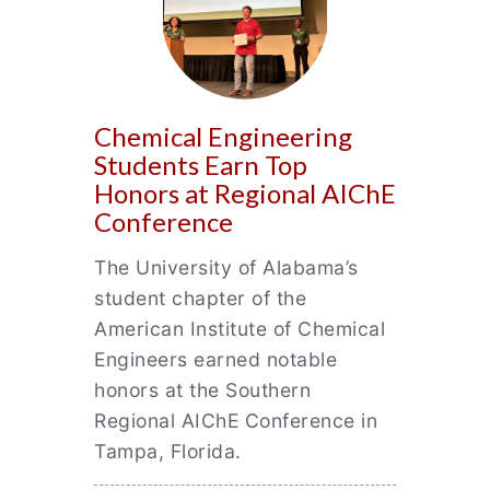
Chemical Engineering
Students Earn Top
Honors at Regional AIChE
Conference
The University of Alabama’s
student chapter of the
American Institute of Chemical
Engineers earned notable
honors at the Southern
Regional AIChE Conference in
Tampa, Florida.