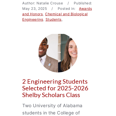
Author: Natalie Crouse / Published:
May 23, 2025 / Posted in:
Awards
and Honors
,
Chemical and Biological
Engineering
,
Students
,
2 Engineering Students
Selected for 2025-2026
Shelby Scholars Class
Two University of Alabama
students in the College of