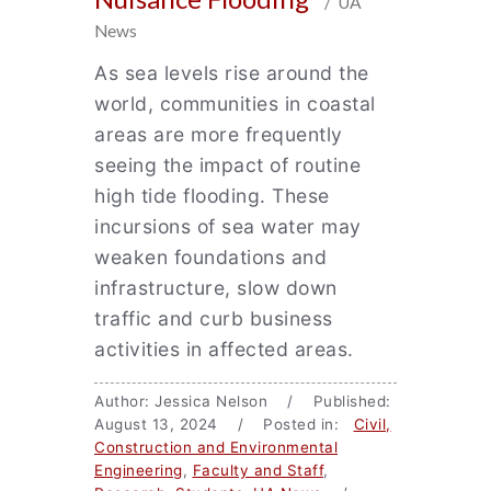
/ UA
News
As sea levels rise around the
world, communities in coastal
areas are more frequently
seeing the impact of routine
high tide flooding. These
incursions of sea water may
weaken foundations and
infrastructure, slow down
traffic and curb business
activities in affected areas.
Author: Jessica Nelson / Published:
August 13, 2024 / Posted in:
Civil,
Construction and Environmental
Engineering
,
Faculty and Staff
,