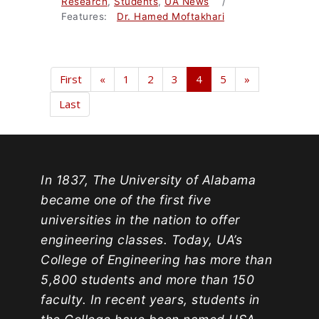
Research
,
Students
,
UA News
/
Features:
Dr. Hamed Moftakhari
First
«
1
2
3
4
5
»
Last
In 1837, The University of Alabama
became one of the first five
universities in the nation to offer
engineering classes. Today, UA’s
College of Engineering has more than
5,800 students and more than 150
faculty. In recent years, students in