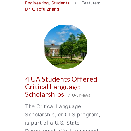
Engineering
,
Students
/ Features:
Dr. Qiaofu Zhang
4 UA Students Offered
Critical Language
Scholarships
/ UA News
The Critical Language
Scholarship, or CLS program,
is part of a U.S. State
Department effort to expand