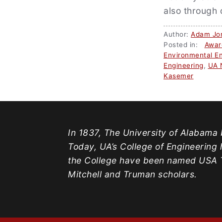
also through 
Author:
Adam Jo
Posted in:
Awar
Environmental En
Engineering
,
UA 
Kasemer
In 1837, The University of Alabama b
Today, UA’s College of Engineering 
the College have been named USA T
Mitchell and Truman scholars.