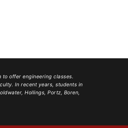
n to offer engineering classes.
lty. In recent years, students in
water, Hollings, Portz, Boren,