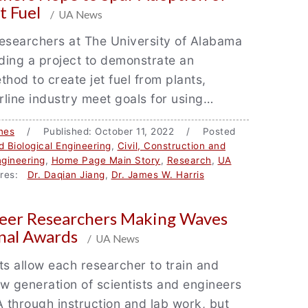
t Fuel
/ UA News
esearchers at The University of Alabama
ding a project to demonstrate an
thod to create jet fuel from plants,
irline industry meet goals for using…
nes
/ Published: October 11, 2022 / Posted
 Biological Engineering
,
Civil, Construction and
gineering
,
Home Page Main Story
,
Research
,
UA
res:
Dr. Daqian Jiang
,
Dr. James W. Harris
reer Researchers Making Waves
nal Awards
/ UA News
ts allow each researcher to train and
w generation of scientists and engineers
A through instruction and lab work, but