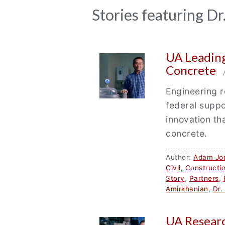
News
Stories featuring Dr
Archive
UA Leading
Concrete
/
Engineering r
federal suppo
innovation th
concrete.
Author:
Adam Jo
Civil, Construct
Story
,
Partners
,
Amirkhanian
,
Dr.
UA Researc