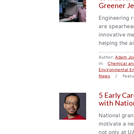
Greener Je
Engineering r
are spearhea
innovative me
helping the a
Author:
Adam Jo
in:
Chemical and
Environmental En
News
/ Featu
5 Early Ca
with Natio
National gran
motivate a ne
not only at U