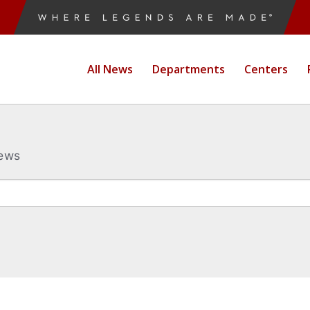
All News
Departments
Centers
News