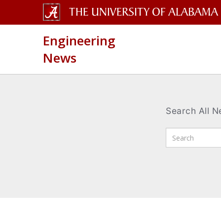
The
Engineering
University
News
of
Alabama
Wordmark
Search All 
Enter
Search
Terms