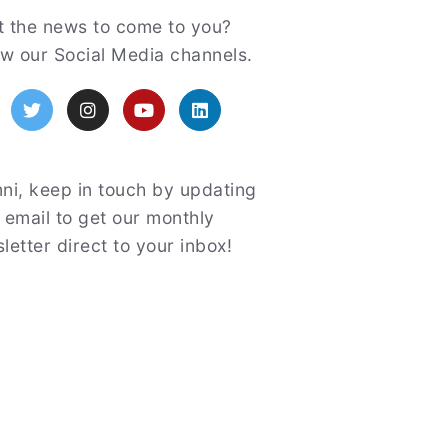
atured
 the news to come to you?
ow our Social Media channels.
acebook
Twitter
Instagram
YouTube
LinkedIn
ni, keep in touch by updating
 email to get our monthly
letter direct to your inbox!