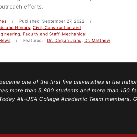
outreach efforts.
nes
/ Published: September 27, 2022 /
ds and Honors
,
Civil, Construction and
gineering
,
Faculty and Staff
,
Mechanical
News
/ Features:
Dr. Daqian Jiang
,
Dr. Matthew
ecame one of the first five universities in the natio
has more than 5,800 students and more than 150 facu
oday All-USA College Academic Team members, Gold