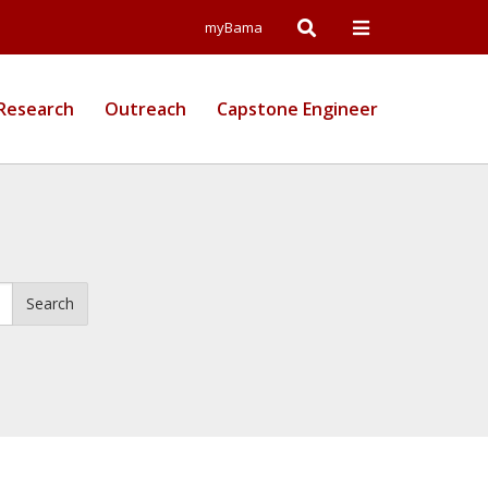
Open
Open
myBama
Search
Campus
Research
Outreach
Capstone Engineer
Wide
Menu
Search