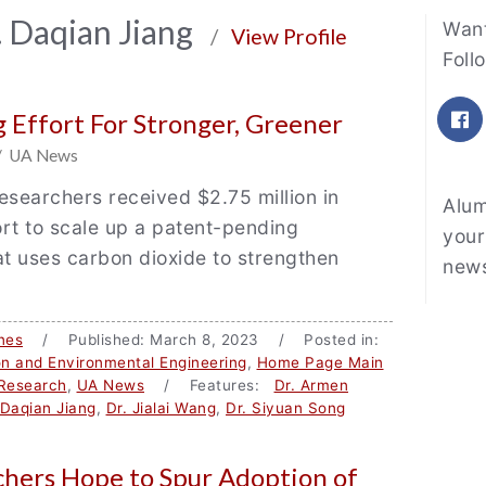
Fe
. Daqian Jiang
Want
/
View Profile
Foll
F
 Effort For Stronger, Greener
 UA News
esearchers received $2.75 million in
Alum
rt to scale up a patent-pending
your
at uses carbon dioxide to strengthen
news
nes
/ Published: March 8, 2023 / Posted in:
ion and Environmental Engineering
,
Home Page Main
Research
,
UA News
/ Features:
Dr. Armen
 Daqian Jiang
,
Dr. Jialai Wang
,
Dr. Siyuan Song
hers Hope to Spur Adoption of