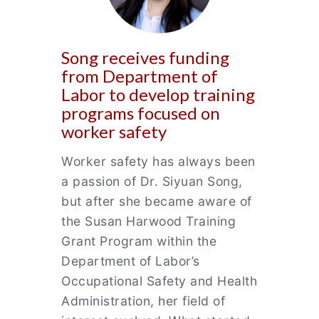
Song receives funding
from Department of
Labor to develop training
programs focused on
worker safety
Worker safety has always been
a passion of Dr. Siyuan Song,
but after she became aware of
the Susan Harwood Training
Grant Program within the
Department of Labor’s
Occupational Safety and Health
Administration, her field of