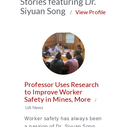
News
Stories featuring Dr.
Siyuan Song
Archive
/
View Profile
Professor Uses Research
to Improve Worker
Safety in Mines, More
/
UA News
Worker safety has always been
a passion of Dr. Siyuan Song,