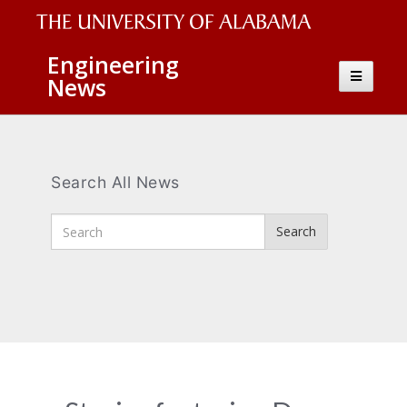
The
Engineering
Toggle
News
University
navigatio
of
Alabama
Wordmark
Search All News
Enter
Search
Search
Terms