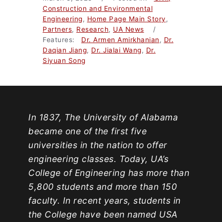
Construction and Environmental
Engineering
,
Home Page Main Story
,
Partners
,
Research
,
UA News
/
Features:
Dr. Armen Amirkhanian
,
Dr.
Daqian Jiang
,
Dr. Jialai Wang
,
Dr.
Siyuan Song
In 1837, The University of Alabama
became one of the first five
universities in the nation to offer
engineering classes. Today, UA’s
College of Engineering has more than
5,800 students and more than 150
faculty. In recent years, students in
the College have been named USA