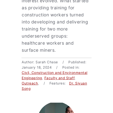
interest evolved. What started
as providing training for
construction workers turned
into developing and delivering
training for two more
underserved groups:
healthcare workers and
surface miners.
Author: Sarah Chase / Published:
January 18, 2024 / Posted in:
Civil, Construction and Environmental
Engineering
,
Faculty and Staff
,
Outreach
, / Features:
Dr. Siyuan
Song