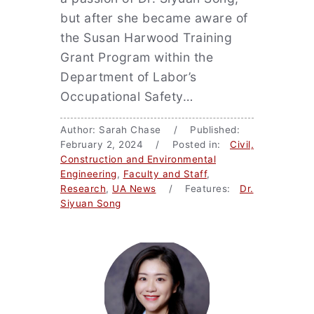
but after she became aware of
the Susan Harwood Training
Grant Program within the
Department of Labor’s
Occupational Safety…
Author: Sarah Chase / Published:
February 2, 2024 / Posted in:
Civil,
Construction and Environmental
Engineering
,
Faculty and Staff
,
Research
,
UA News
/ Features:
Dr.
Siyuan Song