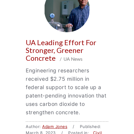
UA Leading Effort For
Stronger, Greener
Concrete
/ UA News
Engineering researchers
received $2.75 million in
federal support to scale up a
patent-pending innovation that
uses carbon dioxide to
strengthen concrete.
Author:
Adam Jones
/ Published:
March 8, 2023 / Posted in:
Civil,