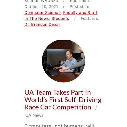
Source: WVUA23 / Published:
October 20, 2021 / Posted in:
Computer Science
,
Faculty and Staff
,
In The News
,
Students
/ Features:
Dr. Brandon Dixon
UA Team Takes Part in
World’s First Self-Driving
Race Car Competition
/
UA News
Computers, not humans, will