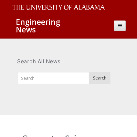
The
Engineering
Toggle
News
University
navigatio
of
Alabama
Wordmark
Search All News
Enter
Search
Search
Terms