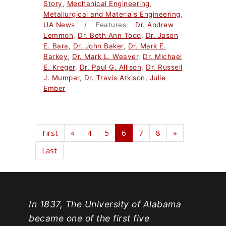
Story
,
Mechanical Engineering
,
Metallurgical and Materials Engineering
,
UA News
/ Features:
Dr. Andrew
Lemmon
,
Dr. Beth Ann Todd
,
Dr. Jason
E. Bara
,
Dr. John Baker
,
Dr. Mark E.
Barkey
,
Dr. Mark L. Weaver
,
Dr. Michael
E. Kreger
,
Dr. Paul G. Allison
,
Dr. Russell
J. Mumper
,
Dr. Travis Atkison
,
Julie
Ember
First
«
4
5
6
7
8
»
Last
In 1837, The University of Alabama
became one of the first five