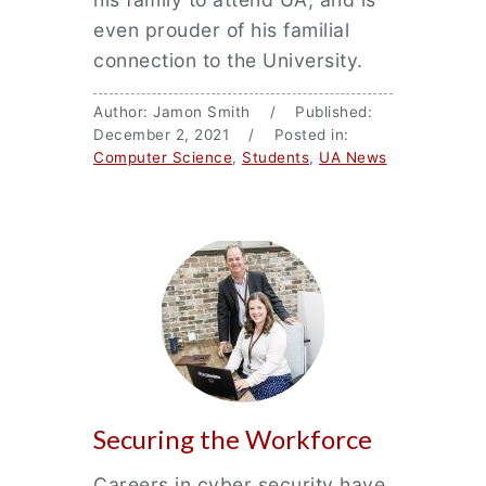
even prouder of his familial
connection to the University.
Author: Jamon Smith / Published:
December 2, 2021 / Posted in:
Computer Science
,
Students
,
UA News
Securing the Workforce
Careers in cyber security have