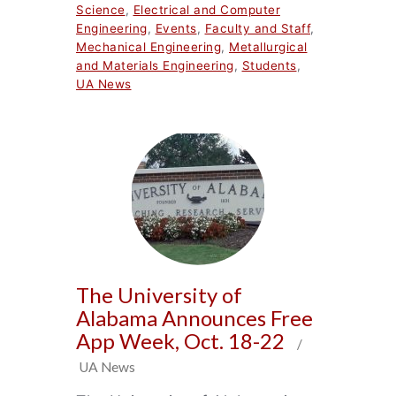
Science
,
Electrical and Computer
Engineering
,
Events
,
Faculty and Staff
,
Mechanical Engineering
,
Metallurgical
and Materials Engineering
,
Students
,
UA News
The University of
Alabama Announces Free
App Week, Oct. 18-22
/
UA News