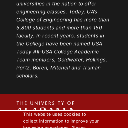
universities in the nation to offer
engineering classes. Today, UA’s
College of Engineering has more than
5,800 students and more than 150
faculty. In recent years, students in
the College have been named USA
Today All-USA College Academic
Team members, Goldwater, Hollings,
Portz, Boren, Mitchell and Truman
scholars.
The
This website uses cookies to
collect information to improve your
Capstone Engineer Magazine
UA News
browsing experience. Please