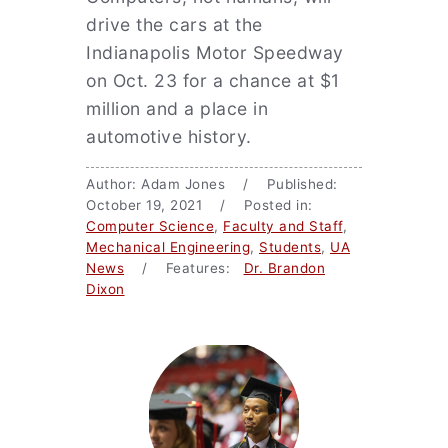
drive the cars at the
Indianapolis Motor Speedway
on Oct. 23 for a chance at $1
million and a place in
automotive history.
Author: Adam Jones / Published:
October 19, 2021 / Posted in:
Computer Science
,
Faculty and Staff
,
Mechanical Engineering
,
Students
,
UA
News
/ Features:
Dr. Brandon
Dixon