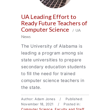
UA Leading Effort to
Ready Future Teachers of
Computer Science
/ UA
News
The University of Alabama is
leading a program among six
state universities to prepare
secondary education students
to fill the need for trained
computer science teachers in
the state.
Author: Adam Jones / Published:
November 18, 2021 / Posted in:
Computer Science
,
Faculty and Staff
,