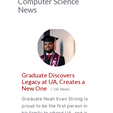
News
Computer Science
News
Archive
Graduate Discovers
Legacy at UA, Creates a
New One
/ UA News
Graduate Noah Evan Strong is
proud to be the first person in
his family to attend UA, and is