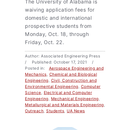
The University of Alabama is
waiving application fees for
domestic and international
prospective students from
Monday, Oct. 18, through
Friday, Oct. 22.
Author: Associated Engineering Press
/ Published: October 17, 2021 /
Posted in:
Aerospace Engineering and
Mechanics
,
Chemical and Biological
Engineering
,
Civil, Construction and
Environmental Engineering
,
Computer
Science
,
Electrical and Computer
Engineering
,
Mechanical Engineering
,
Metallurgical and Materials Engineering
,
Outreach
,
Students
,
UA News