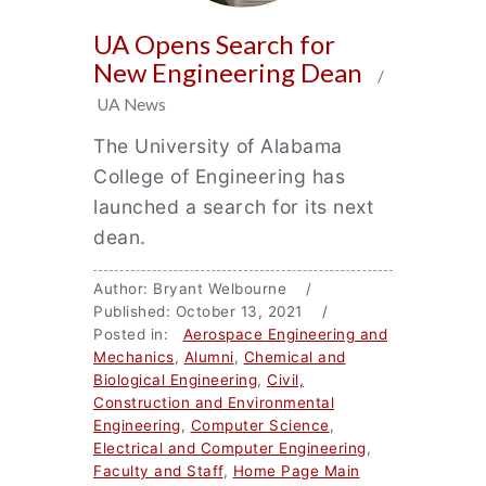
UA Opens Search for
New Engineering Dean
/
UA News
The University of Alabama
College of Engineering has
launched a search for its next
dean.
Author: Bryant Welbourne /
Published: October 13, 2021 /
Posted in:
Aerospace Engineering and
Mechanics
,
Alumni
,
Chemical and
Biological Engineering
,
Civil,
Construction and Environmental
Engineering
,
Computer Science
,
Electrical and Computer Engineering
,
Faculty and Staff
,
Home Page Main