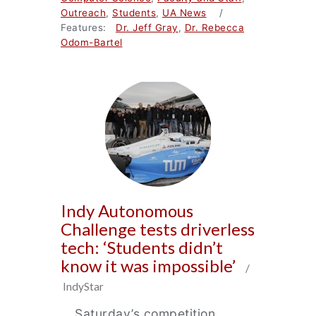
Outreach
,
Students
,
UA News
/
Features:
Dr. Jeff Gray
,
Dr. Rebecca
Odom-Bartel
Indy Autonomous
Challenge tests driverless
tech: ‘Students didn’t
know it was impossible’
/
IndyStar
… Saturday’s competition