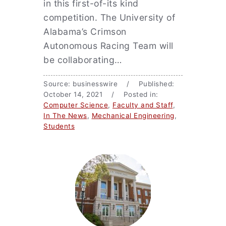
in this first-of-its kind
competition. The University of
Alabama’s Crimson
Autonomous Racing Team will
be collaborating…
Source: businesswire / Published:
October 14, 2021 / Posted in:
Computer Science
,
Faculty and Staff
,
In The News
,
Mechanical Engineering
,
Students