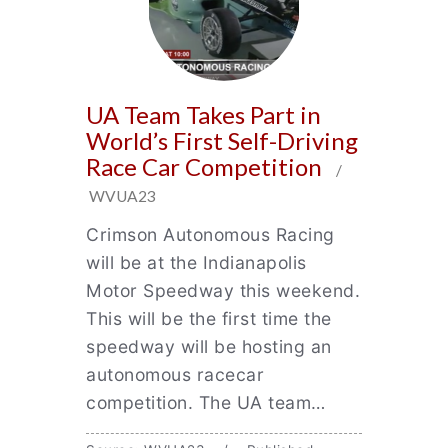
UA Team Takes Part in
World’s First Self-Driving
Race Car Competition
/
WVUA23
Crimson Autonomous Racing
will be at the Indianapolis
Motor Speedway this weekend.
This will be the first time the
speedway will be hosting an
autonomous racecar
competition. The UA team…