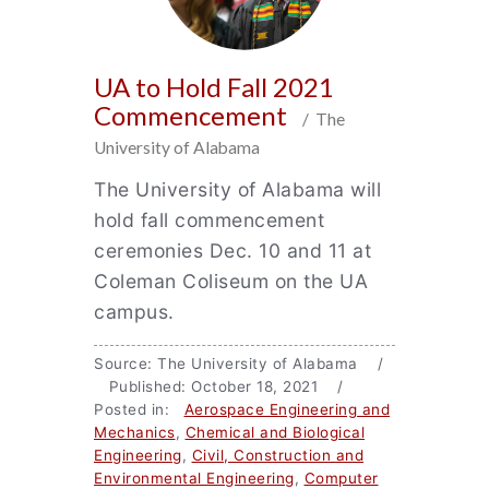
UA to Hold Fall 2021
Commencement
/ The
University of Alabama
The University of Alabama will
hold fall commencement
ceremonies Dec. 10 and 11 at
Coleman Coliseum on the UA
campus.
Source: The University of Alabama /
Published: October 18, 2021 /
Posted in:
Aerospace Engineering and
Mechanics
,
Chemical and Biological
Engineering
,
Civil, Construction and
Environmental Engineering
,
Computer