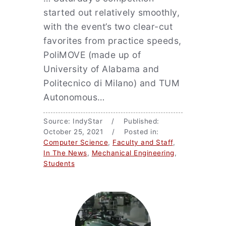
started out relatively smoothly,
with the event’s two clear-cut
favorites from practice speeds,
PoliMOVE (made up of
University of Alabama and
Politecnico di Milano) and TUM
Autonomous…
Source: IndyStar / Published:
October 25, 2021 / Posted in:
Computer Science
,
Faculty and Staff
,
In The News
,
Mechanical Engineering
,
Students