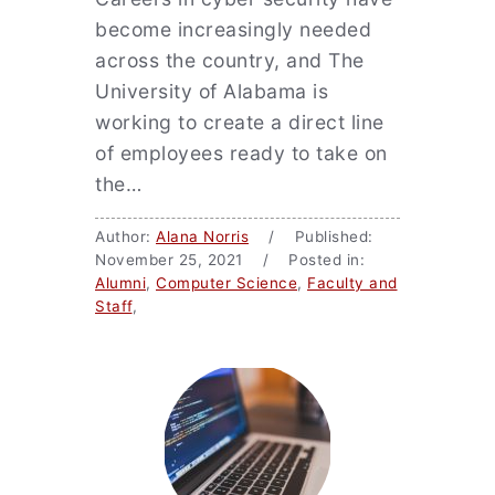
become increasingly needed
across the country, and The
University of Alabama is
working to create a direct line
of employees ready to take on
the…
Author:
Alana Norris
/ Published:
November 25, 2021 / Posted in:
Alumni
,
Computer Science
,
Faculty and
Staff
,