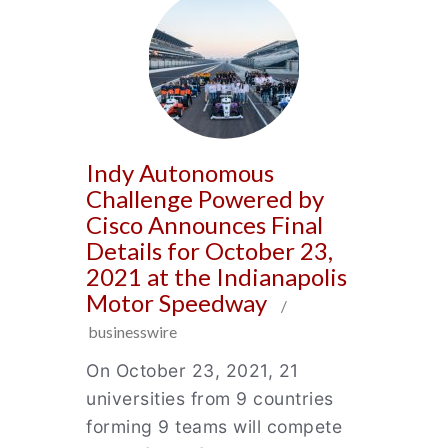
Indy Autonomous
Challenge Powered by
Cisco Announces Final
Details for October 23,
2021 at the Indianapolis
Motor Speedway
/
businesswire
On October 23, 2021, 21
universities from 9 countries
forming 9 teams will compete