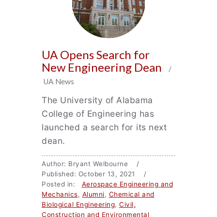
UA Opens Search for
New Engineering Dean
/
UA News
The University of Alabama
College of Engineering has
launched a search for its next
dean.
Author: Bryant Welbourne /
Published: October 13, 2021 /
Posted in:
Aerospace Engineering and
Mechanics
,
Alumni
,
Chemical and
Biological Engineering
,
Civil,
Construction and Environmental