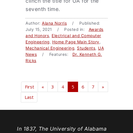
clinch the title for UA for the
seventh time.
Author:
Alana Norris
/ Published:
July 15, 2021 / Posted in:
Awards
and Honors
,
Electrical and Computer
Engineering
,
Home Page Main Story
,
Mechanical Engineering
,
Students
,
UA
News
/ Features:
Dr. Kenneth G.
Ricks
First
«
3
4
5
6
7
»
Last
In 1837, The University of Alabama