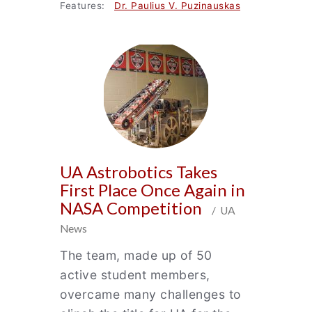
Features:
Dr. Paulius V. Puzinauskas
UA Astrobotics Takes
First Place Once Again in
NASA Competition
/ UA
News
The team, made up of 50
active student members,
overcame many challenges to