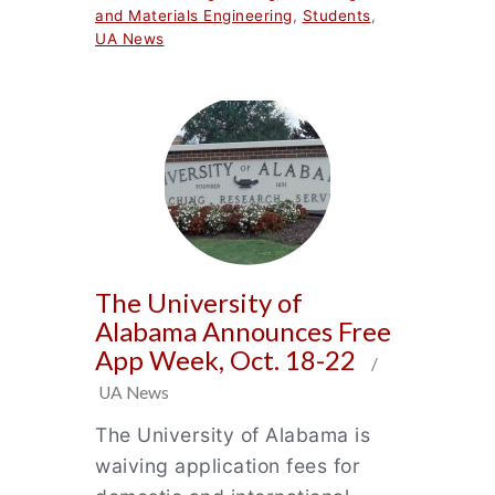
and Materials Engineering
,
Students
,
UA News
The University of
Alabama Announces Free
App Week, Oct. 18-22
/
UA News
The University of Alabama is
waiving application fees for