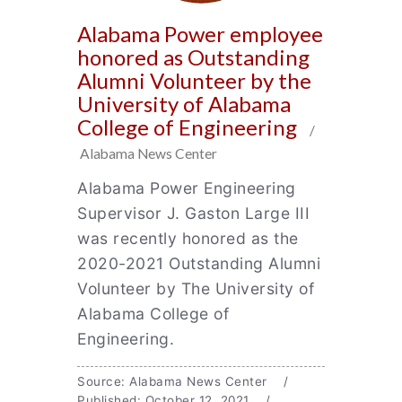
Alabama Power employee
honored as Outstanding
Alumni Volunteer by the
University of Alabama
College of Engineering
/
Alabama News Center
Alabama Power Engineering
Supervisor J. Gaston Large III
was recently honored as the
2020-2021 Outstanding Alumni
Volunteer by The University of
Alabama College of
Engineering.
Source: Alabama News Center /
Published: October 12, 2021 /