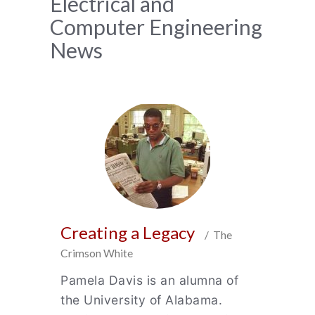
News
Electrical and
Computer Engineering
Archive
News
Creating a Legacy
/ The
Crimson White
Pamela Davis is an alumna of
the University of Alabama.