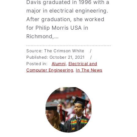
Davis graduated in 1996 with a
major in electrical engineering.
After graduation, she worked
for Philip Morris USA in
Richmond,…
Source: The Crimson White /
Published: October 21, 2021 /
Posted in:
Alumni
,
Electrical and
Computer Engineering
,
In The News