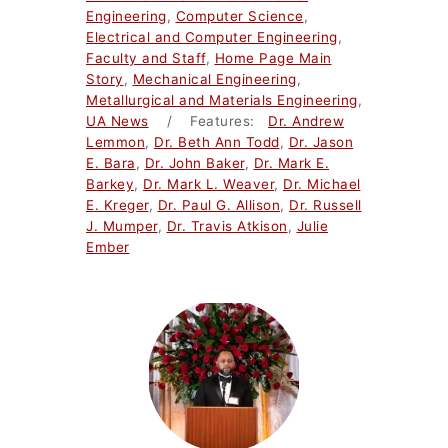
Engineering
,
Computer Science
,
Electrical and Computer Engineering
,
Faculty and Staff
,
Home Page Main
Story
,
Mechanical Engineering
,
Metallurgical and Materials Engineering
,
UA News
/ Features:
Dr. Andrew
Lemmon
,
Dr. Beth Ann Todd
,
Dr. Jason
E. Bara
,
Dr. John Baker
,
Dr. Mark E.
Barkey
,
Dr. Mark L. Weaver
,
Dr. Michael
E. Kreger
,
Dr. Paul G. Allison
,
Dr. Russell
J. Mumper
,
Dr. Travis Atkison
,
Julie
Ember