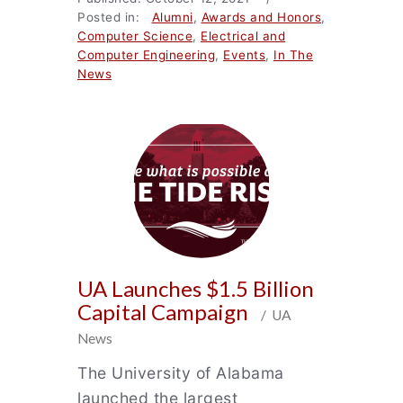
Posted in:
Alumni
,
Awards and Honors
,
Computer Science
,
Electrical and
Computer Engineering
,
Events
,
In The
News
UA Launches $1.5 Billion
Capital Campaign
/ UA
News
The University of Alabama
launched the largest