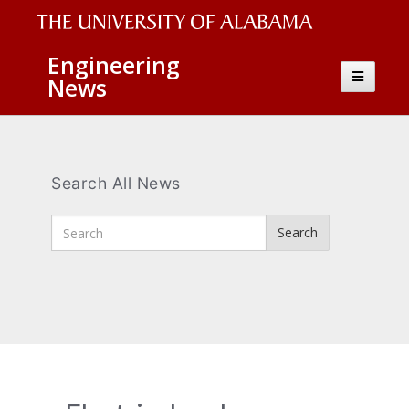
The
Engineering
Toggle
News
University
navigatio
of
Alabama
Wordmark
Search All News
Enter
Search
Search
Terms