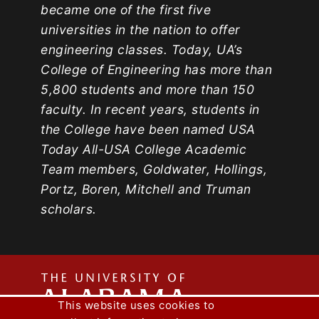
became one of the first five
universities in the nation to offer
engineering classes. Today, UA’s
College of Engineering has more than
5,800 students and more than 150
faculty. In recent years, students in
the College have been named USA
Today All-USA College Academic
Team members, Goldwater, Hollings,
Portz, Boren, Mitchell and Truman
scholars.
The
This website uses cookies to