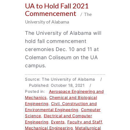
UA to Hold Fall 2021
Commencement
/ The
University of Alabama
The University of Alabama will
hold fall commencement
ceremonies Dec. 10 and 11 at
Coleman Coliseum on the UA
campus.
Source: The University of Alabama /
Published: October 18, 2021 /
Posted in:
Aerospace Engineering and
Mechanics
,
Chemical and Biological
Engineering
,
Civil, Construction and
Environmental Engineering
,
Computer
Science
,
Electrical and Computer
Engineering
,
Events
,
Faculty and Staff
,
Mechanical Engineering
,
Metallurgical