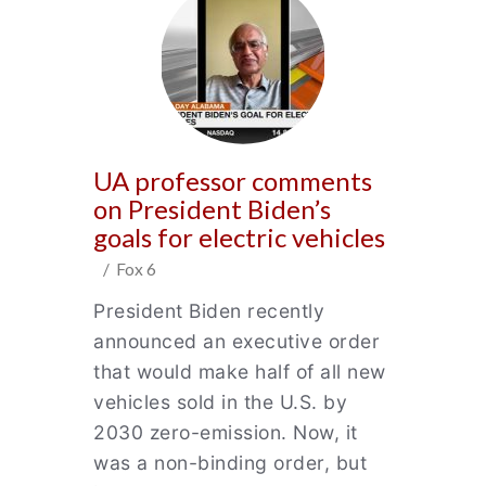
UA professor comments
on President Biden’s
goals for electric vehicles
/ Fox 6
President Biden recently
announced an executive order
that would make half of all new
vehicles sold in the U.S. by
2030 zero-emission. Now, it
was a non-binding order, but