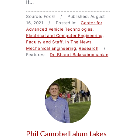
it…
Source: Fox 6 / Published: August
16, 2021 / Posted in:
Center for
Advanced Vehicle Technologies
,
Electrical and Computer Engineering
,
Faculty and Staff
,
In The News
,
Mechanical Engineering
,
Research
/
Features:
Dr. Bharat Balasubramanian
Phil Campbell alum takes