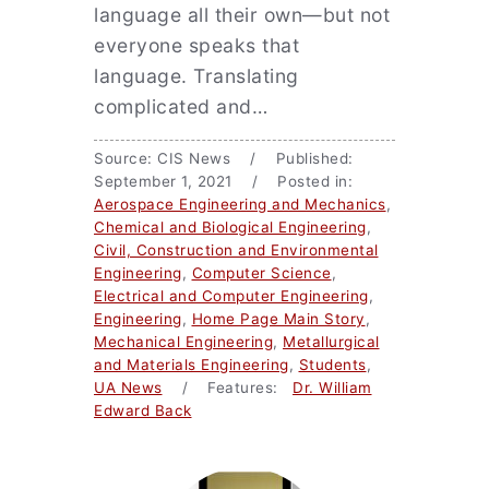
language all their own—but not
everyone speaks that
language. Translating
complicated and…
Source: CIS News / Published:
September 1, 2021 / Posted in:
Aerospace Engineering and Mechanics
,
Chemical and Biological Engineering
,
Civil, Construction and Environmental
Engineering
,
Computer Science
,
Electrical and Computer Engineering
,
Engineering
,
Home Page Main Story
,
Mechanical Engineering
,
Metallurgical
and Materials Engineering
,
Students
,
UA News
/ Features:
Dr. William
Edward Back