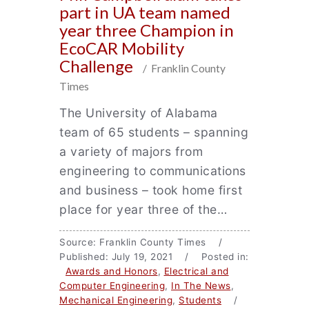
part in UA team named
year three Champion in
EcoCAR Mobility
Challenge
/ Franklin County
Times
The University of Alabama
team of 65 students – spanning
a variety of majors from
engineering to communications
and business – took home first
place for year three of the…
Source: Franklin County Times /
Published: July 19, 2021 / Posted in:
Awards and Honors
,
Electrical and
Computer Engineering
,
In The News
,
Mechanical Engineering
,
Students
/