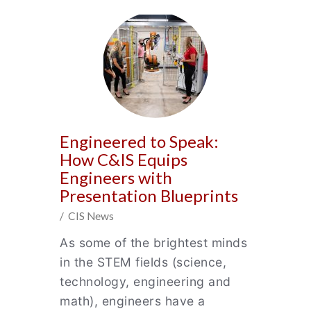
Engineered to Speak:
How C&IS Equips
Engineers with
Presentation Blueprints
/ CIS News
As some of the brightest minds
in the STEM fields (science,
technology, engineering and
math), engineers have a