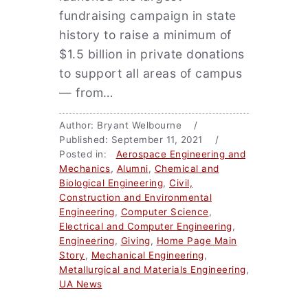
fundraising campaign in state
history to raise a minimum of
$1.5 billion in private donations
to support all areas of campus
— from…
Author: Bryant Welbourne /
Published: September 11, 2021 /
Posted in:
Aerospace Engineering and
Mechanics
,
Alumni
,
Chemical and
Biological Engineering
,
Civil,
Construction and Environmental
Engineering
,
Computer Science
,
Electrical and Computer Engineering
,
Engineering
,
Giving
,
Home Page Main
Story
,
Mechanical Engineering
,
Metallurgical and Materials Engineering
,
UA News