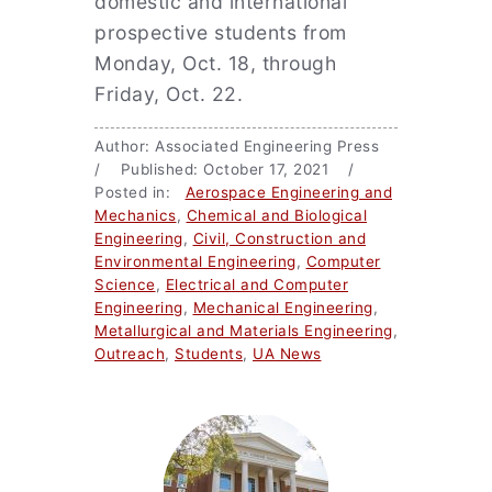
domestic and international
prospective students from
Monday, Oct. 18, through
Friday, Oct. 22.
Author: Associated Engineering Press
/ Published: October 17, 2021 /
Posted in:
Aerospace Engineering and
Mechanics
,
Chemical and Biological
Engineering
,
Civil, Construction and
Environmental Engineering
,
Computer
Science
,
Electrical and Computer
Engineering
,
Mechanical Engineering
,
Metallurgical and Materials Engineering
,
Outreach
,
Students
,
UA News