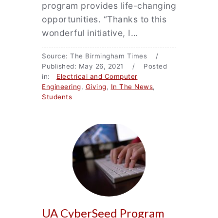
program provides life-changing
opportunities. “Thanks to this
wonderful initiative, I…
Source: The Birmingham Times /
Published: May 26, 2021 / Posted
in:
Electrical and Computer
Engineering
,
Giving
,
In The News
,
Students
UA CyberSeed Program