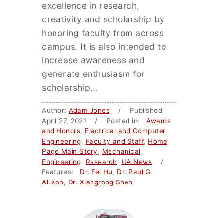
excellence in research,
creativity and scholarship by
honoring faculty from across
campus. It is also intended to
increase awareness and
generate enthusiasm for
scholarship…
Author:
Adam Jones
/ Published:
April 27, 2021 / Posted in:
Awards
and Honors
,
Electrical and Computer
Engineering
,
Faculty and Staff
,
Home
Page Main Story
,
Mechanical
Engineering
,
Research
,
UA News
/
Features:
Dr. Fei Hu
,
Dr. Paul G.
Allison
,
Dr. Xiangrong Shen