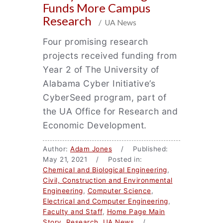
Funds More Campus
Research
/ UA News
Four promising research
projects received funding from
Year 2 of The University of
Alabama Cyber Initiative’s
CyberSeed program, part of
the UA Office for Research and
Economic Development.
Author:
Adam Jones
/ Published:
May 21, 2021 / Posted in:
Chemical and Biological Engineering
,
Civil, Construction and Environmental
Engineering
,
Computer Science
,
Electrical and Computer Engineering
,
Faculty and Staff
,
Home Page Main
Story
,
Research
,
UA News
/