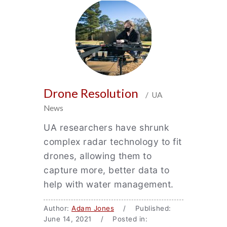
Drone Resolution
/ UA
News
UA researchers have shrunk
complex radar technology to fit
drones, allowing them to
capture more, better data to
help with water management.
Author:
Adam Jones
/ Published:
June 14, 2021 / Posted in: