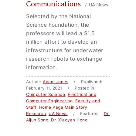
Communications
/ UA News
Selected by the National
Science Foundation, the
professors will lead a $1.5
million effort to develop an
infrastructure for underwater
research robots to exchange
information.
Author:
Adam Jones
/ Published:
February 11, 2021 / Posted in:
Computer Science
,
Electrical and
Computer Engineering
,
Faculty and
Staff
,
Home Page Main Story
,
Research
,
UA News
/ Features:
Dr.
Aijun Song
,
Dr. Xiaoyan Hong