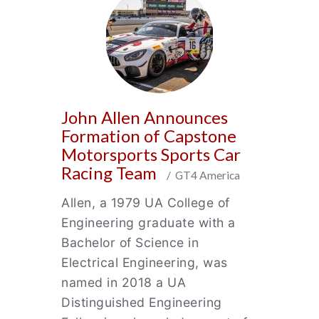
John Allen Announces
Formation of Capstone
Motorsports Sports Car
Racing Team
/ GT4 America
Allen, a 1979 UA College of
Engineering graduate with a
Bachelor of Science in
Electrical Engineering, was
named in 2018 a UA
Distinguished Engineering