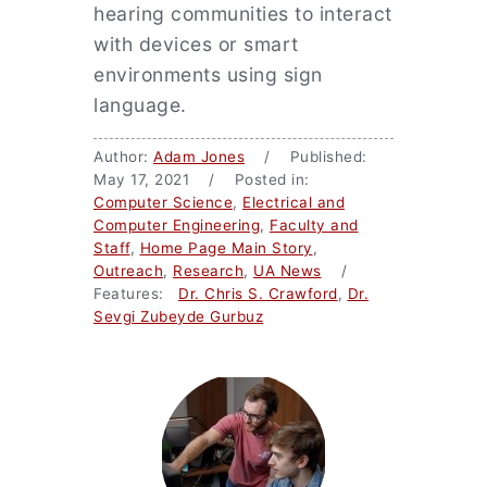
hearing communities to interact
with devices or smart
environments using sign
language.
Author:
Adam Jones
/ Published:
May 17, 2021 / Posted in:
Computer Science
,
Electrical and
Computer Engineering
,
Faculty and
Staff
,
Home Page Main Story
,
Outreach
,
Research
,
UA News
/
Features:
Dr. Chris S. Crawford
,
Dr.
Sevgi Zubeyde Gurbuz