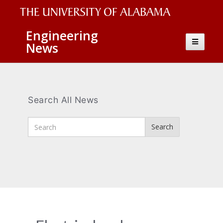
The
Engineering
Toggle
News
University
navigatio
of
Alabama
Wordmark
Search All News
Enter
Search
Search
Terms