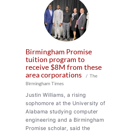
Birmingham Promise
tuition program to
receive $8M from these
area corporations
/ The
Birmingham Times
Justin Williams, a rising
sophomore at the University of
Alabama studying computer
engineering and a Birmingham
Promise scholar, said the