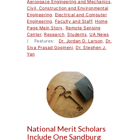
Aerospace Engineering and Mechanics
,
Civil, Construction and Environmental
Engineering
,
Electrical and Computer
Engineering
,
Faculty and Staff
,
Home
Page Main Story
,
Remote Sensing
Center
,
Research
,
Students
,
UA News
/ Features:
Dr. Jordan D. Larson
,
Dr.
Siva Prasad Gogineni
,
Dr. Stephen J.
Yan
National Merit Scholars
Include One Sandburg