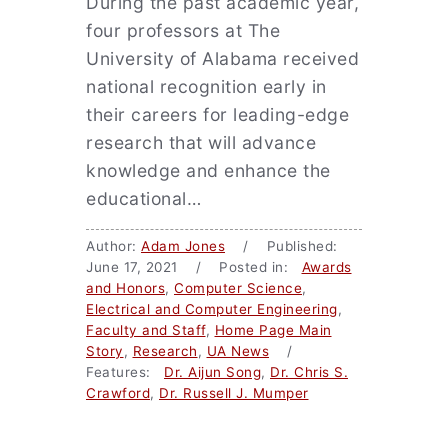
During the past academic year,
four professors at The
University of Alabama received
national recognition early in
their careers for leading-edge
research that will advance
knowledge and enhance the
educational…
Author:
Adam Jones
/ Published:
June 17, 2021 / Posted in:
Awards
and Honors
,
Computer Science
,
Electrical and Computer Engineering
,
Faculty and Staff
,
Home Page Main
Story
,
Research
,
UA News
/
Features:
Dr. Aijun Song
,
Dr. Chris S.
Crawford
,
Dr. Russell J. Mumper