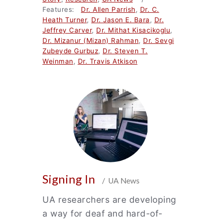
Features:
Dr. Allen Parrish
,
Dr. C.
Heath Turner
,
Dr. Jason E. Bara
,
Dr.
Jeffrey Carver
,
Dr. Mithat Kisacikoglu
,
Dr. Mizanur (Mizan) Rahman
,
Dr. Sevgi
Zubeyde Gurbuz
,
Dr. Steven T.
Weinman
,
Dr. Travis Atkison
Signing In
/ UA News
UA researchers are developing
a way for deaf and hard-of-