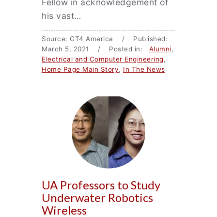
Fellow in acknowledgement of
his vast…
Source: GT4 America / Published:
March 5, 2021 / Posted in:
Alumni
,
Electrical and Computer Engineering
,
Home Page Main Story
,
In The News
UA Professors to Study
Underwater Robotics
Wireless