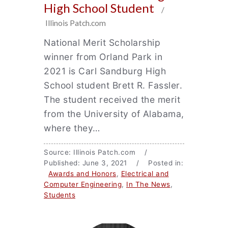
High School Student
/
Illinois Patch.com
National Merit Scholarship
winner from Orland Park in
2021 is Carl Sandburg High
School student Brett R. Fassler.
The student received the merit
from the University of Alabama,
where they…
Source: Illinois Patch.com /
Published: June 3, 2021 / Posted in:
Awards and Honors
,
Electrical and
Computer Engineering
,
In The News
,
Students