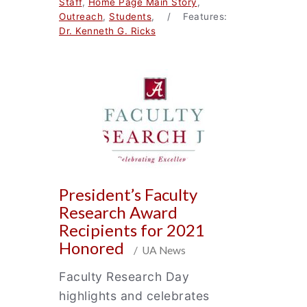
Staff
,
Home Page Main Story
,
Outreach
,
Students
, / Features:
Dr. Kenneth G. Ricks
President’s Faculty
Research Award
Recipients for 2021
Honored
/ UA News
Faculty Research Day
highlights and celebrates