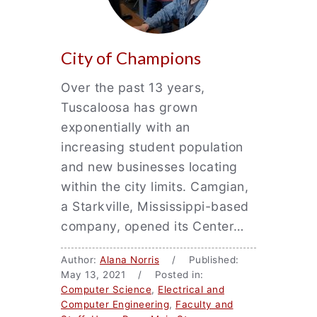
City of Champions
Over the past 13 years,
Tuscaloosa has grown
exponentially with an
increasing student population
and new businesses locating
within the city limits. Camgian,
a Starkville, Mississippi-based
company, opened its Center…
Author:
Alana Norris
/ Published:
May 13, 2021 / Posted in:
Computer Science
,
Electrical and
Computer Engineering
,
Faculty and