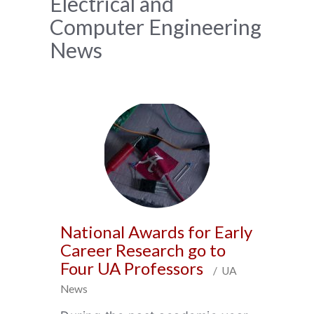
News
Electrical and
Computer Engineering
Archive
News
National Awards for Early
Career Research go to
Four UA Professors
/ UA
News