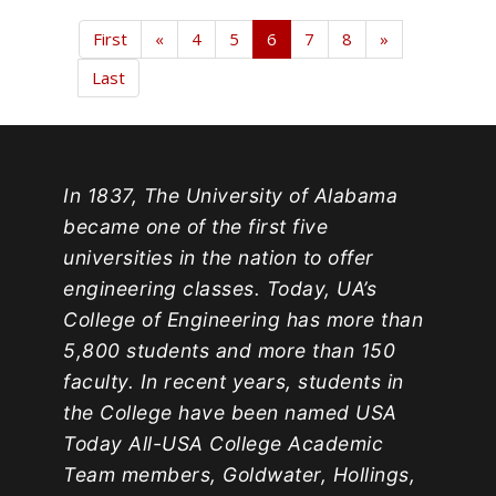
First
«
4
5
6
7
8
»
Last
In 1837, The University of Alabama
became one of the first five
universities in the nation to offer
engineering classes. Today, UA’s
College of Engineering has more than
5,800 students and more than 150
faculty. In recent years, students in
the College have been named USA
Today All-USA College Academic
Team members, Goldwater, Hollings,