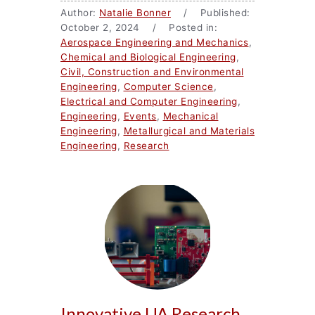
Author:
Natalie Bonner
/ Published:
October 2, 2024 / Posted in:
Aerospace Engineering and Mechanics
,
Chemical and Biological Engineering
,
Civil, Construction and Environmental
Engineering
,
Computer Science
,
Electrical and Computer Engineering
,
Engineering
,
Events
,
Mechanical
Engineering
,
Metallurgical and Materials
Engineering
,
Research
Innovative UA Research