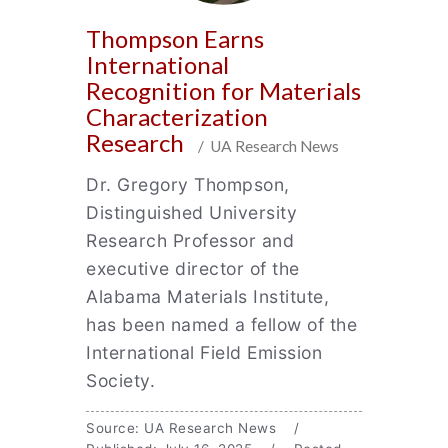
Thompson Earns
International
Recognition for Materials
Characterization
Research
/ UA Research News
Dr. Gregory Thompson,
Distinguished University
Research Professor and
executive director of the
Alabama Materials Institute,
has been named a fellow of the
International Field Emission
Society.
Source: UA Research News /