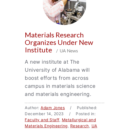
Materials Research
Organizes Under New
Institute
/ UA News
A new institute at The
University of Alabama will
boost efforts from across
campus in materials science
and materials engineering.
Author:
Adam Jones
/ Published:
December 14, 2023 / Posted in:
Faculty and Staff
,
Metallurgical and
Materials Engineering
,
Research
,
UA