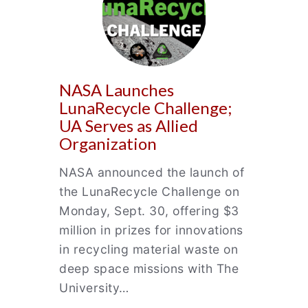
NASA Launches
LunaRecycle Challenge;
UA Serves as Allied
Organization
NASA announced the launch of
the LunaRecycle Challenge on
Monday, Sept. 30, offering $3
million in prizes for innovations
in recycling material waste on
deep space missions with The
University…