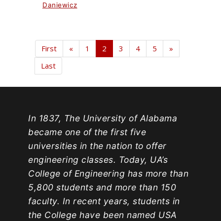
Daniewicz
First
«
1
2
3
4
5
»
Last
In 1837, The University of Alabama
became one of the first five
universities in the nation to offer
engineering classes. Today, UA’s
College of Engineering has more than
5,800 students and more than 150
faculty. In recent years, students in
the College have been named USA