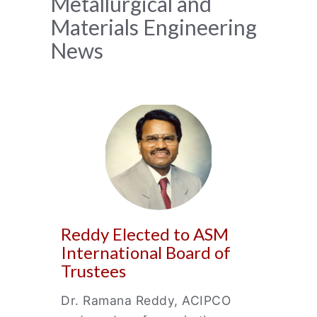
News
Metallurgical and
Materials Engineering
Archive
News
Reddy Elected to ASM
International Board of
Trustees
Dr. Ramana Reddy, ACIPCO