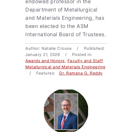
endowed professor in the
Department of Metallurgical
and Materials Engineering, has
been elected to the ASM
International Board of Trustees.
Author: Natalie Crouse / Published:
January 21, 2026 / Posted in:
Awards and Honors
,
Faculty and Staff
,
Metallurgical and Materials Engineering
/ Features:
Dr. Ramana G. Reddy