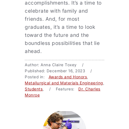
accomplishments. It’s a time to
celebrate with family and
friends. And, for most
graduates, it’s a time to look
toward the future and the
boundless possibilities that lie
ahead.
Author: Anna Claire Toxey /
Published: December 16, 2023 /
Posted in:
Awards and Honors
,
Metallurgical and Materials Engineering
,
Students
, / Features:
Dr. Charles
Monroe