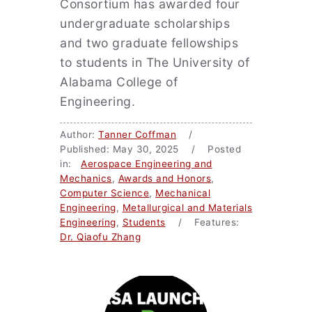
Consortium has awarded four
undergraduate scholarships
and two graduate fellowships
to students in The University of
Alabama College of
Engineering.
Author:
Tanner Coffman
/
Published: May 30, 2025 / Posted
in:
Aerospace Engineering and
Mechanics
,
Awards and Honors
,
Computer Science
,
Mechanical
Engineering
,
Metallurgical and Materials
Engineering
,
Students
/ Features:
Dr. Qiaofu Zhang