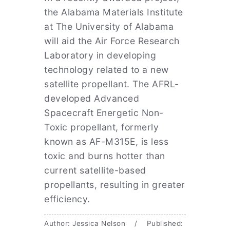
the Alabama Materials Institute
at The University of Alabama
will aid the Air Force Research
Laboratory in developing
technology related to a new
satellite propellant. The AFRL-
developed Advanced
Spacecraft Energetic Non-
Toxic propellant, formerly
known as AF-M315E, is less
toxic and burns hotter than
current satellite-based
propellants, resulting in greater
efficiency.
Author: Jessica Nelson / Published: