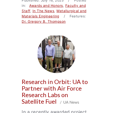
Published: July 16, 2025 / Posted
in:
Awards and Honors
,
Faculty and
Staff
,
In The News
,
Metallurgical and
Materials Engineering
/ Features:
Dr. Gregory B. Thompson
Research in Orbit: UA to
Partner with Air Force
Research Labs on
Satellite Fuel
/ UA News
In a recently awarded project,