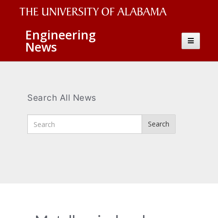
The
Engineering
Toggle
News
University
navigatio
of
Alabama
Wordmark
Search All News
Enter
Search
Search
Terms