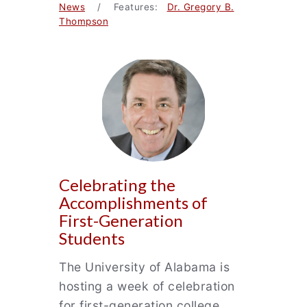
News
/ Features:
Dr. Gregory B.
Thompson
Celebrating the
Accomplishments of
First-Generation
Students
The University of Alabama is
hosting a week of celebration
for first-generation college