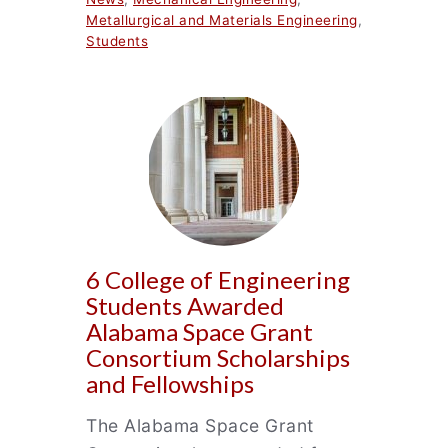
Metallurgical and Materials Engineering
,
Students
6 College of Engineering
Students Awarded
Alabama Space Grant
Consortium Scholarships
and Fellowships
The Alabama Space Grant