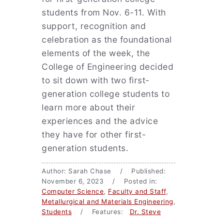
students from Nov. 6-11. With
support, recognition and
celebration as the foundational
elements of the week, the
College of Engineering decided
to sit down with two first-
generation college students to
learn more about their
experiences and the advice
they have for other first-
generation students.
Author: Sarah Chase / Published:
November 6, 2023 / Posted in:
Computer Science
,
Faculty and Staff
,
Metallurgical and Materials Engineering
,
Students
/ Features:
Dr. Steve