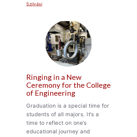
Szilvási
Ringing in a New
Ceremony for the College
of Engineering
Graduation is a special time for
students of all majors. It’s a
time to reflect on one’s
educational journey and