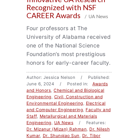
Recognized with NSF
CAREER Awards
/ UA News
Four professors at The
University of Alabama received
one of the National Science
Foundation’s most prestigious
honors for early-career faculty.
Author: Jessica Nelson / Published:
June 6, 2024 / Posted in:
Awards
and Honors
,
Chemical and Biological
Engineering
,
Civil, Construction and
Environmental Engineering
,
Electrical
and Computer Engineering
,
Faculty and
Staff
,
Metallurgical and Materials
Engineering
,
UA News
/ Features:
Dr. Mizanur (Mizan) Rahman
,
Dr. Nilesh
Kumar
,
Dr. Shunqiao Sun
,
Dr. Tibor