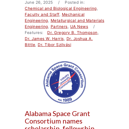
June 26, 2025 / Posted in:
Chemical and Biological Engineering
,
Faculty and Staff
,
Mechanical
Engineering
,
Metallurgical and Materials
Engineering
,
Partners
,
UA News
/
Features:
Dr. Gregory B. Thompson
,
Dr. James W. Harris
,
Dr. Joshua A.
Bittle
,
Dr. Tibor Szilvási
Alabama Space Grant
Consortium names
scholarship, fellowship