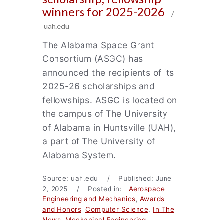
winners for 2025-2026
/
uah.edu
The Alabama Space Grant
Consortium (ASGC) has
announced the recipients of its
2025-26 scholarships and
fellowships. ASGC is located on
the campus of The University
of Alabama in Huntsville (UAH),
a part of The University of
Alabama System.
Source: uah.edu / Published: June
2, 2025 / Posted in:
Aerospace
Engineering and Mechanics
,
Awards
and Honors
,
Computer Science
,
In The
News
,
Mechanical Engineering
,