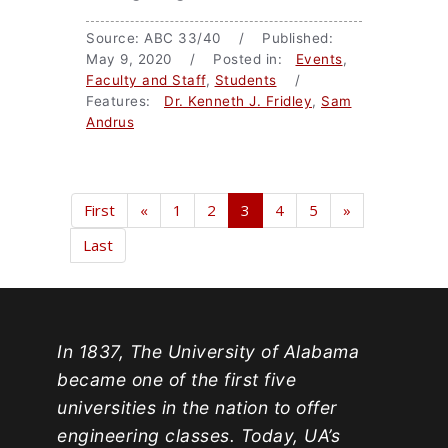
Source: ABC 33/40 / Published:
May 9, 2020 / Posted in:
Events
,
Faculty and Staff
,
Students
/
Features:
Dr. Kenneth J. Fridley
,
Sam
Andrus
First
«
1
2
3
4
5
»
Last
In 1837, The University of Alabama
became one of the first five
universities in the nation to offer
engineering classes. Today, UA’s