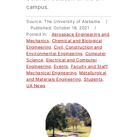
campus.
Source: The University of Alabama /
Published: October 18, 2021 /
Posted in:
Aerospace Engineering and
Mechanics
,
Chemical and Biological
Engineering
,
Civil, Construction and
Environmental Engineering
,
Computer
Science
,
Electrical and Computer
Engineering
,
Events
,
Faculty and Staff
,
Mechanical Engineering
,
Metallurgical
and Materials Engineering
,
Students
,
UA News