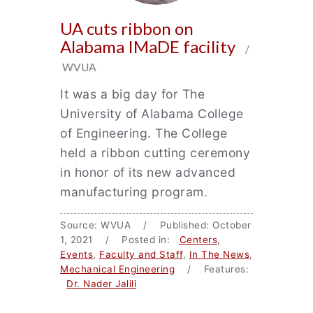
UA cuts ribbon on
Alabama IMaDE facility
/
WVUA
It was a big day for The
University of Alabama College
of Engineering. The College
held a ribbon cutting ceremony
in honor of its new advanced
manufacturing program.
Source: WVUA / Published: October
1, 2021 / Posted in:
Centers
,
Events
,
Faculty and Staff
,
In The News
,
Mechanical Engineering
/ Features:
Dr. Nader Jalili