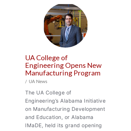
UA College of
Engineering Opens New
Manufacturing Program
/ UA News
The UA College of
Engineering’s Alabama Initiative
on Manufacturing Development
and Education, or Alabama
IMaDE, held its grand opening