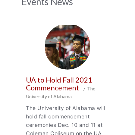
News
Events News
Archive
UA to Hold Fall 2021
Commencement
/ The
University of Alabama
The University of Alabama will
hold fall commencement
ceremonies Dec. 10 and 11 at
Coleman Coliseum on the UA