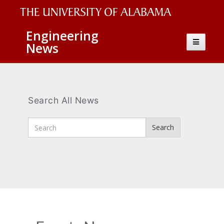
The
Engineering
Toggle
News
University
navigatio
of
Alabama
Wordmark
Search All News
Enter
Search
Search
Terms