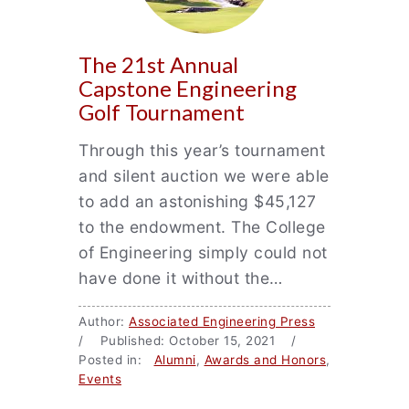
The 21st Annual
Capstone Engineering
Golf Tournament
Through this year’s tournament
and silent auction we were able
to add an astonishing $45,127
to the endowment. The College
of Engineering simply could not
have done it without the…
Author:
Associated Engineering Press
/ Published: October 15, 2021 /
Posted in:
Alumni
,
Awards and Honors
,
Events