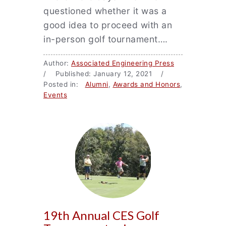
questioned whether it was a
good idea to proceed with an
in-person golf tournament….
Author:
Associated Engineering Press
/ Published: January 12, 2021 /
Posted in:
Alumni
,
Awards and Honors
,
Events
19th Annual CES Golf