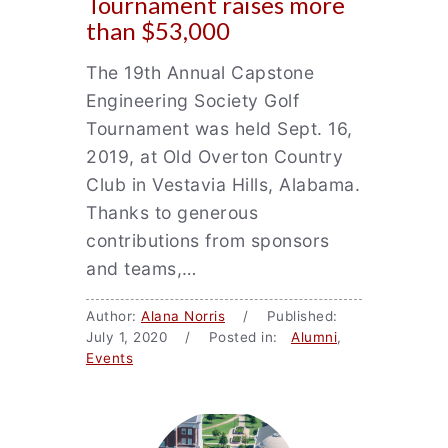
Tournament raises more
than $53,000
The 19th Annual Capstone
Engineering Society Golf
Tournament was held Sept. 16,
2019, at Old Overton Country
Club in Vestavia Hills, Alabama.
Thanks to generous
contributions from sponsors
and teams,…
Author:
Alana Norris
/ Published:
July 1, 2020 / Posted in:
Alumni
,
Events