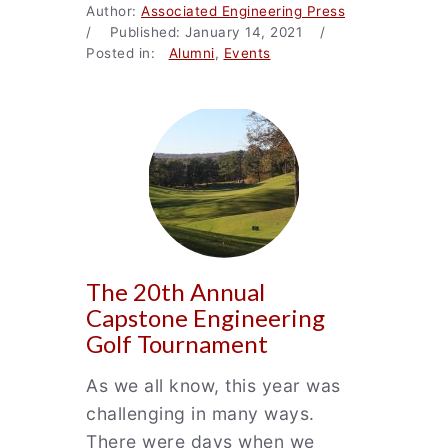
Author:
Associated Engineering Press
/ Published: January 14, 2021 /
Posted in:
Alumni
,
Events
The 20th Annual
Capstone Engineering
Golf Tournament
As we all know, this year was
challenging in many ways.
There were days when we