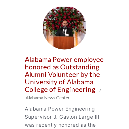
Alabama Power employee
honored as Outstanding
Alumni Volunteer by the
University of Alabama
College of Engineering
/
Alabama News Center
Alabama Power Engineering
Supervisor J. Gaston Large III
was recently honored as the