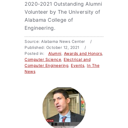
2020-2021 Outstanding Alumni
Volunteer by The University of
Alabama College of
Engineering.
Source: Alabama News Center /
Published: October 12, 2021 /
Posted in:
Alumni
,
Awards and Honors
,
Computer Science
,
Electrical and
Computer Engineering
,
Events
,
In The
News