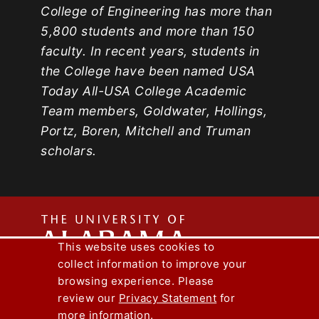
College of Engineering has more than
5,800 students and more than 150
faculty. In recent years, students in
the College have been named USA
Today All-USA College Academic
Team members, Goldwater, Hollings,
Portz, Boren, Mitchell and Truman
scholars.
The
This website uses cookies to
collect information to improve your
Univers
Capstone Engineer Magazine
UA News
browsing experience. Please
Lee J. Styslinger Jr. College of Engineering
review our
Privacy Statement
for
more information.
Copyright © 2026
The University of