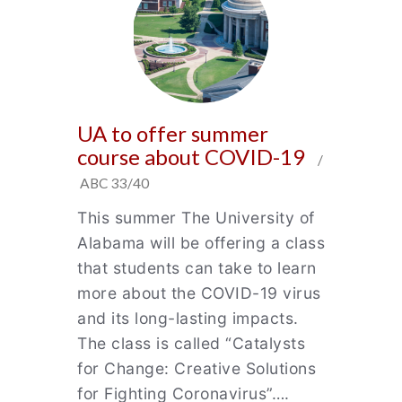
UA to offer summer
course about COVID-19
/
ABC 33/40
This summer The University of
Alabama will be offering a class
that students can take to learn
more about the COVID-19 virus
and its long-lasting impacts.
The class is called “Catalysts
for Change: Creative Solutions
for Fighting Coronavirus”….