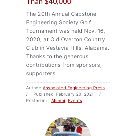
Than $40,000
The 20th Annual Capstone
Engineering Society Golf
Tournament was held Nov. 16,
2020, at Old Overton Country
Club in Vestavia Hills, Alabama.
Thanks to the generous
contributions from sponsors,
supporters…
Author:
Associated Engineering Press
/ Published: February 20, 2021 /
Posted in:
Alumni
,
Events