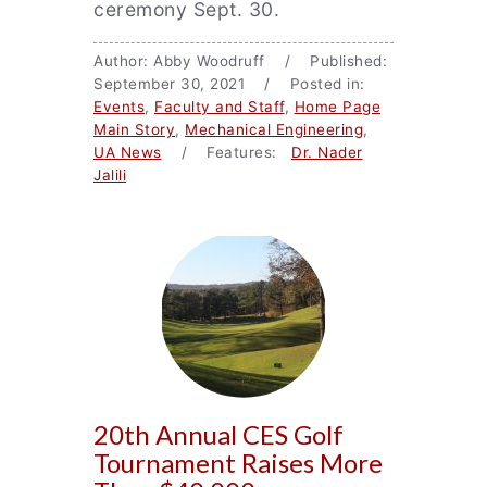
ceremony Sept. 30.
Author: Abby Woodruff / Published:
September 30, 2021 / Posted in:
Events
,
Faculty and Staff
,
Home Page
Main Story
,
Mechanical Engineering
,
UA News
/ Features:
Dr. Nader
Jalili
20th Annual CES Golf
Tournament Raises More