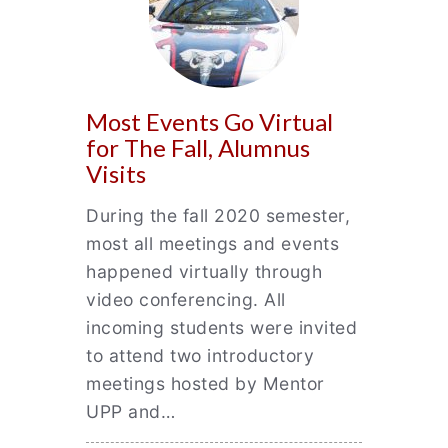
Most Events Go Virtual
for The Fall, Alumnus
Visits
During the fall 2020 semester,
most all meetings and events
happened virtually through
video conferencing. All
incoming students were invited
to attend two introductory
meetings hosted by Mentor
UPP and…