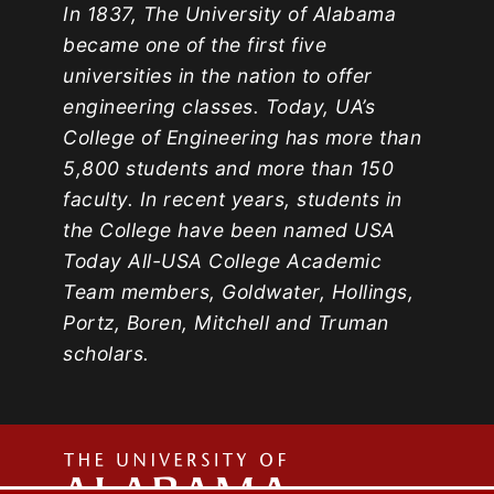
In 1837, The University of Alabama
became one of the first five
universities in the nation to offer
engineering classes. Today, UA’s
College of Engineering has more than
5,800 students and more than 150
faculty. In recent years, students in
the College have been named USA
Today All-USA College Academic
Team members, Goldwater, Hollings,
Portz, Boren, Mitchell and Truman
scholars.
The