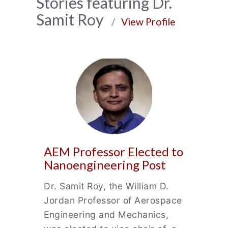
News
Stories featuring Dr.
Samit Roy
Archive
/
View Profile
AEM Professor Elected to
Nanoengineering Post
Dr. Samit Roy, the William D.
Jordan Professor of Aerospace
Engineering and Mechanics,