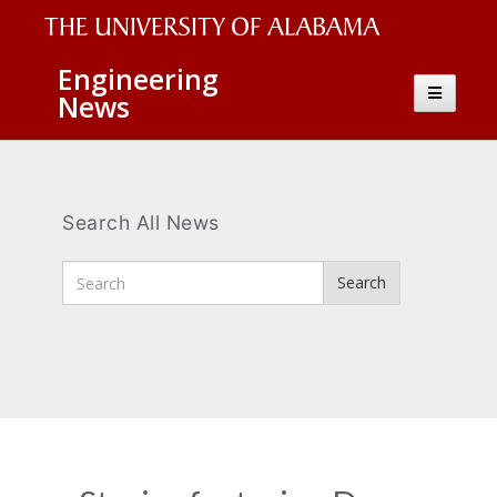
The
Engineering
Toggle
News
University
navigatio
of
Alabama
Wordmark
Search All News
Enter
Search
Search
Terms