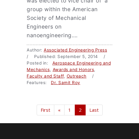
was elected to vice chair of a
group within the American
Society of Mechanical
Engineers on
nanoengineering….
Author:
Associated Engineering Press
/ Published: September 5, 2014 /
Posted in:
Aerospace Engineering and
Mechanics
,
Awards and Honors
,
Faculty and Staff
,
Outreach
/
Features:
Dr. Samit Roy
First
«
1
2
Last