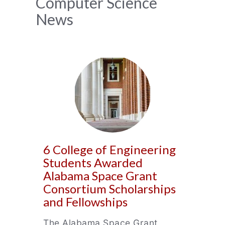
News
Computer Science
News
Archive
6 College of Engineering
Students Awarded
Alabama Space Grant
Consortium Scholarships
and Fellowships
The Alabama Space Grant