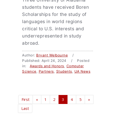
students have received Boren
Scholarships for the study of
languages in world regions
critical to U.S. interests and
underrepresented in study
abroad.
Author:
Bryant Welbourne
/
Published: April 24, 2024 / Posted
in:
Awards and Honors
,
Computer
Science
,
Partners
,
Students
,
UA News
First
«
1
2
3
4
5
»
Last