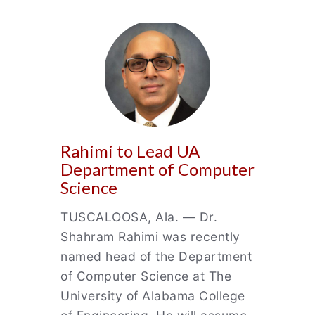
Rahimi to Lead UA
Department of Computer
Science
TUSCALOOSA, Ala. — Dr.
Shahram Rahimi was recently
named head of the Department
of Computer Science at The
University of Alabama College