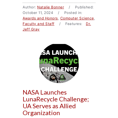
Author:
Natalie Bonner
/ Published:
October 11, 2024 / Posted in:
Awards and Honors
,
Computer Science
,
Faculty and Staff
/ Features:
Dr.
Jeff Gray
NASA Launches
LunaRecycle Challenge;
UA Serves as Allied
Organization