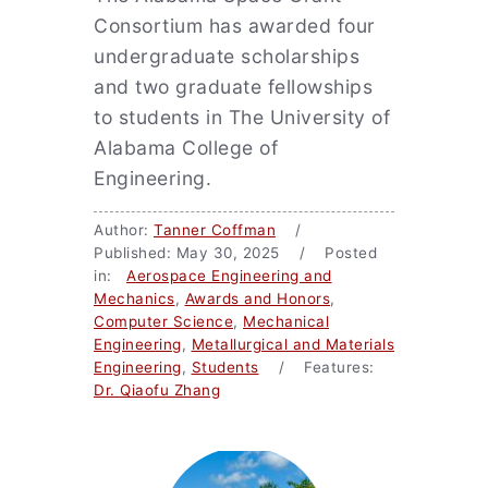
Consortium has awarded four
undergraduate scholarships
and two graduate fellowships
to students in The University of
Alabama College of
Engineering.
Author:
Tanner Coffman
/
Published: May 30, 2025 / Posted
in:
Aerospace Engineering and
Mechanics
,
Awards and Honors
,
Computer Science
,
Mechanical
Engineering
,
Metallurgical and Materials
Engineering
,
Students
/ Features:
Dr. Qiaofu Zhang