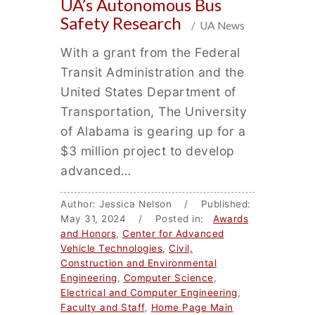
UA’s Autonomous Bus
Safety Research
/ UA News
With a grant from the Federal
Transit Administration and the
United States Department of
Transportation, The University
of Alabama is gearing up for a
$3 million project to develop
advanced…
Author: Jessica Nelson / Published:
May 31, 2024 / Posted in:
Awards
and Honors
,
Center for Advanced
Vehicle Technologies
,
Civil,
Construction and Environmental
Engineering
,
Computer Science
,
Electrical and Computer Engineering
,
Faculty and Staff
,
Home Page Main