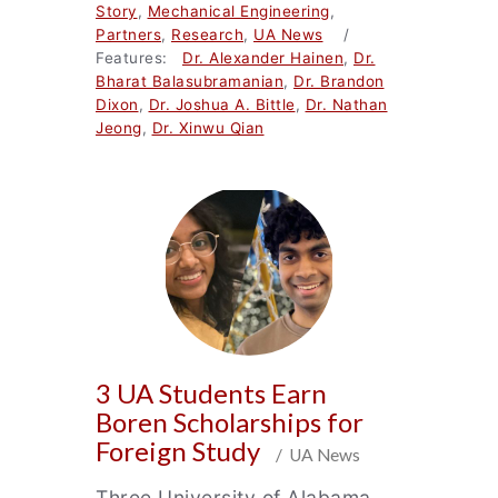
Story
,
Mechanical Engineering
,
Partners
,
Research
,
UA News
/
Features:
Dr. Alexander Hainen
,
Dr.
Bharat Balasubramanian
,
Dr. Brandon
Dixon
,
Dr. Joshua A. Bittle
,
Dr. Nathan
Jeong
,
Dr. Xinwu Qian
3 UA Students Earn
Boren Scholarships for
Foreign Study
/ UA News
Three University of Alabama