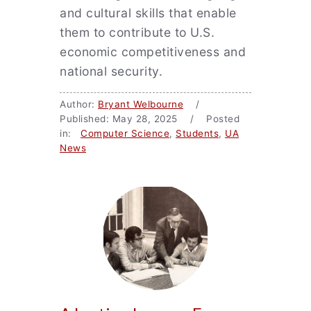
and cultural skills that enable
them to contribute to U.S.
economic competitiveness and
national security.
Author:
Bryant Welbourne
/
Published: May 28, 2025 / Posted
in:
Computer Science
,
Students
,
UA
News