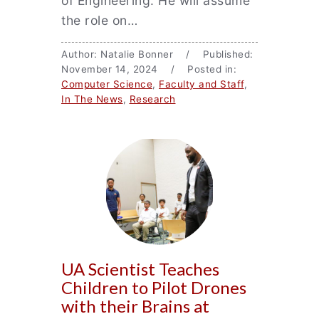
of Engineering. He will assume
the role on…
Author: Natalie Bonner / Published:
November 14, 2024 / Posted in:
Computer Science
,
Faculty and Staff
,
In The News
,
Research
UA Scientist Teaches
Children to Pilot Drones
with their Brains at