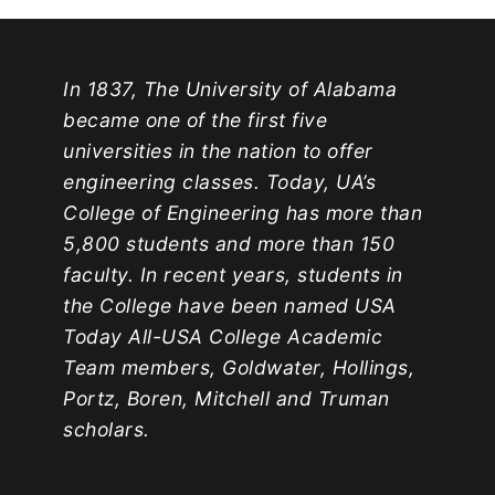
In 1837, The University of Alabama
became one of the first five
universities in the nation to offer
engineering classes. Today, UA’s
College of Engineering has more than
5,800 students and more than 150
faculty. In recent years, students in
the College have been named USA
Today All-USA College Academic
Team members, Goldwater, Hollings,
Portz, Boren, Mitchell and Truman
scholars.