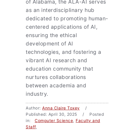
of Alabama, the ALA-AI serves
as an interdisciplinary hub
dedicated to promoting human-
centered applications of AI,
ensuring the ethical
development of AI
technologies, and fostering a
vibrant AI research and
education community that
nurtures collaborations
between academia and
industry.
Author:
Anna Claire Toxey
/
Published: April 30, 2025 / Posted
in:
Computer Science
,
Faculty and
Staff
,