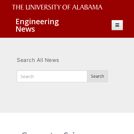
The
Engineering
Toggle
News
University
navigatio
of
Alabama
Wordmark
Search All News
Enter
Search
Search
Terms