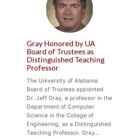
Gray Honored by UA
Board of Trustees as
Distinguished Teaching
Professor
The University of Alabama
Board of Trustees appointed
Dr. Jeff Gray, a professor in the
Department of Computer
Science in the College of
Engineering, as a Distinguished
Teaching Professor. Gray…