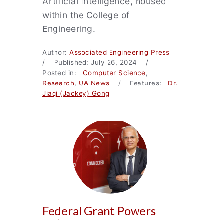
Artificial Intelligence, housed
within the College of
Engineering.
Author:
Associated Engineering Press
/ Published: July 26, 2024 /
Posted in:
Computer Science
,
Research
,
UA News
/ Features:
Dr.
Jiaqi (Jackey) Gong
Federal Grant Powers