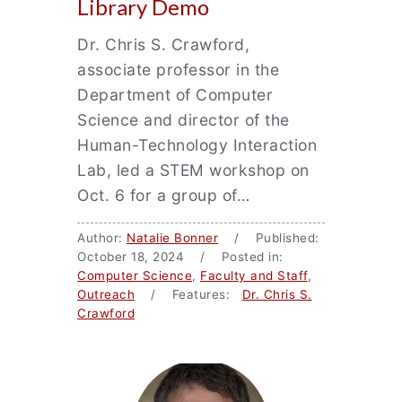
Library Demo
Dr. Chris S. Crawford,
associate professor in the
Department of Computer
Science and director of the
Human-Technology Interaction
Lab, led a STEM workshop on
Oct. 6 for a group of…
Author:
Natalie Bonner
/ Published:
October 18, 2024 / Posted in:
Computer Science
,
Faculty and Staff
,
Outreach
/ Features:
Dr. Chris S.
Crawford