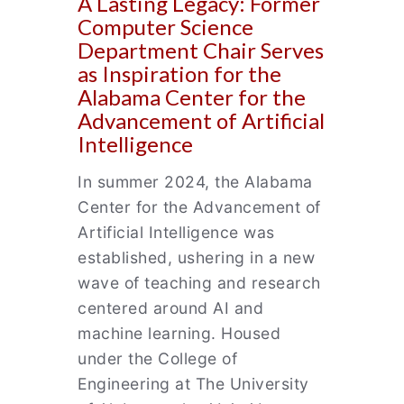
A Lasting Legacy: Former
Computer Science
Department Chair Serves
as Inspiration for the
Alabama Center for the
Advancement of Artificial
Intelligence
In summer 2024, the Alabama
Center for the Advancement of
Artificial Intelligence was
established, ushering in a new
wave of teaching and research
centered around AI and
machine learning. Housed
under the College of
Engineering at The University