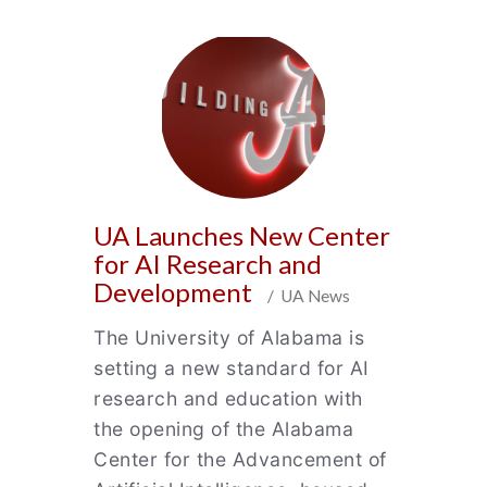
UA Launches New Center
for AI Research and
Development
/ UA News
The University of Alabama is
setting a new standard for AI
research and education with
the opening of the Alabama
Center for the Advancement of