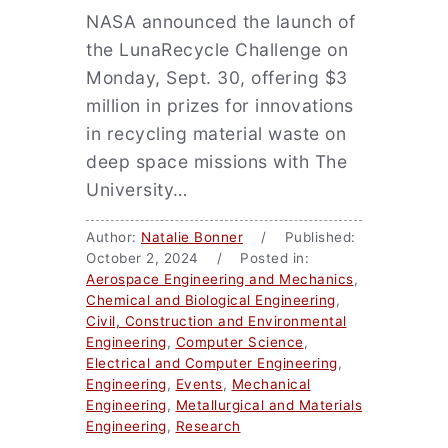
NASA announced the launch of
the LunaRecycle Challenge on
Monday, Sept. 30, offering $3
million in prizes for innovations
in recycling material waste on
deep space missions with The
University…
Author:
Natalie Bonner
/ Published:
October 2, 2024 / Posted in:
Aerospace Engineering and Mechanics
,
Chemical and Biological Engineering
,
Civil, Construction and Environmental
Engineering
,
Computer Science
,
Electrical and Computer Engineering
,
Engineering
,
Events
,
Mechanical
Engineering
,
Metallurgical and Materials
Engineering
,
Research