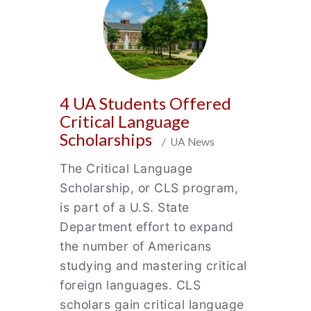
4 UA Students Offered
Critical Language
Scholarships
/ UA News
The Critical Language
Scholarship, or CLS program,
is part of a U.S. State
Department effort to expand
the number of Americans
studying and mastering critical
foreign languages. CLS
scholars gain critical language