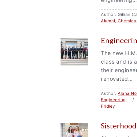
Author: Gillian
Alumni
,
Chemical
Engineering
The new H.M.
class and is a
their enginee
renovated…
Author:
Alana Nor
Engineering
, /
Fridley
Sisterhoo