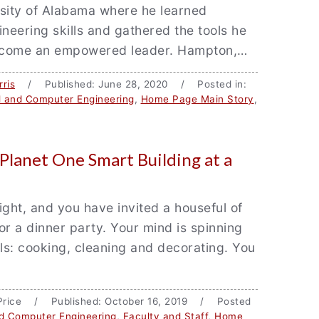
rsity of Alabama where he learned
ineering skills and gathered the tools he
ecome an empowered leader. Hampton,…
ris
/ Published: June 28, 2020 / Posted in:
al and Computer Engineering
,
Home Page Main Story
,
 Planet One Smart Building at a
night, and you have invited a houseful of
or a dinner party. Your mind is spinning
ils: cooking, cleaning and decorating. You
 Price / Published: October 16, 2019 / Posted
nd Computer Engineering
,
Faculty and Staff
,
Home