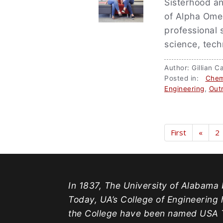
Sisterhood a
of Alpha Omeg
professional 
science, tec
Author: Gillian
Posted in:
Chem
Engineering
,
Out
First
«
2
In 1837, The University of Alabama b
Today, UA’s College of Engineering 
the College have been named USA T