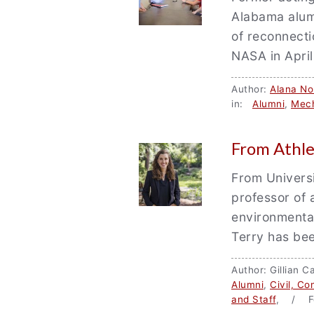
Alabama alum
of reconnectio
NASA in Apri
Author:
Alana Nor
in:
Alumni
,
Mech
From Athle
From Universi
professor of 
environmenta
Terry has bee
Author: Gillian
Alumni
,
Civil, C
and Staff
, / F