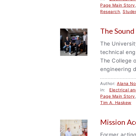
Page Main Story
Research
,
Stude
The Sound 
The Universit
technical eng
The College o
engineering d
Author:
Alana Nor
in:
Electrical a
Page Main Story
Tim A. Haskew
Mission A
Former acting