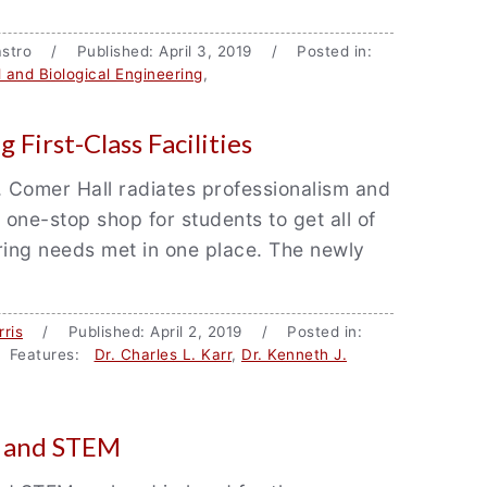
 Castro / Published: April 3, 2019 / Posted in:
 and Biological Engineering
,
 First-Class Facilities
 Comer Hall radiates professionalism and
 one-stop shop for students to get all of
ring needs met in one place. The newly
ris
/ Published: April 2, 2019 / Posted in:
 Features:
Dr. Charles L. Karr
,
Dr. Kenneth J.
d and STEM