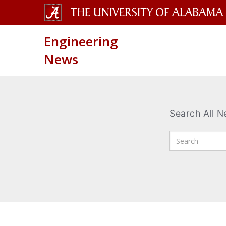
The
Engineering
University
News
of
Alabama
Wordmark
Search All 
Enter
Search
Terms