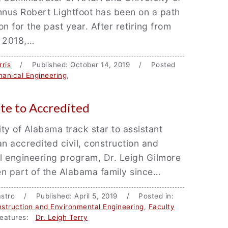
nus Robert Lightfoot has been on a path
n for the past year. After retiring from
l 2018,…
ris
/ Published: October 14, 2019 / Posted
anical Engineering
,
te to Accredited
ty of Alabama track star to assistant
an accredited civil, construction and
l engineering program, Dr. Leigh Gilmore
n part of the Alabama family since…
 Castro / Published: April 5, 2019 / Posted in:
onstruction and Environmental Engineering
,
Faculty
eatures:
Dr. Leigh Terry