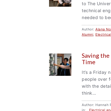
to The Unive
technical eng
needed to b
Author:
Alana Nor
Alumni
,
Electric
Saving the
Time
It’s a Friday 
people over f
with the deta
think…
Author: Hannah
in:
Electrical a