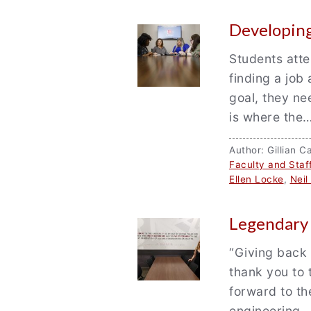
Developing
Students atte
finding a job 
goal, they n
is where the
Author: Gillian
Faculty and Staf
Ellen Locke
,
Nei
Legendary
“Giving back 
thank you to 
forward to th
engineering…