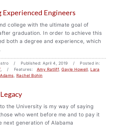
 Experienced Engineers
nd college with the ultimate goal of
after graduation. In order to achieve this
eed both a degree and experience, which
…
 Castro / Published: April 4, 2019 / Posted in:
f
, / Features:
Amy Ratliff
,
Gayle Howell
,
Lara
l Adams
,
Rachel Bohin
 Legacy
to the University is my way of saying
those who went before me and to pay it
e next generation of Alabama