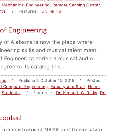
,
Mechanical Engineering
,
Remote Sensing Center
,
nts
, / Features:
Dr. Fei Hu
of Engineering
y of Alabama is now the place where
ineering skills and musical talent meet.
f Engineering added a musical audio
egree to its catalog this…
ris
/ Published: October 15, 2019 / Posted
nd Computer Engineering
,
Faculty and Staff
,
Home
,
Students
, / Features:
Dr. Kenneth G. Ricks
,
Dr.
ccepted
 administrator of NASA and University of