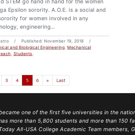
nd STEM go hand in hand for the women
a Epsilon sorority. A.O.E. is a social and
sorority for women involved in any
hnology, engineering…
 Castro / Published: November 19, 2018 /
ical and Biological Engineering
,
Mechanical
reach
,
Students
,
3
4
5
6
»
Last
ecame one of the first five universities in the natio
has more than 5,800 students and more than 150 facu
oday All-USA College Academic Team members, Gold