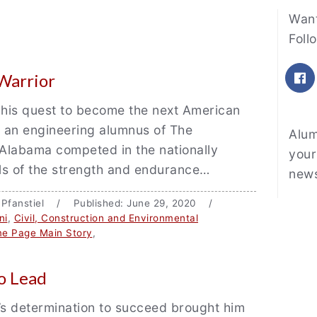
Fe
Want
Foll
F
 Warrior
 his quest to become the next American
, an engineering alumnus of The
Alum
 Alabama competed in the nationally
your
als of the strength and endurance…
news
n Pfanstiel / Published: June 29, 2020 /
ni
,
Civil, Construction and Environmental
e Page Main Story
,
o Lead
s determination to succeed brought him