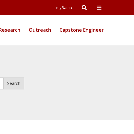
Open
Open
myBama
Search
Campus
Research
Outreach
Capstone Engineer
Wide
Menu
Search