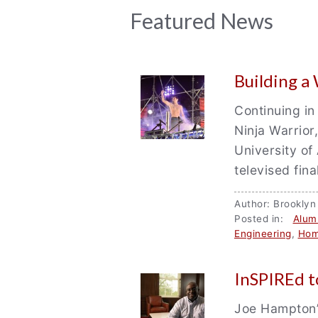
News
Featured News
Archive
Building a
Continuing in
Ninja Warrior
University of
televised fin
Author: Brookly
Posted in:
Alum
Engineering
,
Hom
InSPIREd t
Joe Hampton’