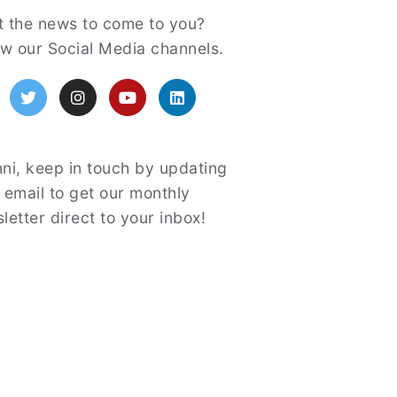
atured
 the news to come to you?
ow our Social Media channels.
acebook
Twitter
Instagram
YouTube
LinkedIn
ni, keep in touch by updating
 email to get our monthly
letter direct to your inbox!