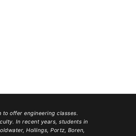
n to offer engineering classes.
lty. In recent years, students in
water, Hollings, Portz, Boren,