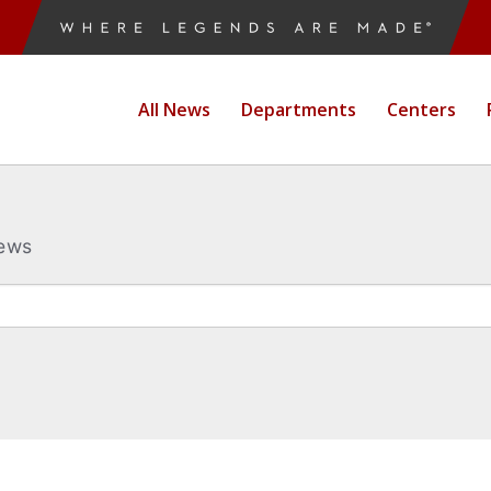
All News
Departments
Centers
News